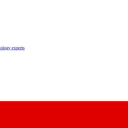
nology experts