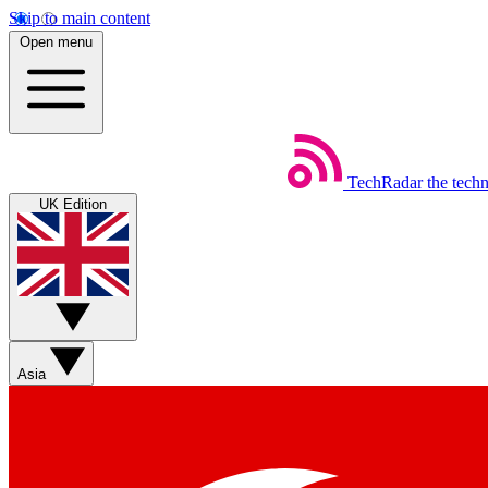
Skip to main content
Open menu
TechRadar
the tech
UK Edition
Asia