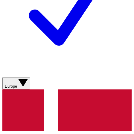
Europe