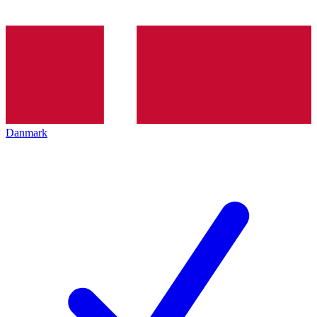
Danmark