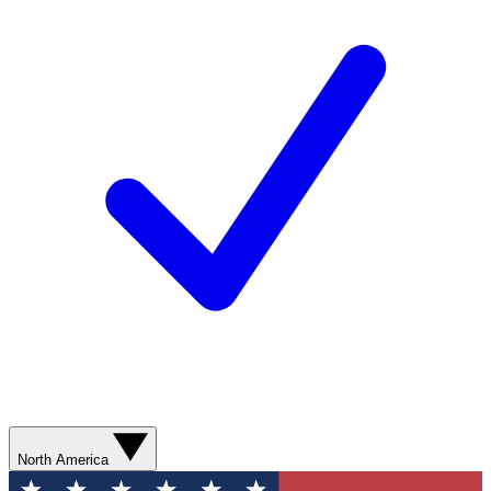
North America