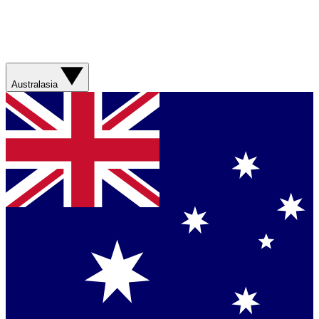
Australasia