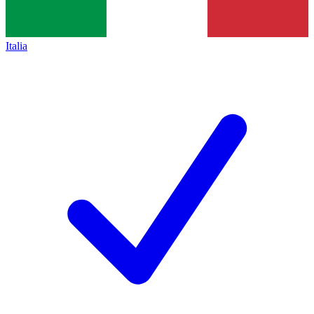
Italia