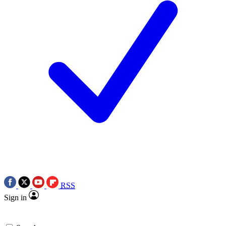
RSS
Sign in