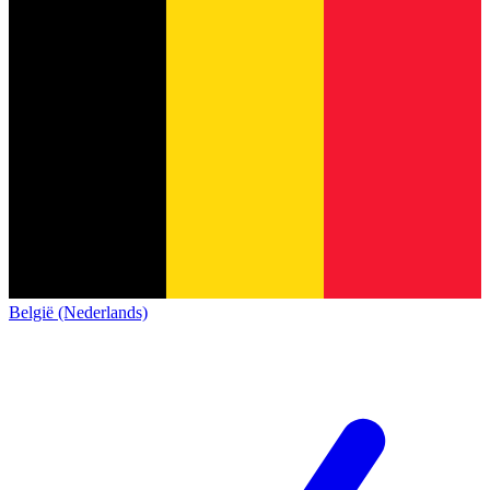
België (Nederlands)