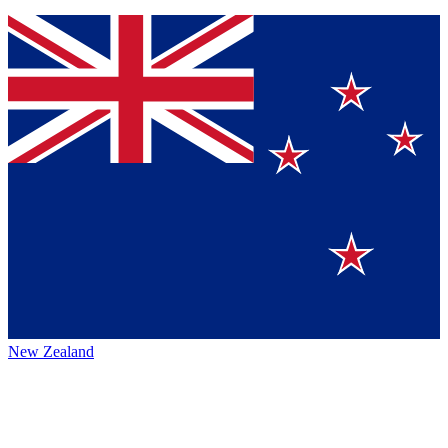
New Zealand