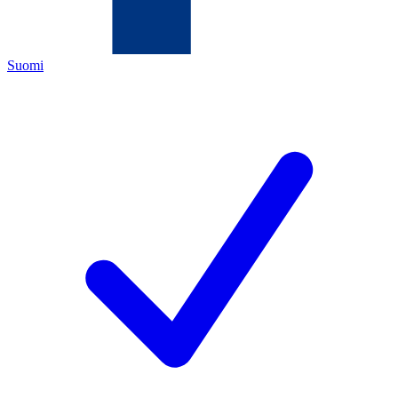
Suomi