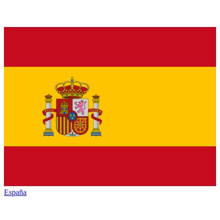
España