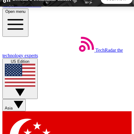
Skip to main content
Open menu
5
24/7
44K+
EXCLUSIVE PERKS
INSIDER INSIGHTS
ACTIVE MEMBERS
TechRadar
the
Weekly newsletters
Commenting a
technology experts
Get daily news, weekly deals and the
Join the conversation,
US Edition
week’s top tech stories
thoughts and get exp
BECOME A TECHRADAR INSIDER
Sign up with your email below to instantly access member
features, newsletters and exclusive Insider perks
Asia