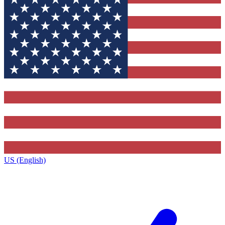
US (English)