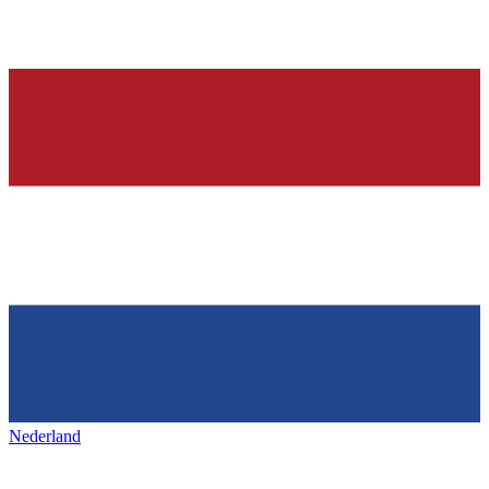
Nederland