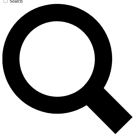
Search