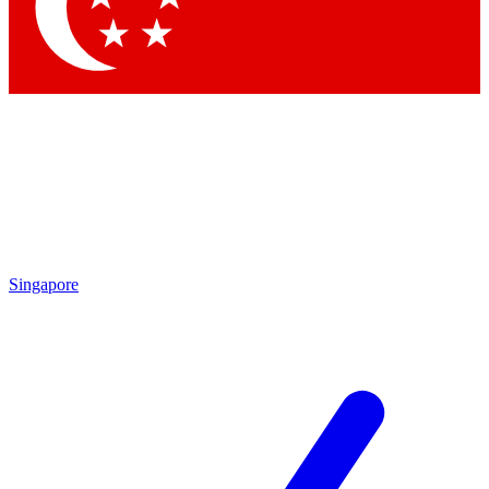
Contact me with news and offers from other Future brands
By submitting your information you agree to the
Terms & Conditions
and
Privacy Policy
and are aged 16 or over.
Singapore