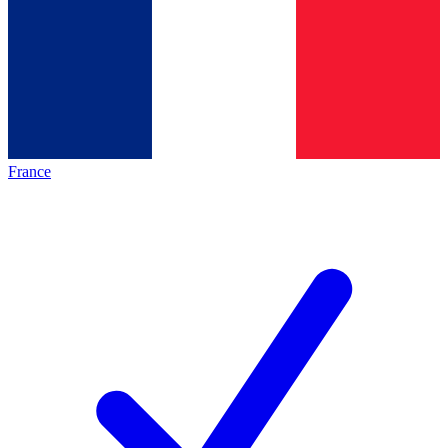
France