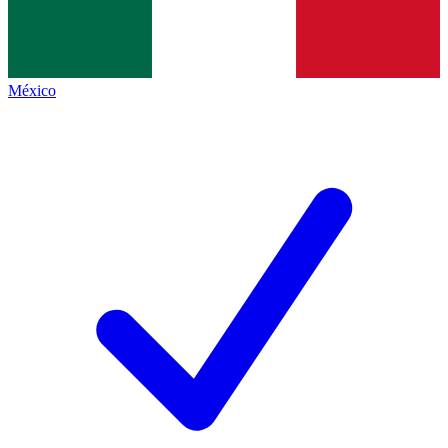
México