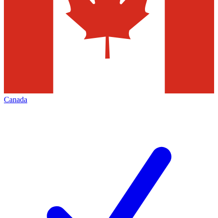
Canada