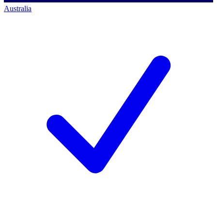
Australia