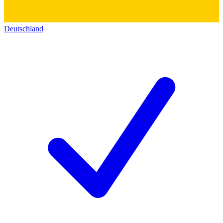
Deutschland