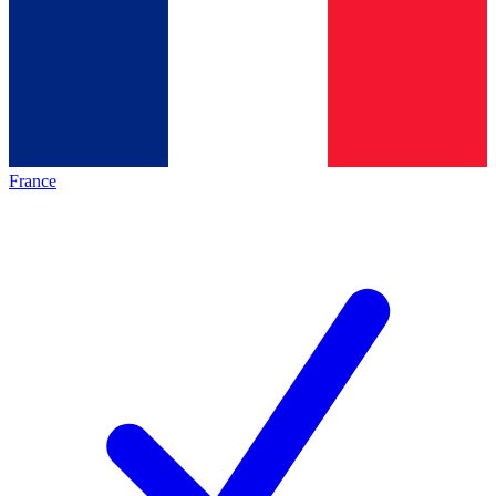
France