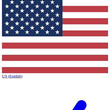
US (English)