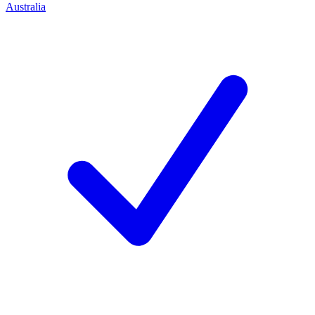
Australia