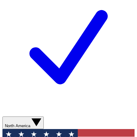
North America