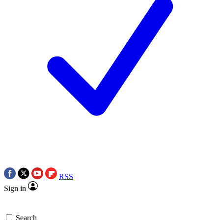
RSS
Sign in
Search