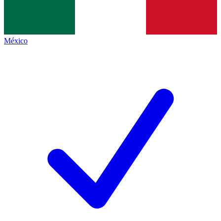
México