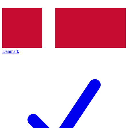
Danmark