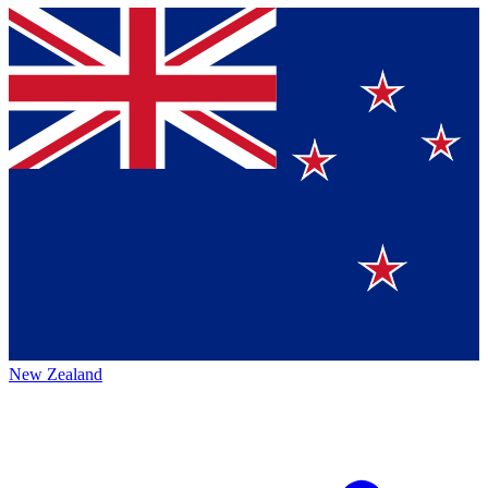
New Zealand