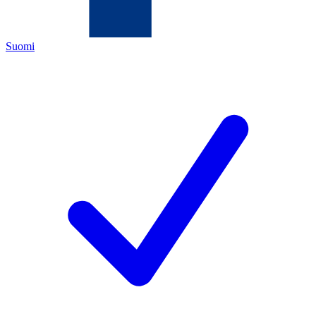
Suomi