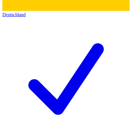
Deutschland