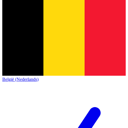
België (Nederlands)