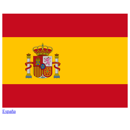
España