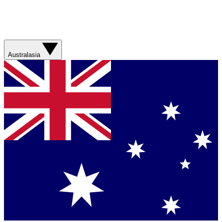
Australasia