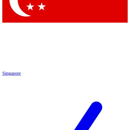
Contact me with news and offers from other Future
brands
By submitting your information you agree to the
Terms & Conditions
and
Privacy Policy
and are aged 16 or over.
Singapore