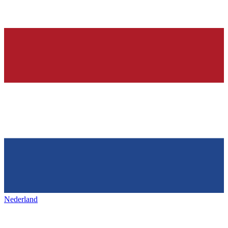
Nederland