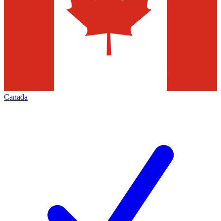
Canada