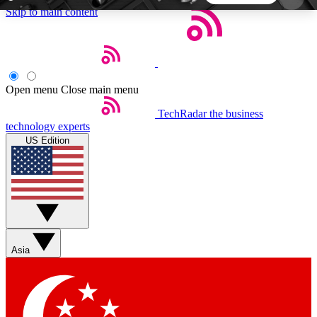
Skip to main content
5
24/7
44K+
EXCLUSIVE PERKS
INSIDER INSIGHTS
ACTIVE MEMBERS
Open menu
Close main menu
TechRadar
the business
Weekly newsletters
Commenting a
technology experts
Get daily news, weekly deals and the
Join the conversation,
US Edition
week’s top tech stories
thoughts and get exp
BECOME A TECHRADAR INSIDER
Sign up with your email below to instantly access
member features, newsletters and exclusive Insider
Asia
perks