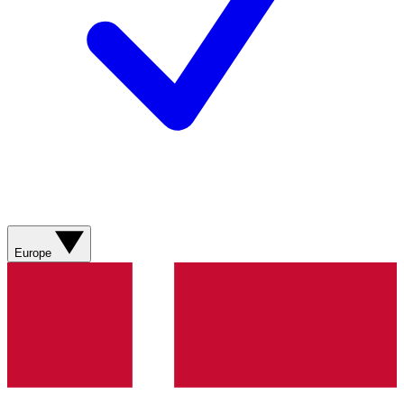
Europe