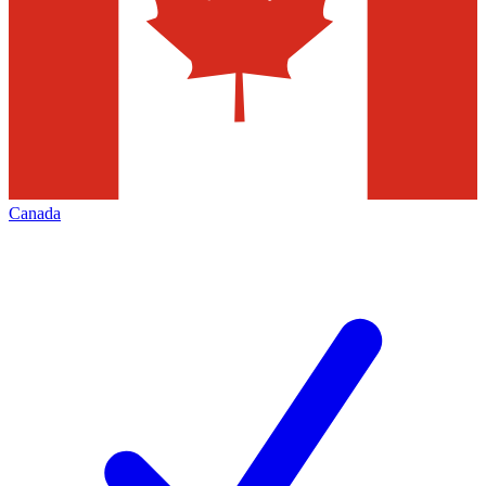
Canada