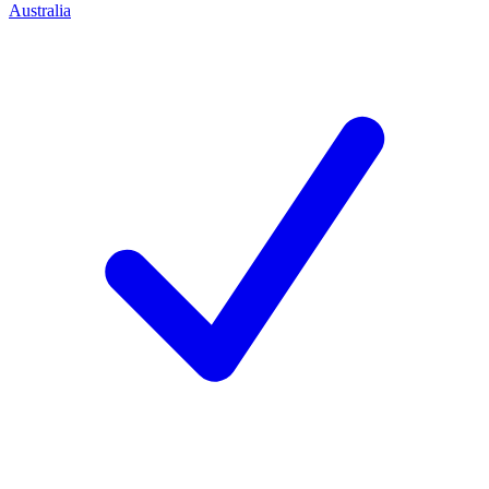
Australia