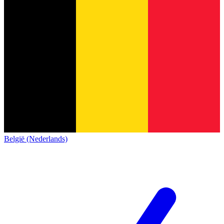
België (Nederlands)