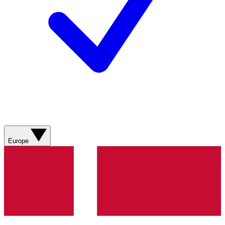
Europe