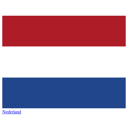
Nederland