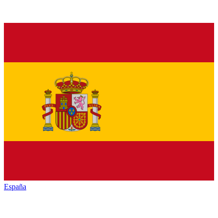
España