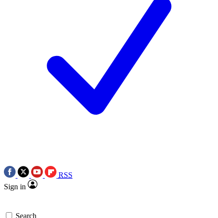
RSS
Sign in
Search