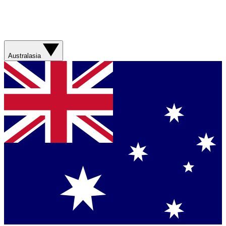
Australasia