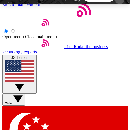
Skip to main content
5
24/7
44K+
EXCLUSIVE PERKS
INSIDER INSIGHTS
ACTIVE MEMBERS
Open menu
Close main menu
TechRadar
the business
Weekly newsletters
Commenting a
technology experts
Get daily news, weekly deals and the
Join the conversation,
US Edition
week’s top tech stories
thoughts and get exp
BECOME A TECHRADAR INSIDER
Sign up with your email below to instantly access
member features, newsletters and exclusive Insider
Asia
perks