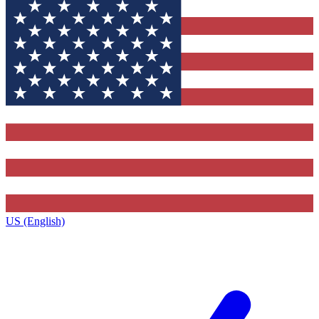
US (English)