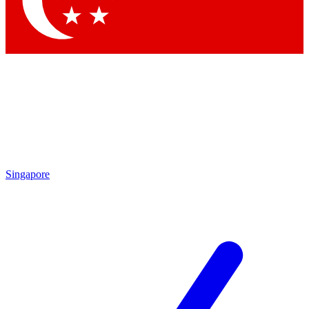
Contact me with news and offers from other Future
brands
By submitting your information you agree to the
Terms & Conditions
and
Privacy Policy
and are aged 16 or over.
Singapore