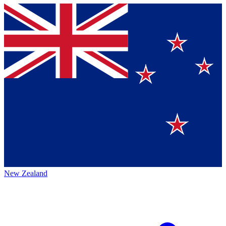
New Zealand