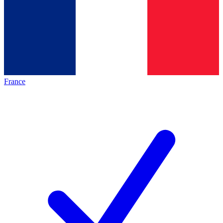
France