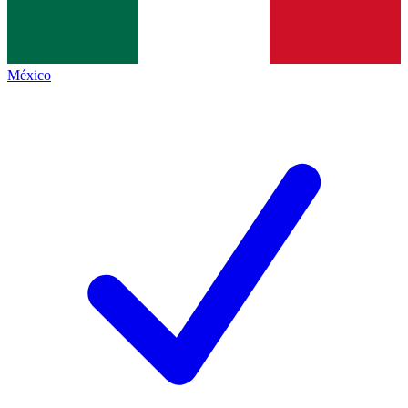
México