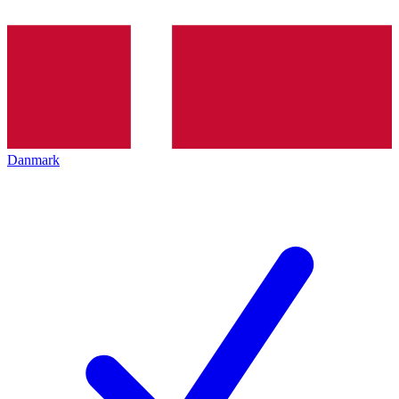
Danmark