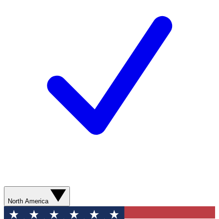
North America