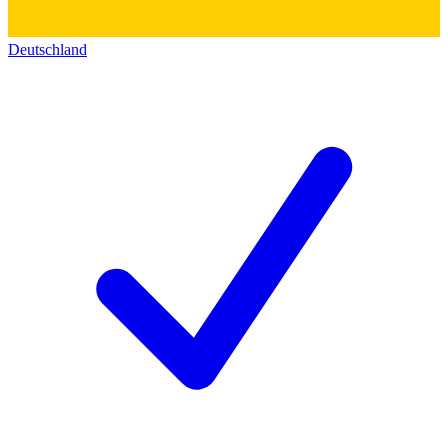
Deutschland