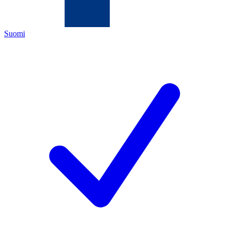
Suomi