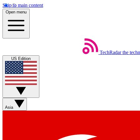
Skip to main content
Open menu
TechRadar
the tech
US Edition
Asia