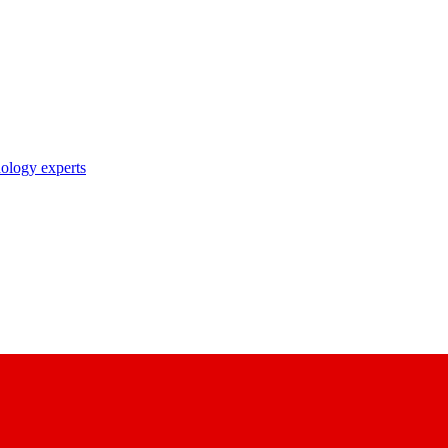
nology experts