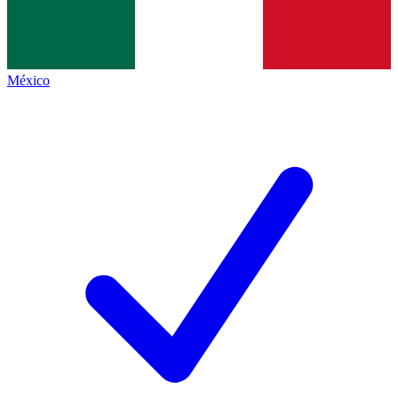
México