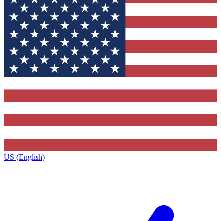
US (English)