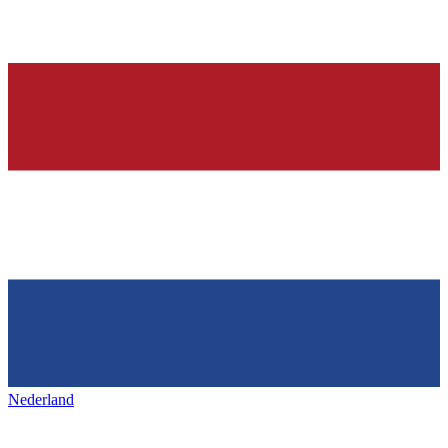
Nederland