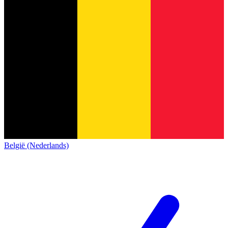
België (Nederlands)