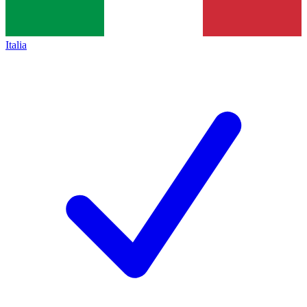
Italia