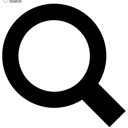
Search