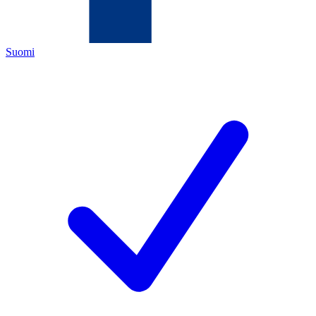
Suomi