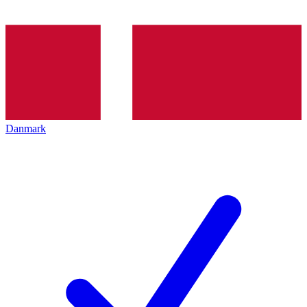
Danmark