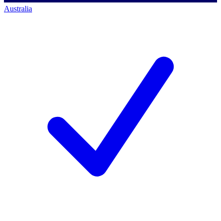
Australia