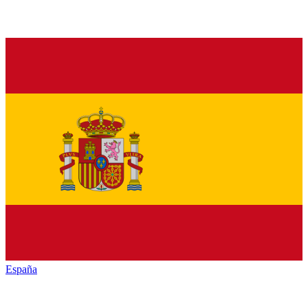
España