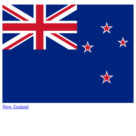
New Zealand