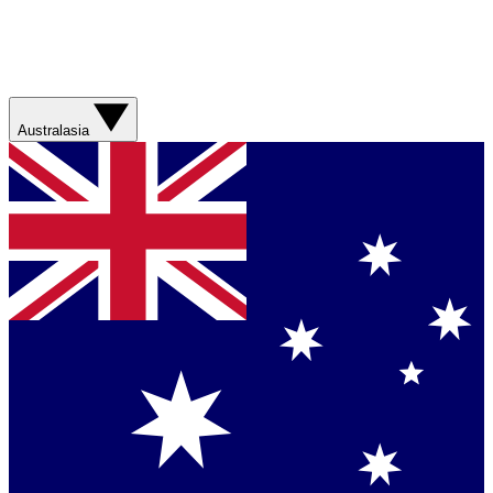
Australasia