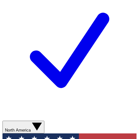
North America