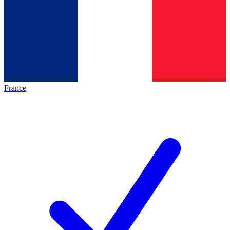
France