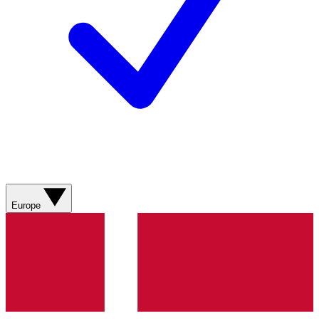
Europe