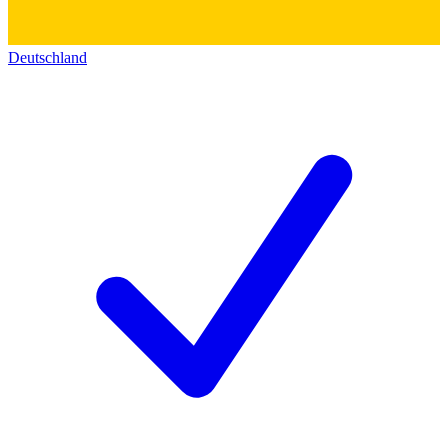
Deutschland