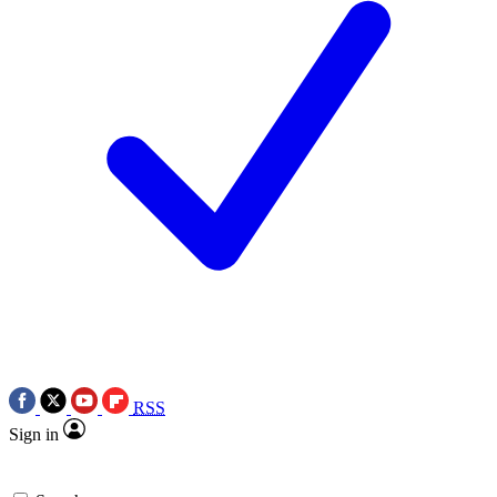
RSS
Sign in