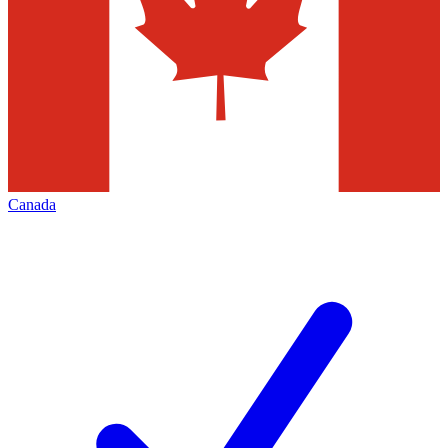
Canada