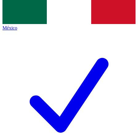
México