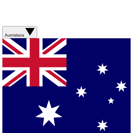
Australasia