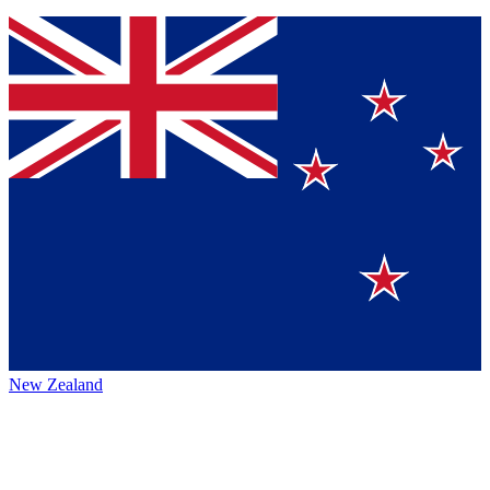
New Zealand