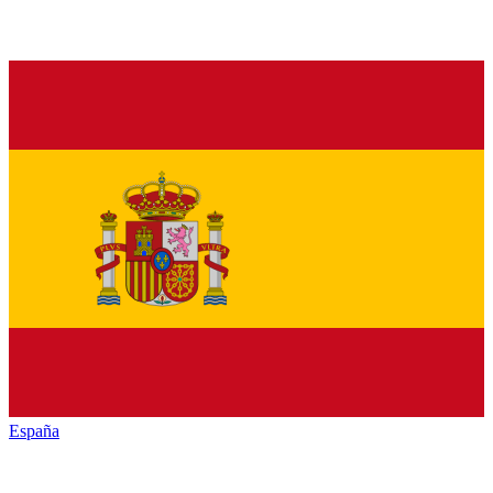
España