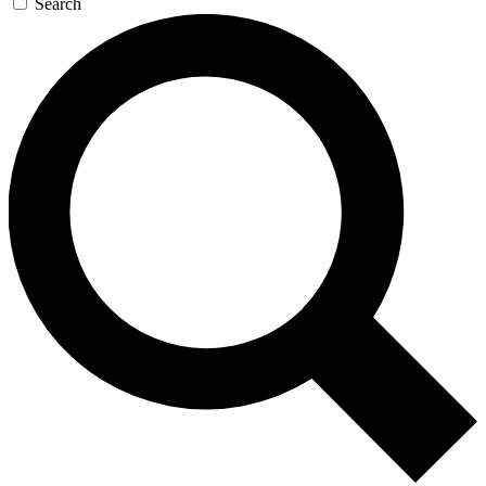
Search