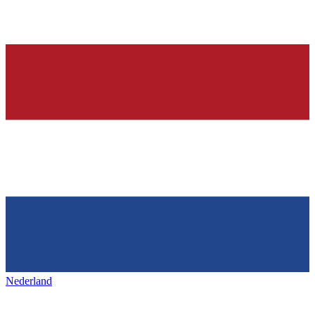
Nederland