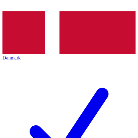
Danmark