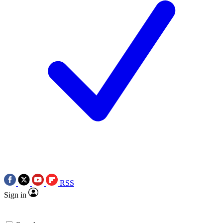
RSS
Sign in