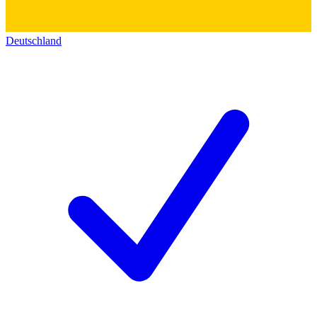
Deutschland