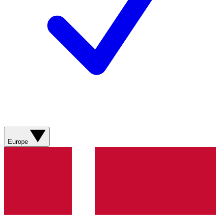
Europe