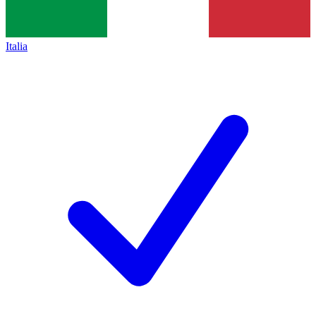
Italia