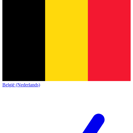
België (Nederlands)