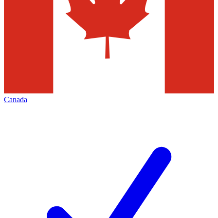
Canada