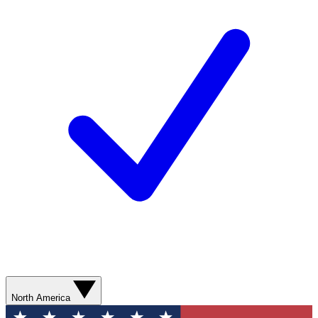
North America