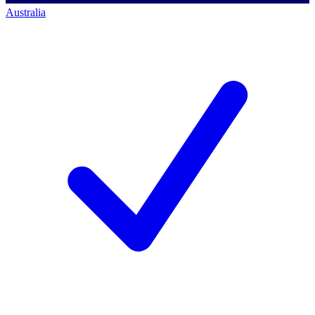
Australia