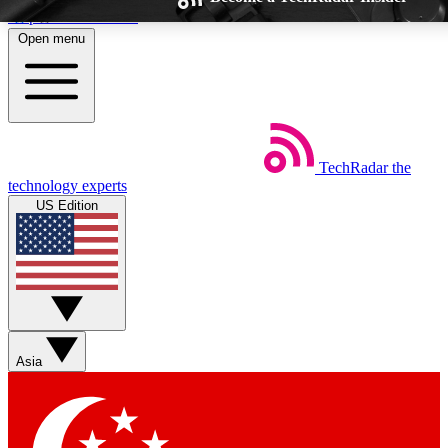
Skip to main content
Open menu
TechRadar
the
Weekly newsletters
Commenting a
technology experts
Get daily news, weekly deals and the
Join the conversation,
US Edition
week’s top tech stories
thoughts and get exp
BECOME A TECHRADAR INSIDER
Sign up with your email below to instantly access member feat
Asia