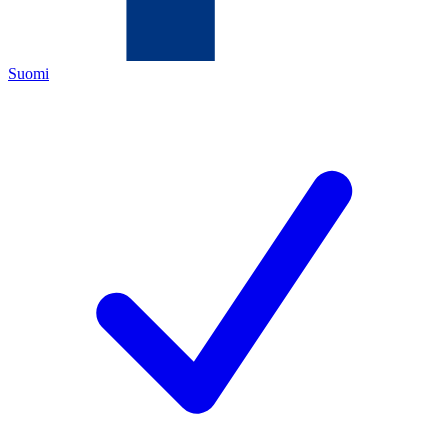
Suomi