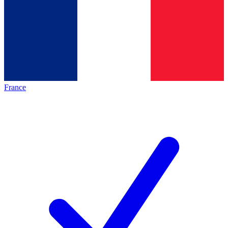
France