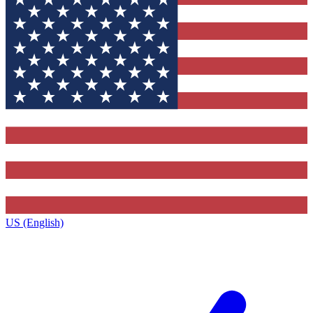
US (English)