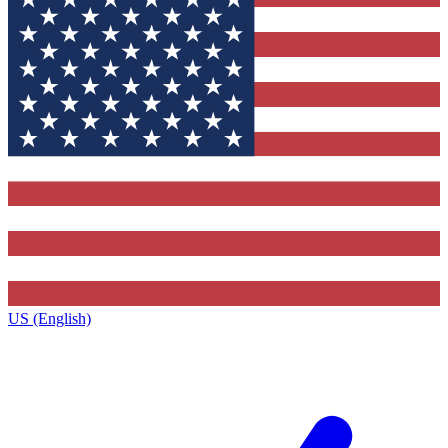
US (English)