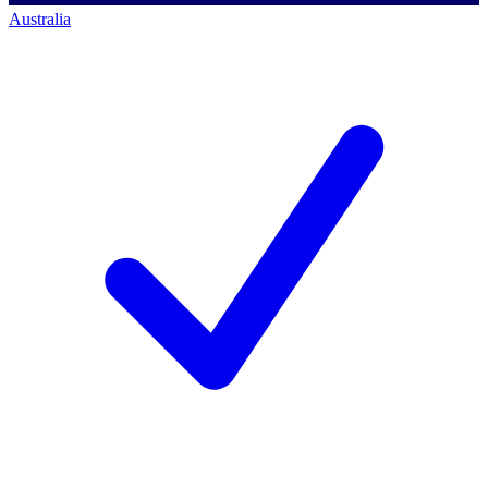
Australia