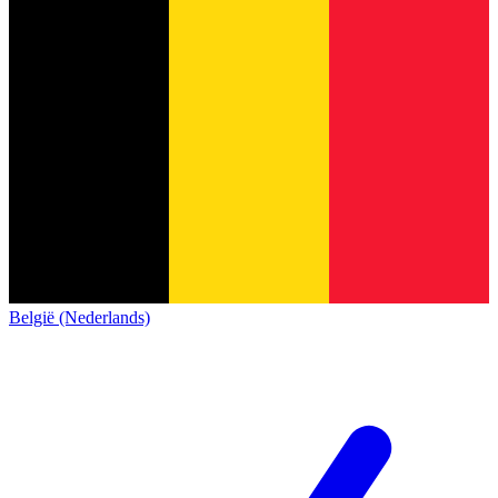
België (Nederlands)