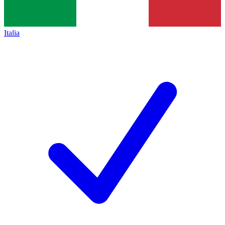
Italia