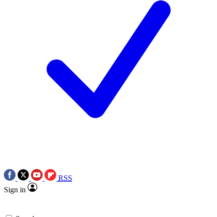
RSS
Sign in