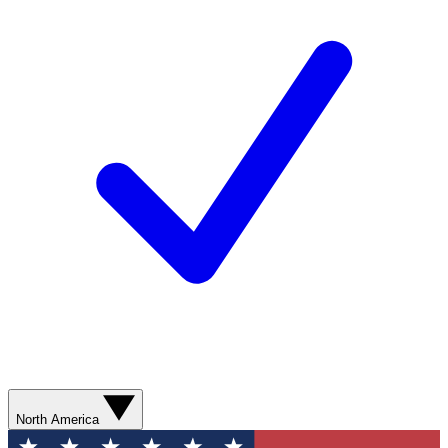
North America