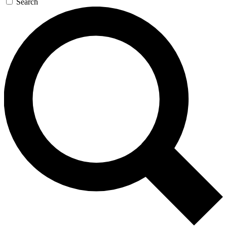
Search