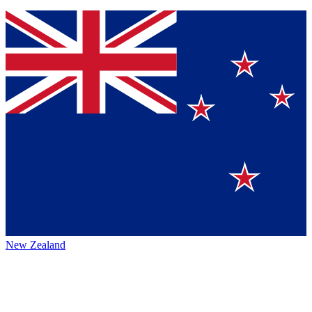
New Zealand