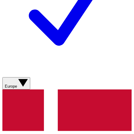
Europe