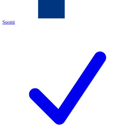
Suomi