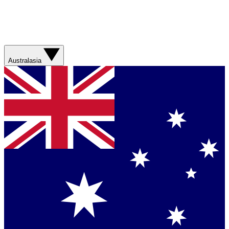
Australasia