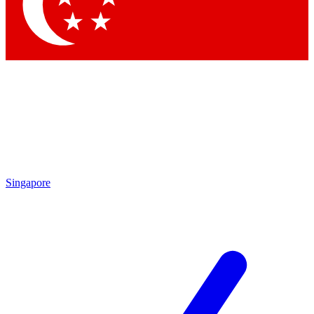
Contact me with news and offers from other Future
brands
By submitting your information you agree to the
Terms & Conditions
and
Privacy Policy
and are aged 16 or over.
Singapore