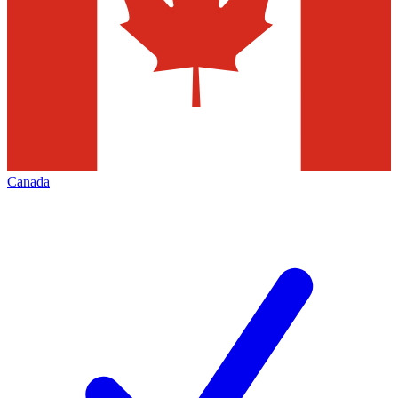
Canada