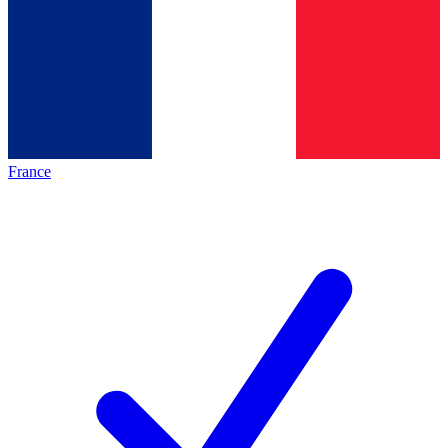
France