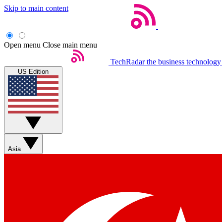
Skip to main content
Open menu
Close main menu
TechRadar
the business technology
US Edition
Asia