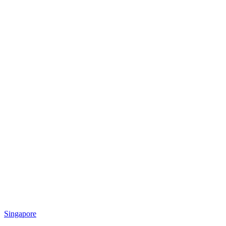
Singapore