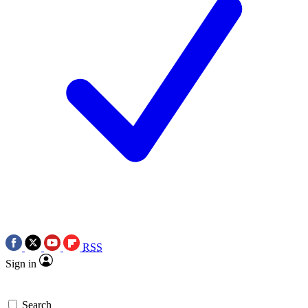
RSS
Sign in
Search