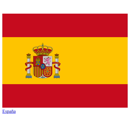
España