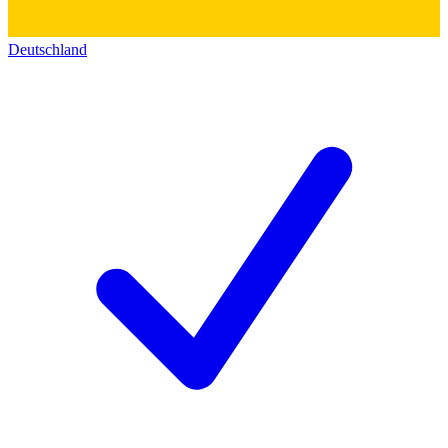
Deutschland