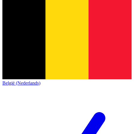
België (Nederlands)