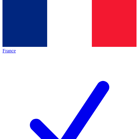
France