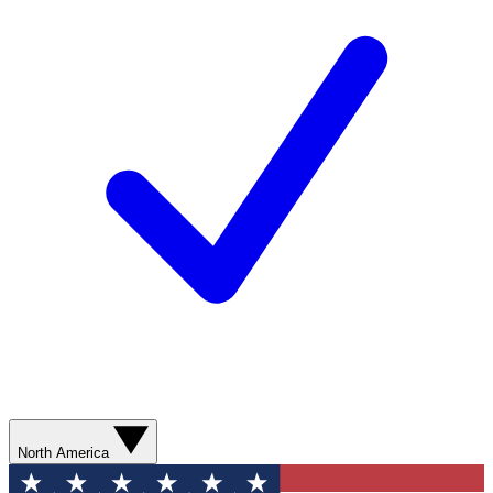
North America