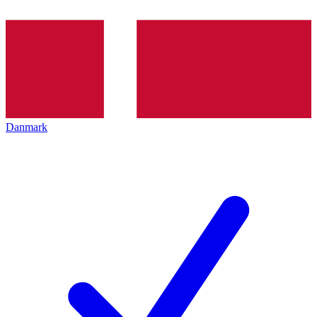
Danmark