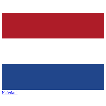
Nederland