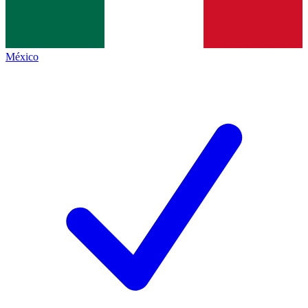
México