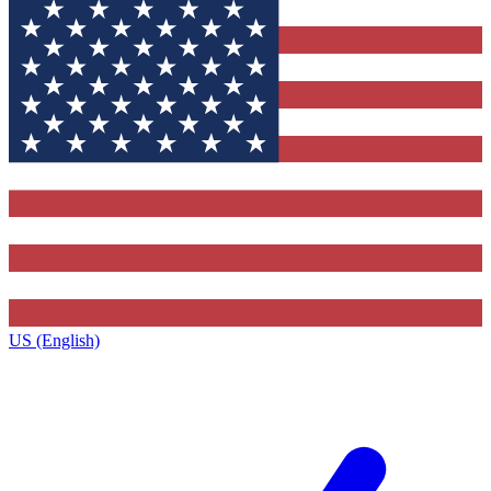
US (English)