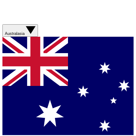
Australasia