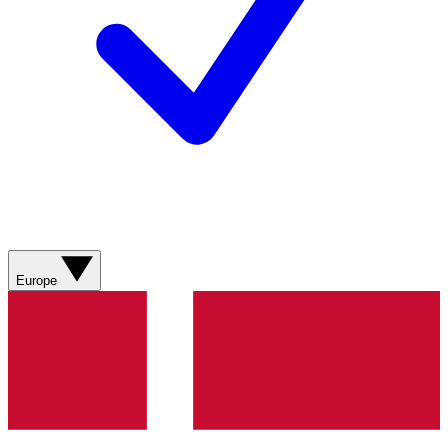
Europe