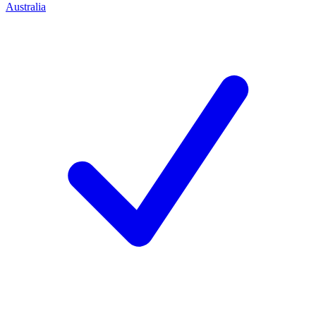
Australia