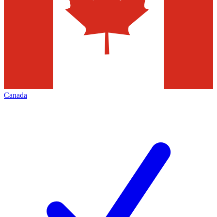
Canada