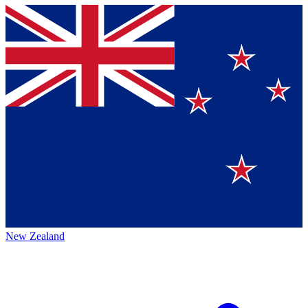
New Zealand