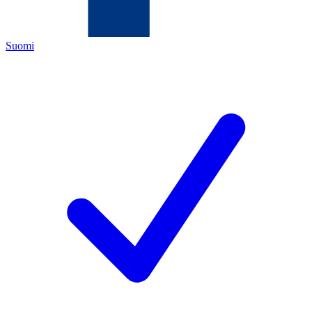
Suomi