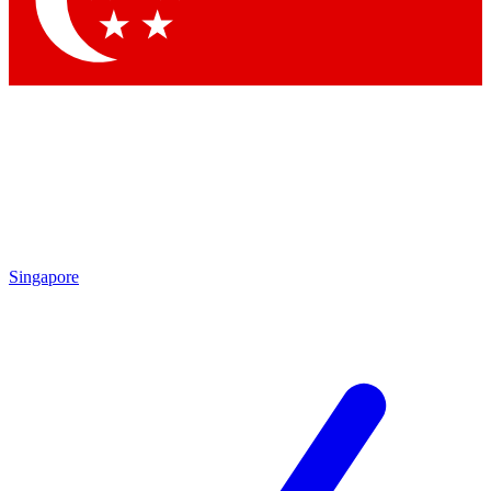
Contact me with news and offers from other Future
brands
By submitting your information you agree to the
Terms & Conditions
and
Privacy Policy
and are aged 16 or over.
Singapore