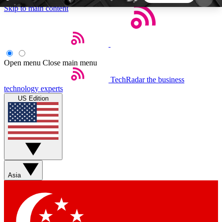
Skip to main content
5
24/7
44K+
EXCLUSIVE PERKS
INSIDER INSIGHTS
ACTIVE MEMBERS
Open menu
Close main menu
TechRadar
the business
Weekly newsletters
Commenting a
technology experts
Get daily news, weekly deals and the
Join the conversation,
US Edition
week’s top tech stories
thoughts and get exp
BECOME A TECHRADAR INSIDER
Sign up with your email below to instantly access
member features, newsletters and exclusive Insider
Asia
perks