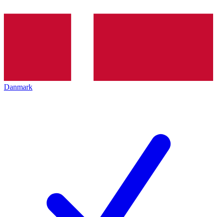
Danmark