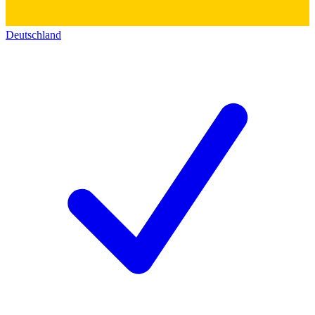
Deutschland