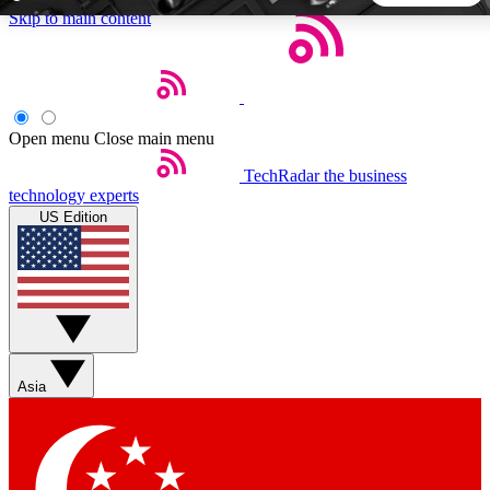
Skip to main content
5
24/7
44K+
EXCLUSIVE PERKS
INSIDER INSIGHTS
ACTIVE MEMBERS
Open menu
Close main menu
TechRadar
the business
Weekly newsletters
Commenting a
technology experts
Get daily news, weekly deals and the
Join the conversation,
US Edition
week’s top tech stories
thoughts and get exp
BECOME A TECHRADAR INSIDER
Sign up with your email below to instantly access member
features, newsletters and exclusive Insider perks
Asia