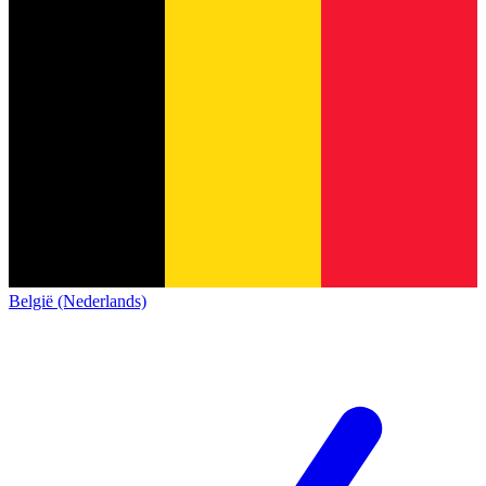
België (Nederlands)