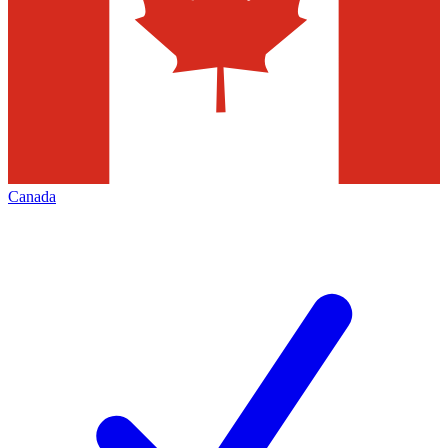
Canada