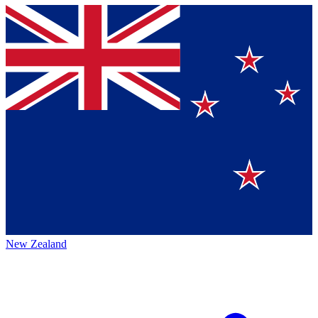
New Zealand