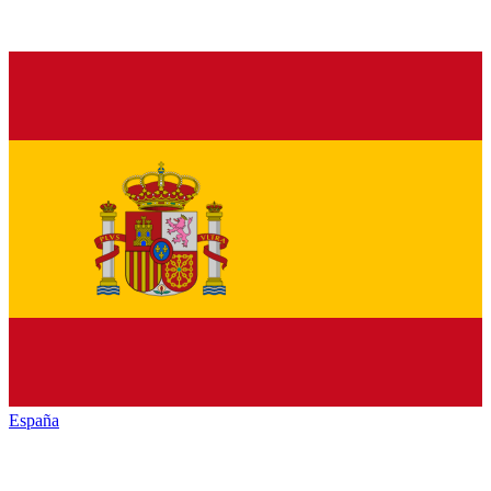
España