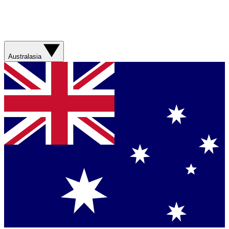
Australasia