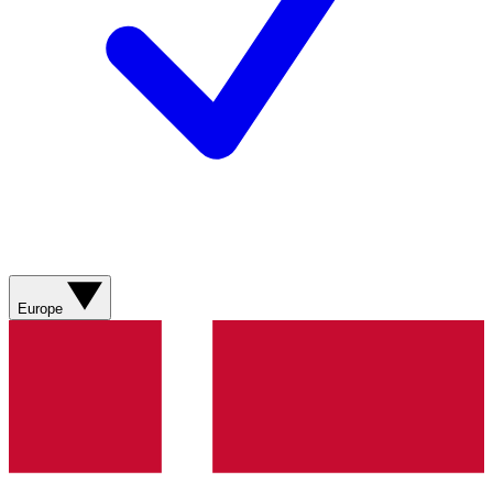
Europe