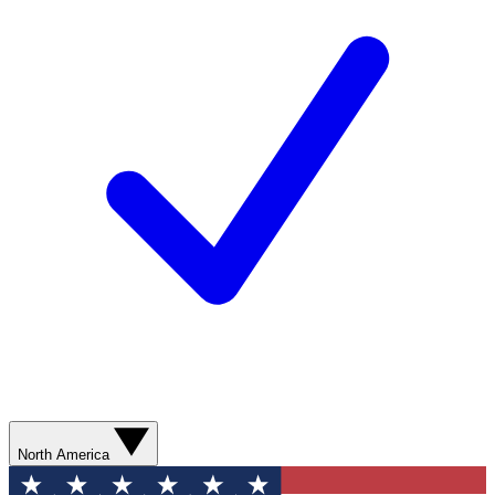
North America