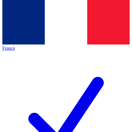
France