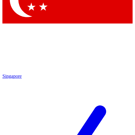
Contact me with news and offers from other Future brands
By submitting your information you agree to the
Terms & Conditions
and
Privacy Policy
and are aged 16 or over.
Singapore