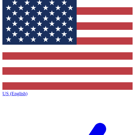
US (English)