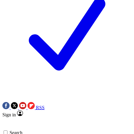
RSS
Sign in
Search