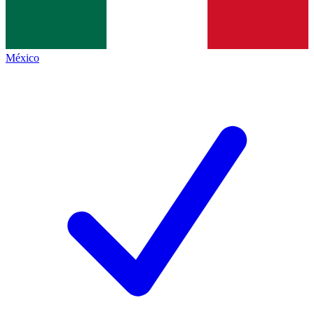
México