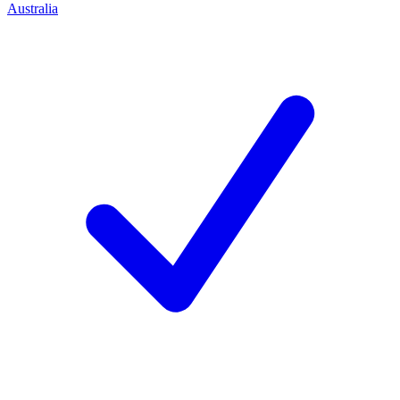
Australia