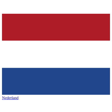
Nederland