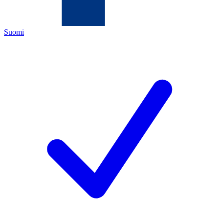
Suomi