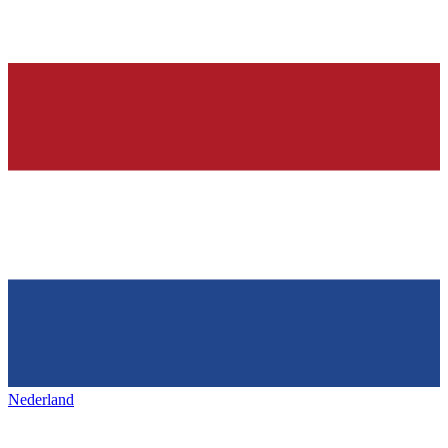
Nederland