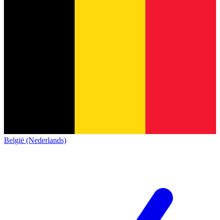
België (Nederlands)