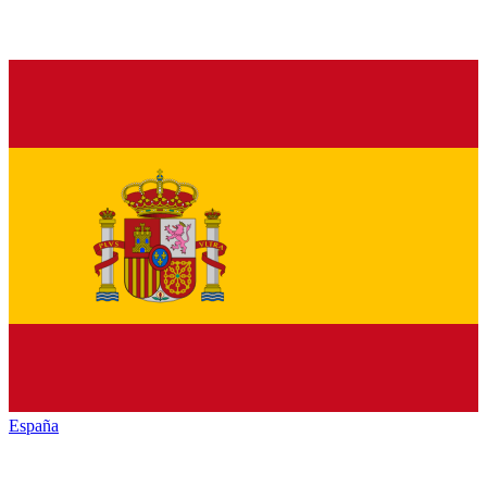
España