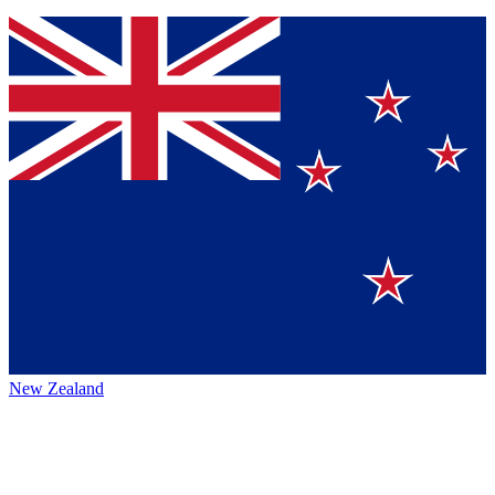
New Zealand