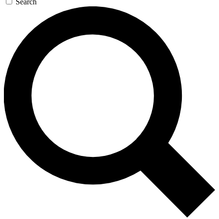
Search