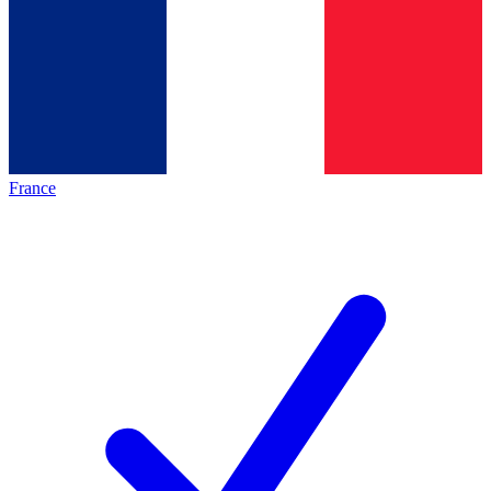
France