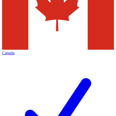
Canada