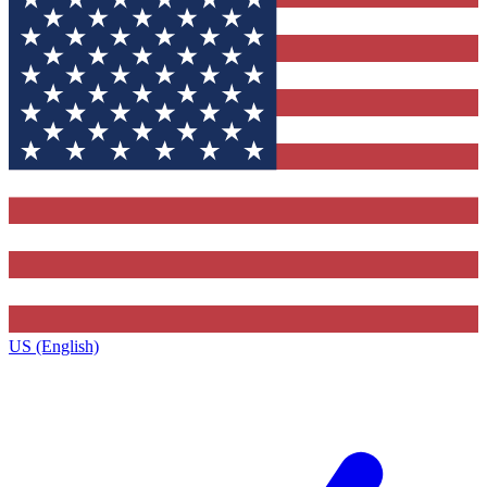
US (English)