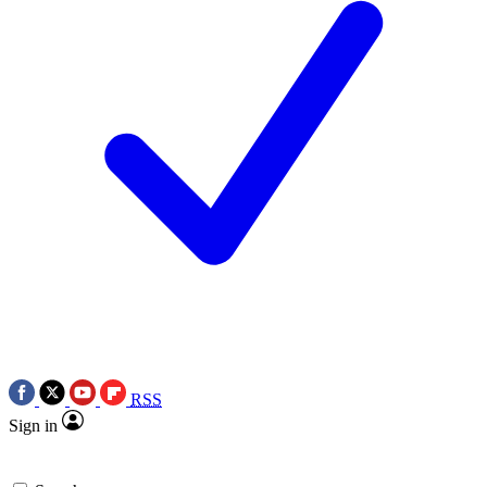
RSS
Sign in