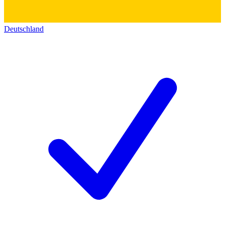
Deutschland