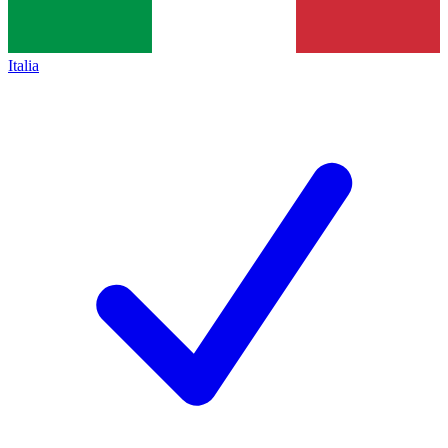
Italia