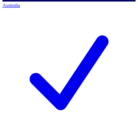
Australia