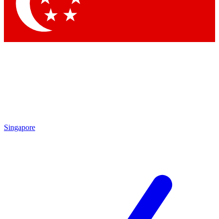
Contact me with news and offers from other Future
brands
By submitting your information you agree to the
Terms & Conditions
and
Privacy Policy
and are aged 16 or over.
Singapore