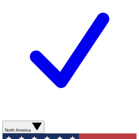
North America