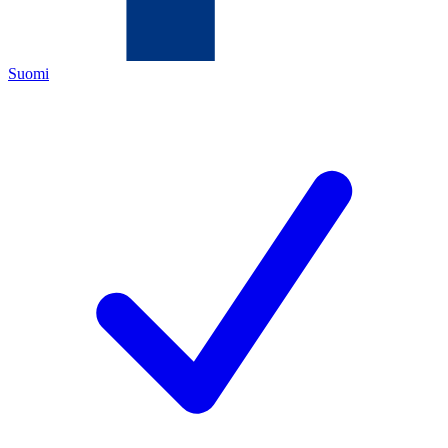
Suomi