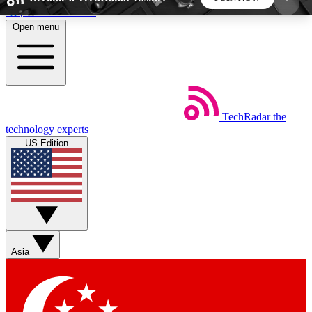
Skip to main content
Open menu
5
24/7
44K+
EXCLUSIVE PERKS
INSIDER INSIGHTS
ACTIVE MEMBERS
TechRadar
the
Weekly newsletters
Commenting a
technology experts
Get daily news, weekly deals and the
Join the conversation,
US Edition
week’s top tech stories
thoughts and get exp
BECOME A TECHRADAR INSIDER
Sign up with your email below to instantly access
member features, newsletters and exclusive Insider
Asia
perks