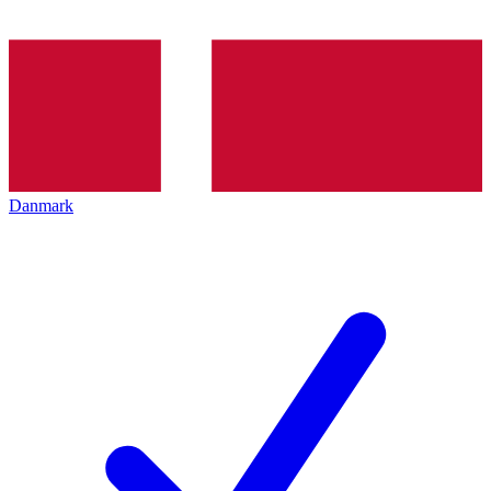
Danmark