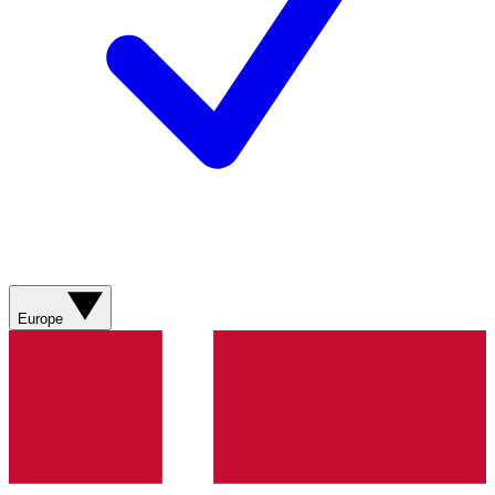
Europe