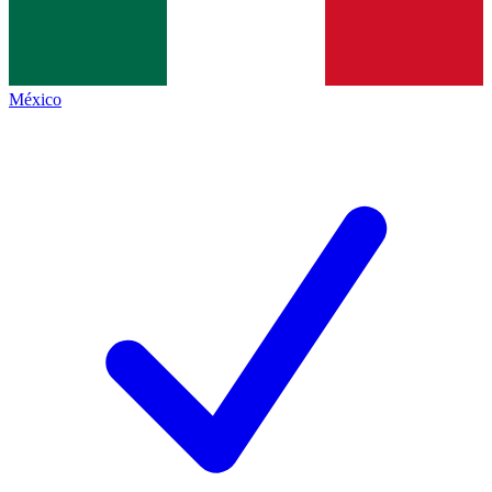
México