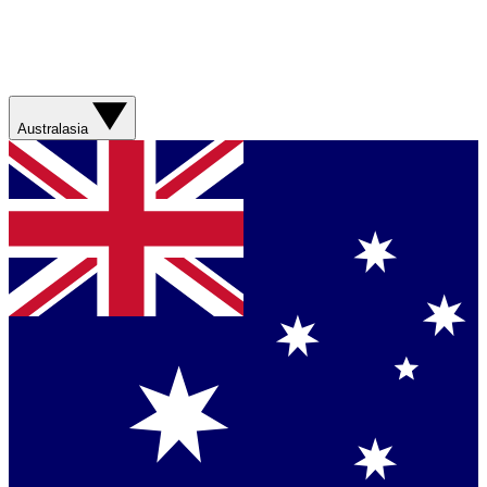
Australasia