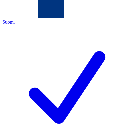
Suomi