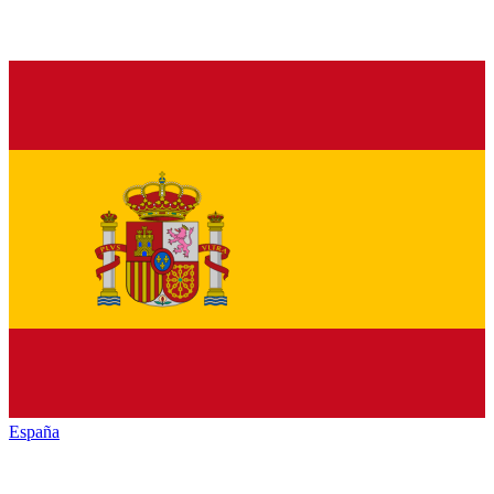
España