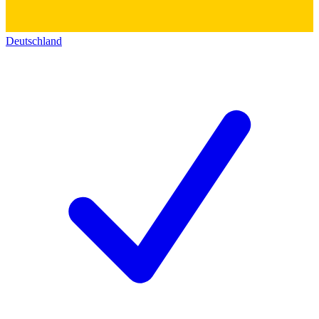
Deutschland