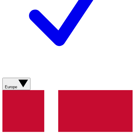
Europe