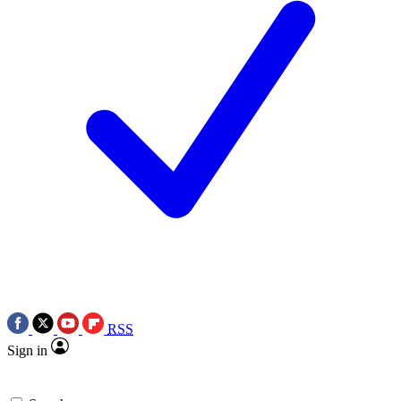
RSS
Sign in