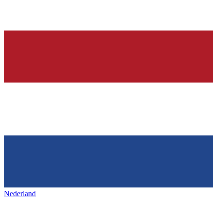
Nederland