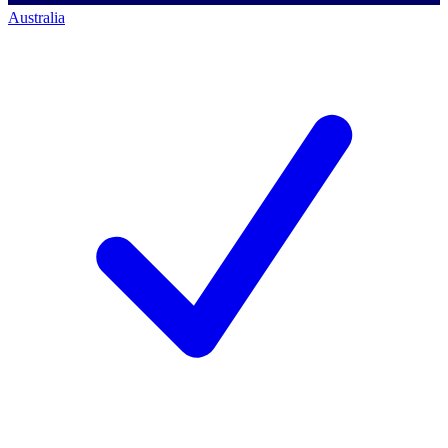
Australia