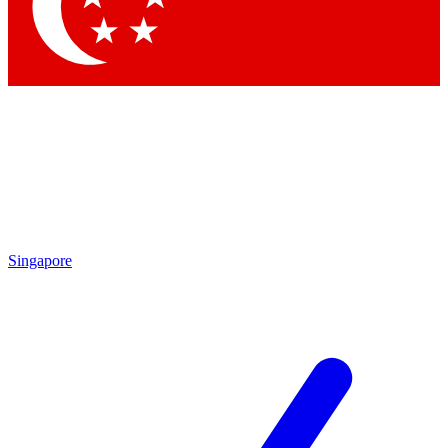
Contact me with news and offers from other Future
brands
By submitting your information you agree to the
Terms & Conditions
and
Privacy Policy
and are aged 16 or over.
Singapore