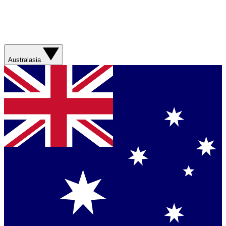
Australasia