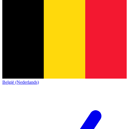
België (Nederlands)