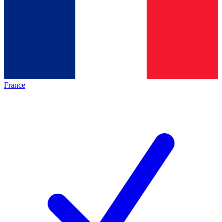
France