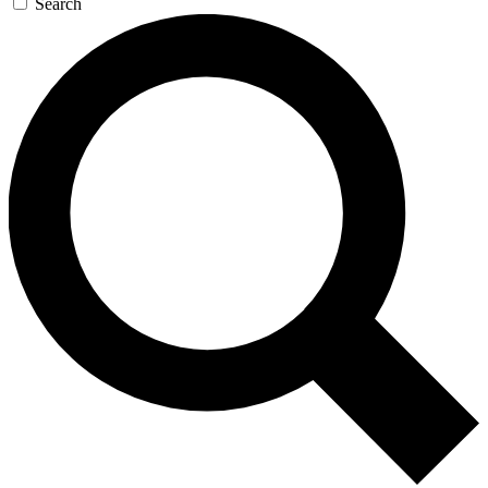
Search