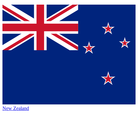
New Zealand