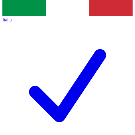
Italia