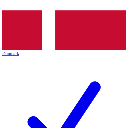
Danmark