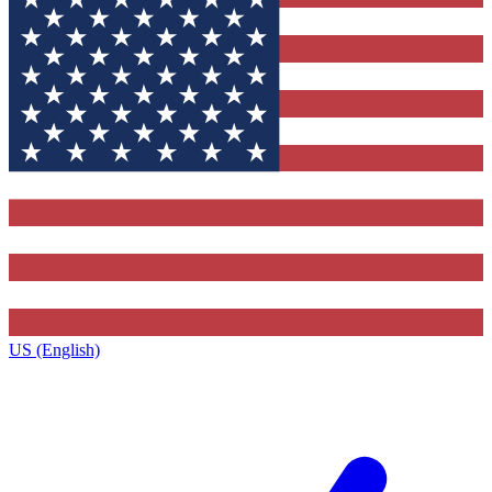
US (English)