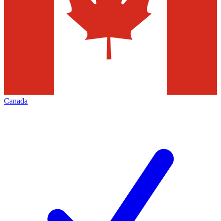
Canada