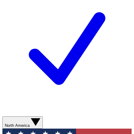
North America