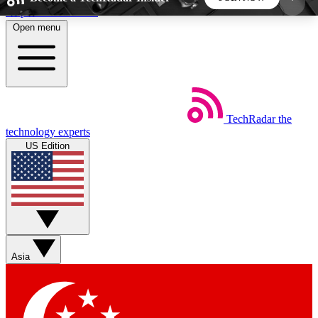
Skip to main content
Open menu
5
24/7
44K+
EXCLUSIVE PERKS
INSIDER INSIGHTS
ACTIVE MEMBERS
TechRadar
the
Weekly newsletters
Commenting a
technology experts
Get daily news, weekly deals and the
Join the conversation,
US Edition
week’s top tech stories
thoughts and get exp
BECOME A TECHRADAR INSIDER
Sign up with your email below to instantly access
member features, newsletters and exclusive Insider
Asia
perks