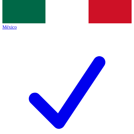
México