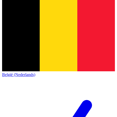
België (Nederlands)