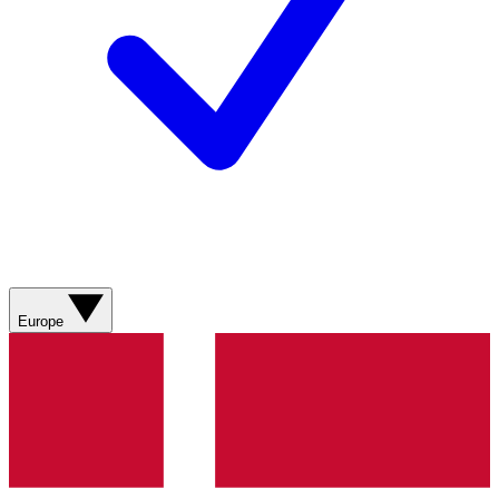
Europe