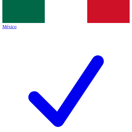
México