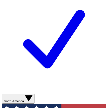
North America