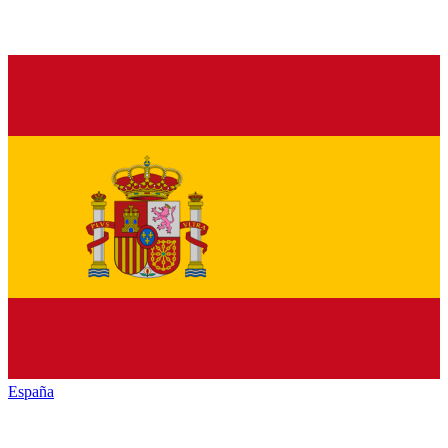
España