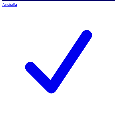
Australia