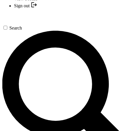
Sign out
Search