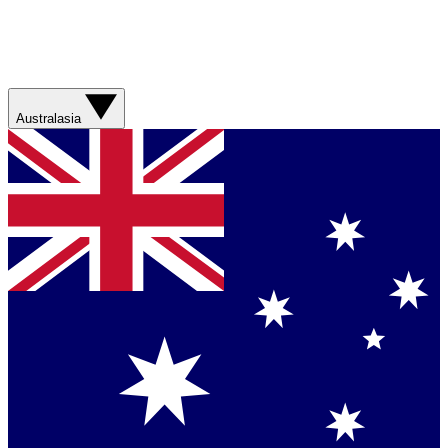
Australasia