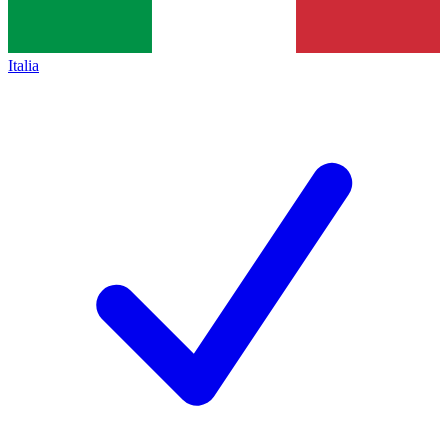
Italia