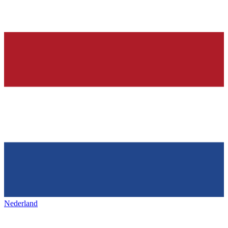
Nederland