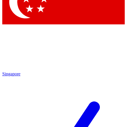
Singapore