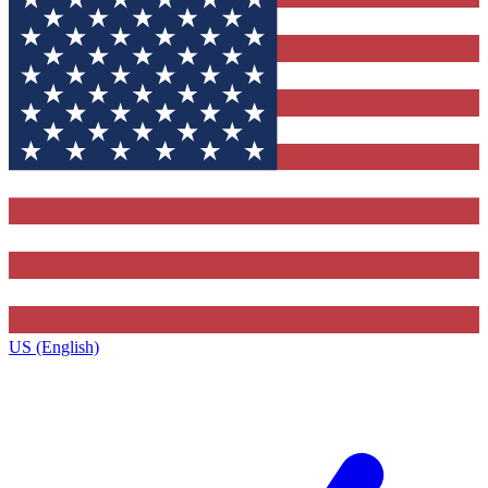
US (English)