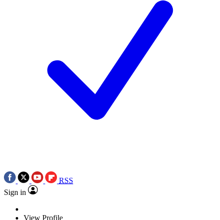
RSS
Sign in
View Profile