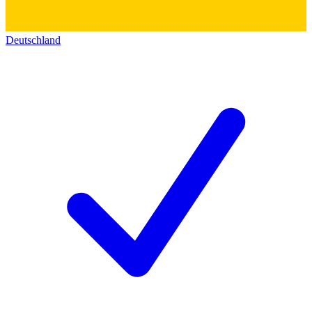
Deutschland