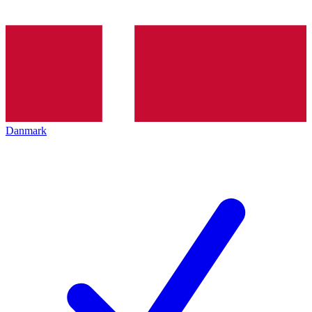
Danmark