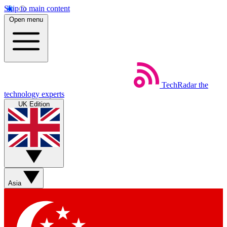
Skip to main content
Open menu
TechRadar
the
technology experts
UK Edition
Asia