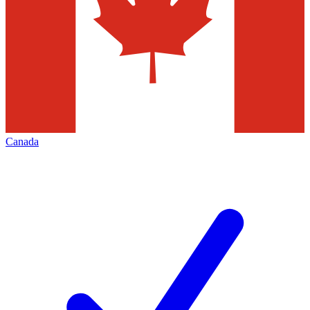
Canada