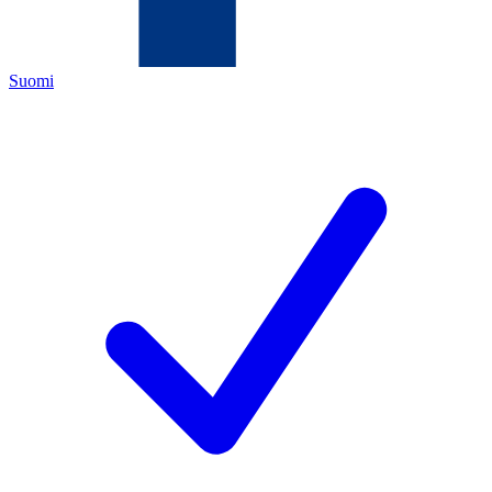
Suomi