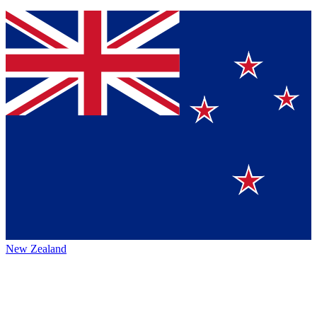
New Zealand