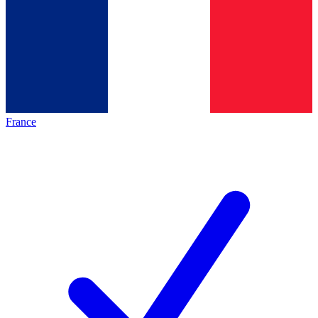
France