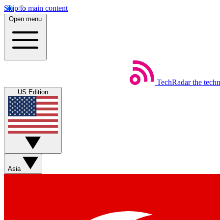
Skip to main content
Open menu
TechRadar
the tech
US Edition
Asia