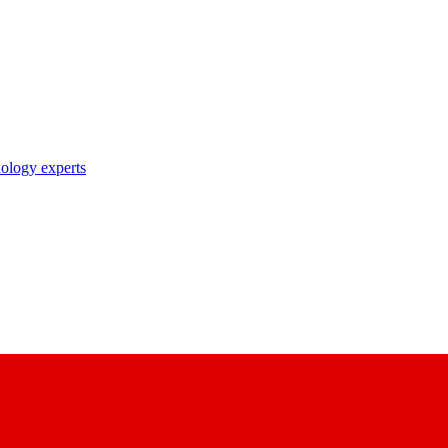
nology experts