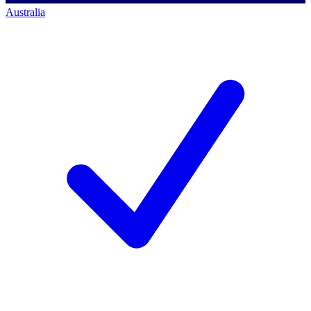
Australia