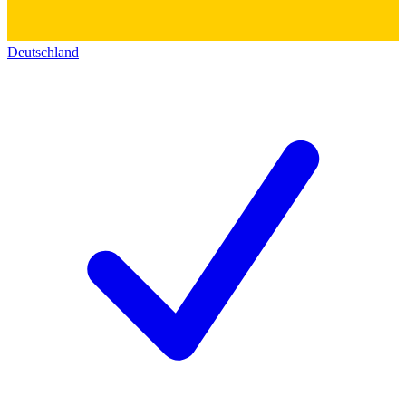
Deutschland