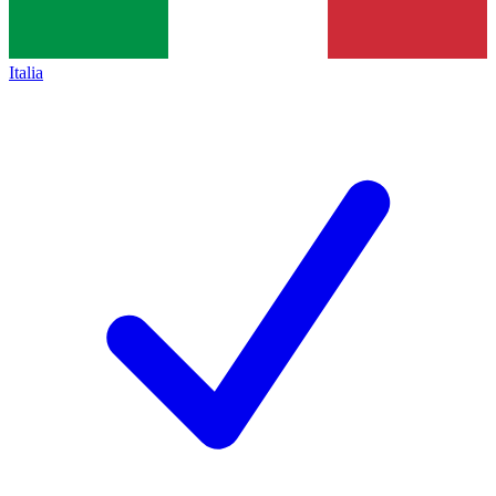
Italia