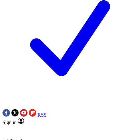
RSS
Sign in