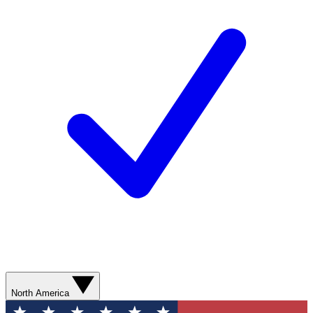
North America