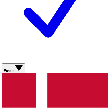
Europe