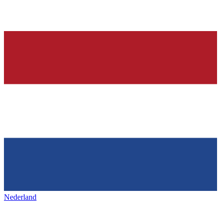
Nederland