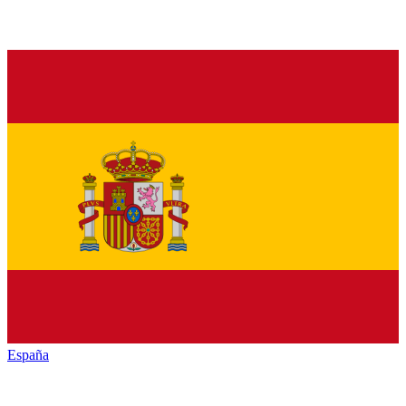
España