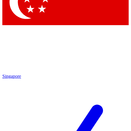
Contact me with news and offers from other Future
brands
By submitting your information you agree to the
Terms & Conditions
and
Privacy Policy
and are aged 16 or over.
Singapore