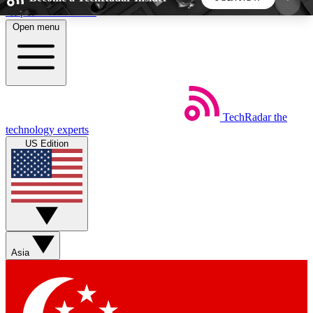
Skip to main content
Open menu
5
24/7
44K+
EXCLUSIVE PERKS
INSIDER INSIGHTS
ACTIVE MEMBERS
TechRadar
the
Weekly newsletters
Commenting a
technology experts
Get daily news, weekly deals and the
Join the conversation,
US Edition
week’s top tech stories
thoughts and get exp
BECOME A TECHRADAR INSIDER
Sign up with your email below to instantly access
member features, newsletters and exclusive Insider
Asia
perks