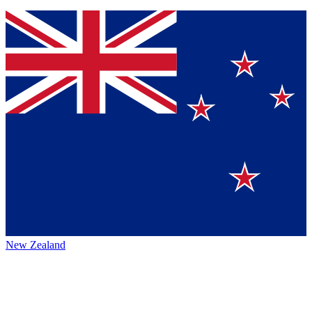
New Zealand