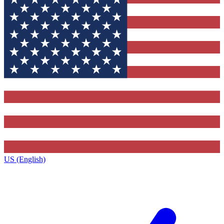
US (English)