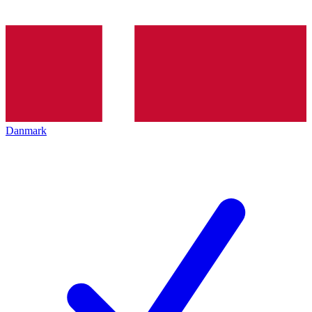
Danmark