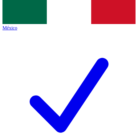
México