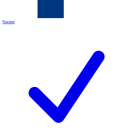
Suomi