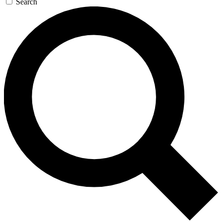
Search