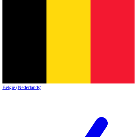
België (Nederlands)