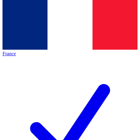
France