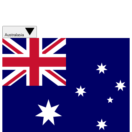
Australasia