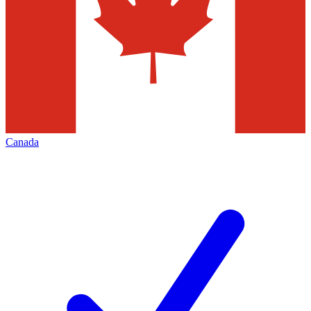
Canada