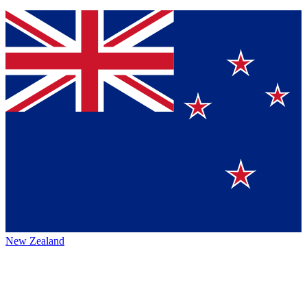
New Zealand