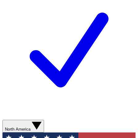
North America