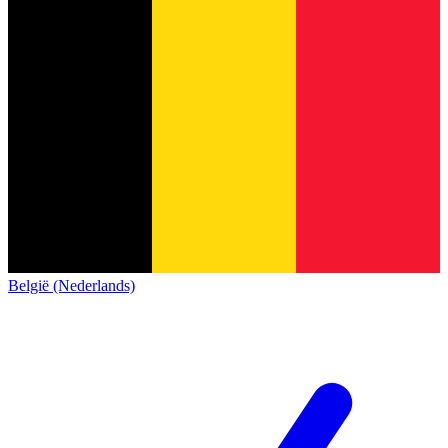
België (Nederlands)