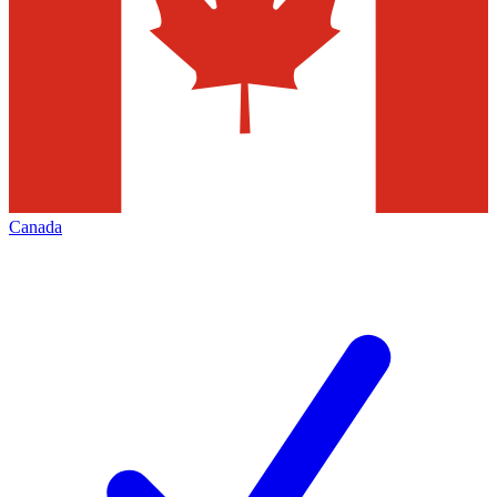
Canada