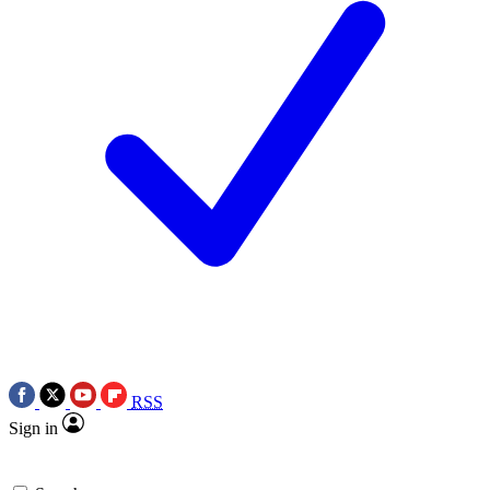
RSS
Sign in