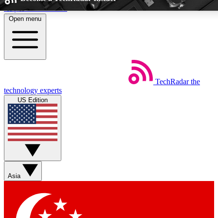
Skip to main content
Open menu
5
24/7
44K+
EXCLUSIVE PERKS
INSIDER INSIGHTS
ACTIVE MEMB
TechRadar
the
Weekly newsletters
Commenting a
technology experts
Get daily news, weekly deals and the
Join the conversation,
US Edition
week’s top tech stories
thoughts and get exp
BECOME A TECHRADAR INSIDER
Sign up with your email below to instantly access member fea
newsletters and exclusive Insider perks
Asia