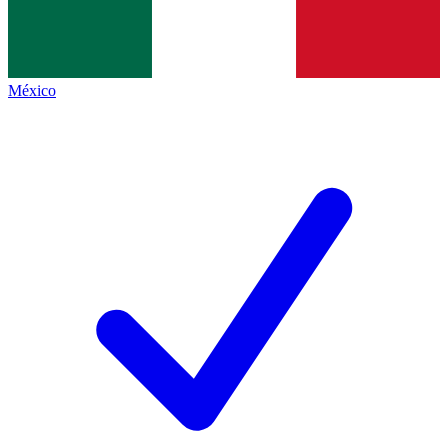
México