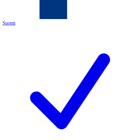
Suomi