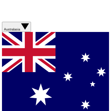
Australasia