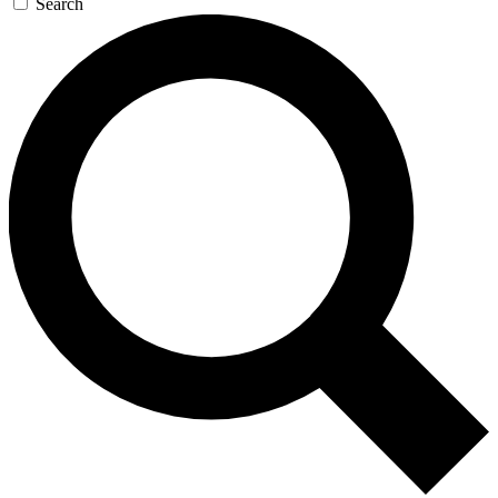
Search