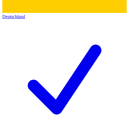
Deutschland