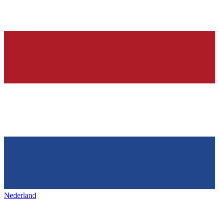
Nederland