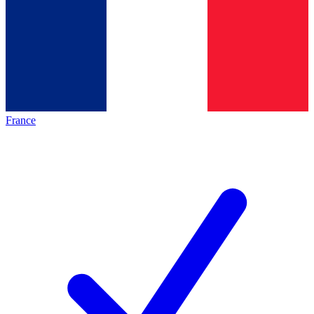
France