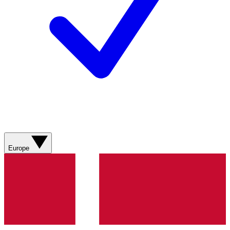
Europe