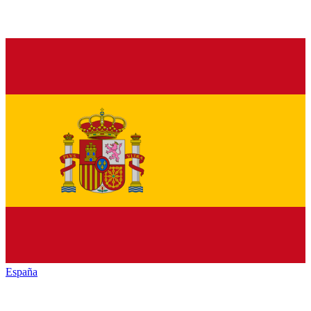
España