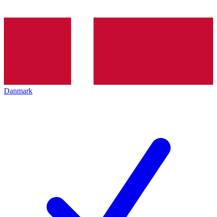
Danmark