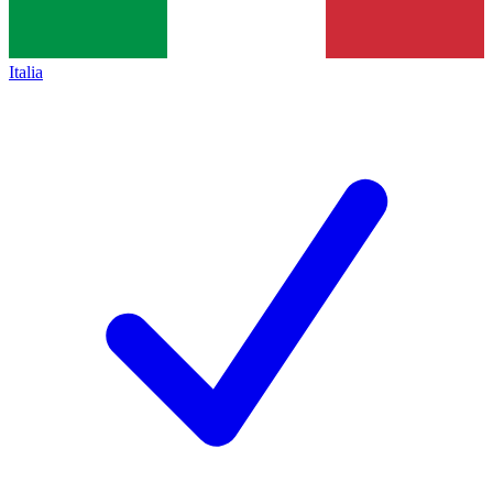
Italia