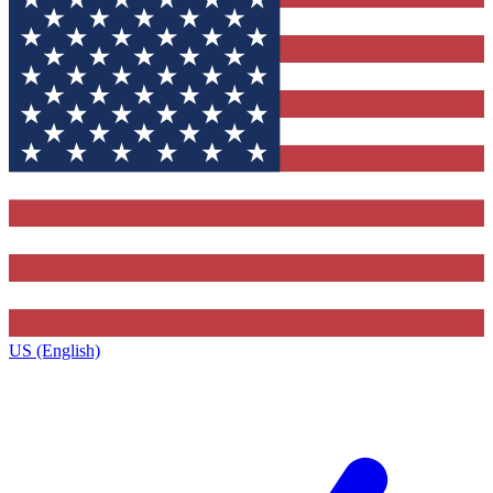
US (English)