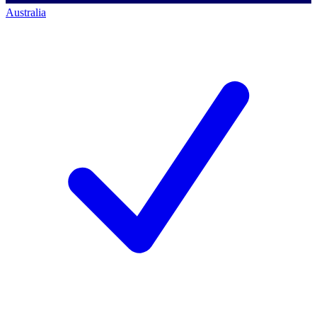
Australia