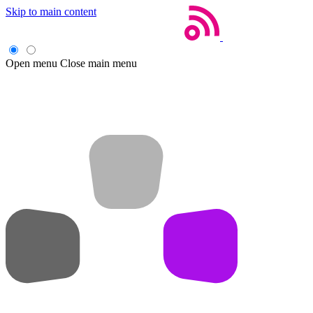
Skip to main content
Open menu
Close main menu