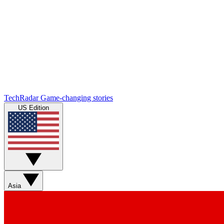
TechRadar
Game-changing stories
US Edition
Asia