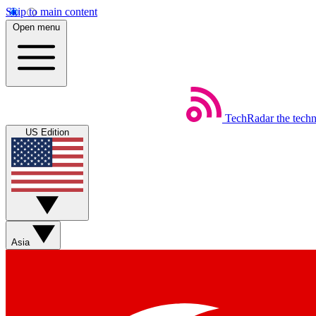
Skip to main content
Open menu
TechRadar
the tech
US Edition
Asia