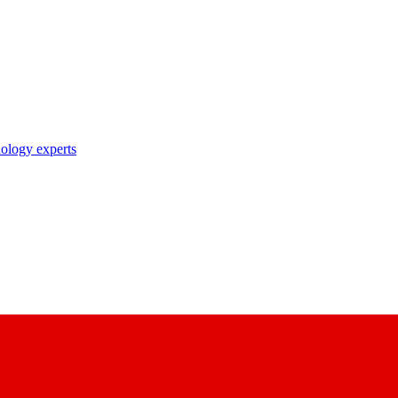
nology experts