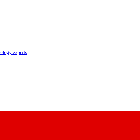
nology experts