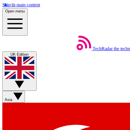
Skip to main content
Open menu
TechRadar
the tech
UK Edition
Asia