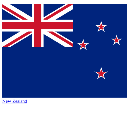
New Zealand