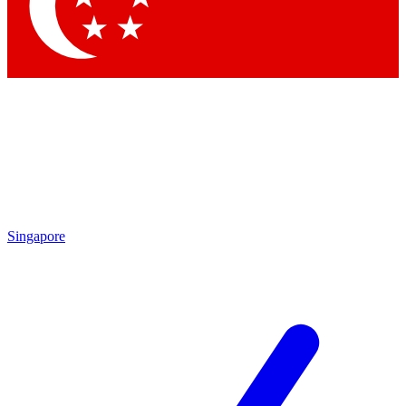
Contact me with news and offers from other Future
brands
By submitting your information you agree to the
Terms & Conditions
and
Privacy
Policy
and are aged 16 or over.
Singapore