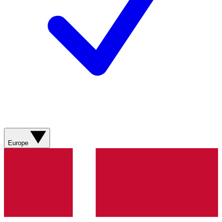
Europe