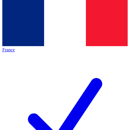
France