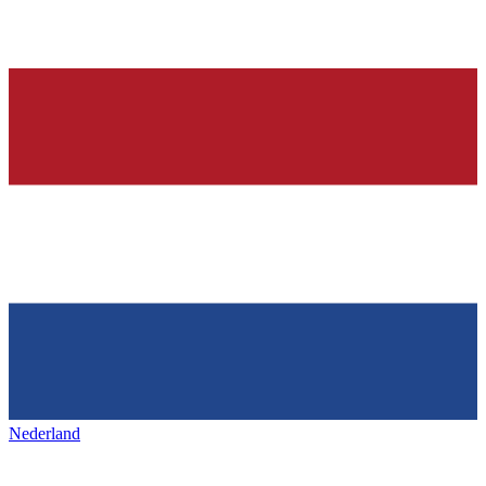
Nederland