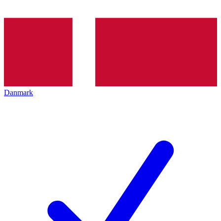
Danmark