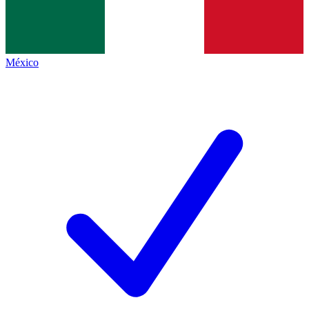
México