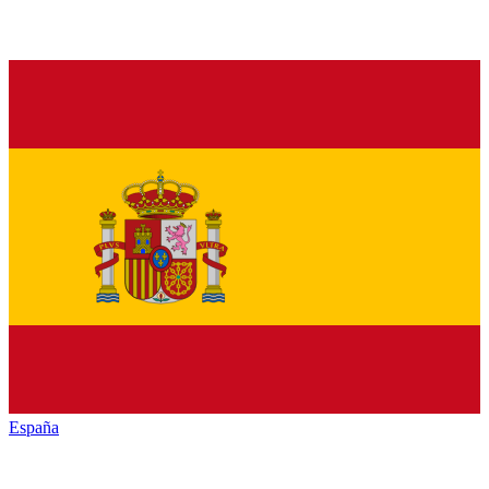
España