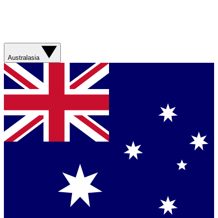
Australasia