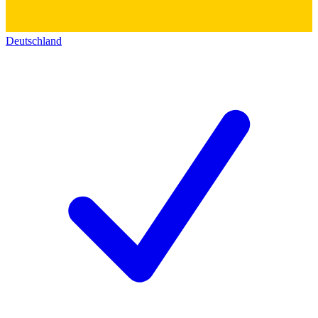
Deutschland