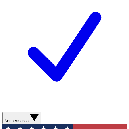
North America