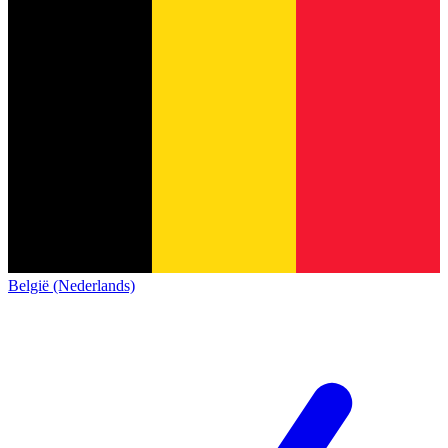
België (Nederlands)