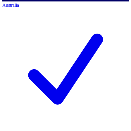
Australia