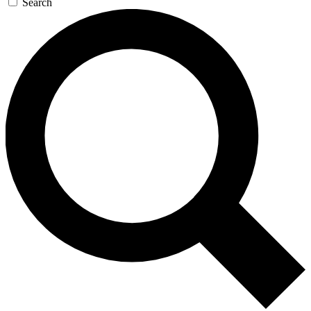
Search