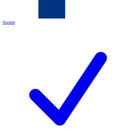
Suomi