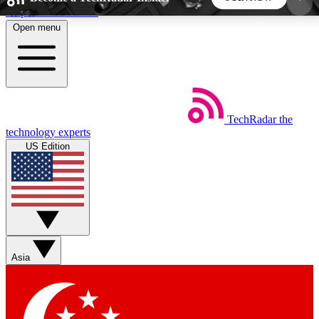
Skip to main content
Open menu
5
24/7
44K+
EXCLUSIVE PERKS
INSIDER INSIGHTS
ACTIVE MEMBERS
TechRadar
the
Weekly newsletters
Commenting a
technology experts
Get daily news, weekly deals and the
Join the conversation,
US Edition
week’s top tech stories
thoughts and get exp
BECOME A TECHRADAR INSIDER
Sign up with your email below to instantly access
member features, newsletters and exclusive Insider
Asia
perks