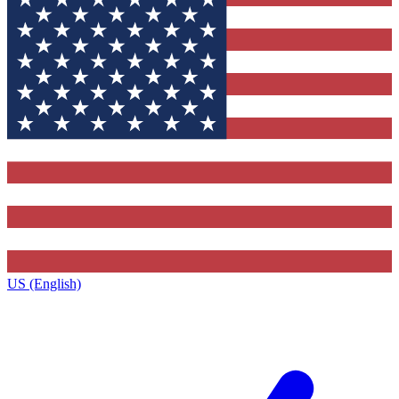
US (English)