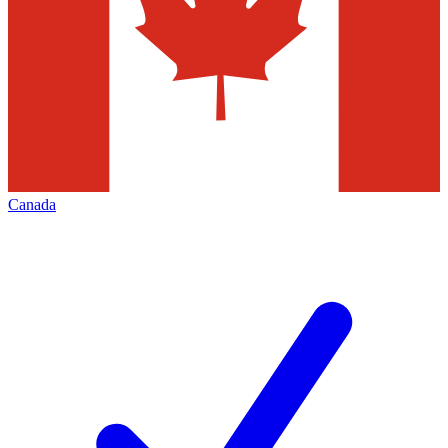
Canada