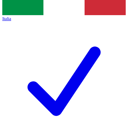
Italia