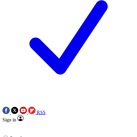
RSS
Sign in