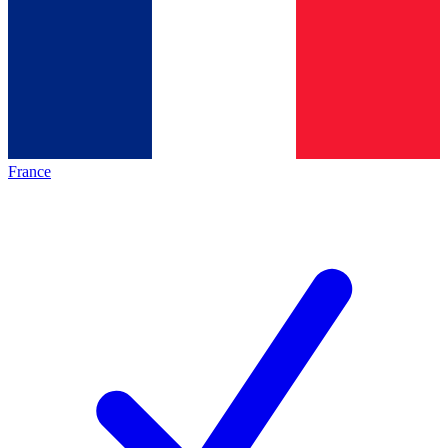
France