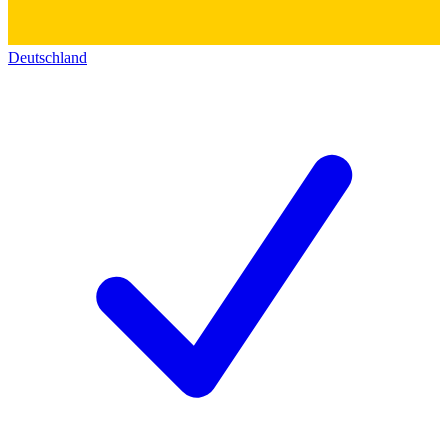
Deutschland