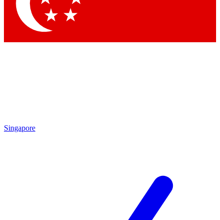
Contact me with news and offers from other Future
brands
By submitting your information you agree to the
Terms & Conditions
and
Privacy
Policy
and are aged 16 or over.
Singapore