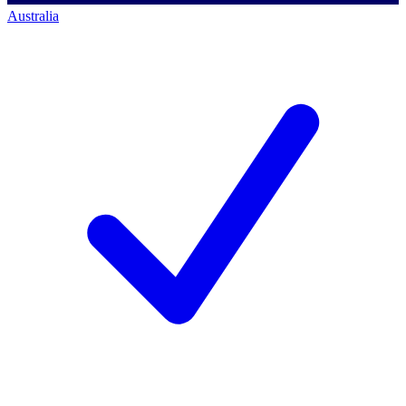
Australia