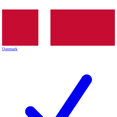
Danmark