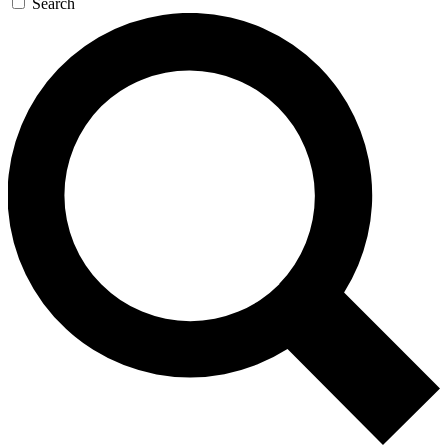
Search