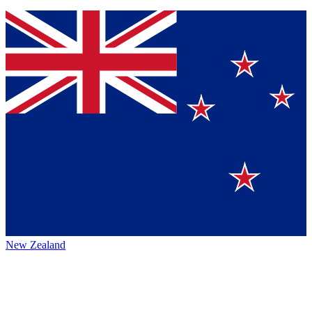
New Zealand