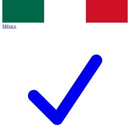
México