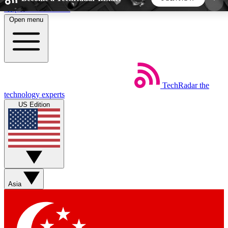
Skip to main content
Open menu
5
24/7
44K+
EXCLUSIVE PERKS
INSIDER INSIGHTS
ACTIVE MEMBERS
TechRadar
the
Weekly newsletters
Commenting a
technology experts
Get daily news, weekly deals and the
Join the conversation,
US Edition
week’s top tech stories
thoughts and get exp
BECOME A TECHRADAR INSIDER
Sign up with your email below to instantly access
member features, newsletters and exclusive Insider
Asia
perks