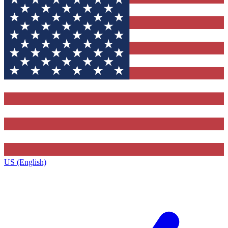
US (English)