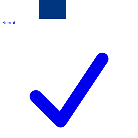
Suomi