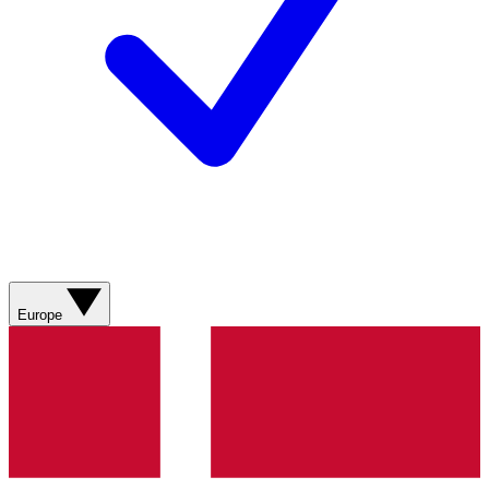
Europe