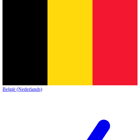
België (Nederlands)