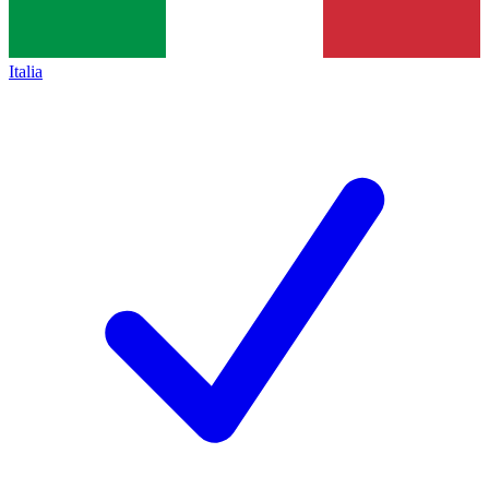
Italia