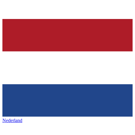
Nederland