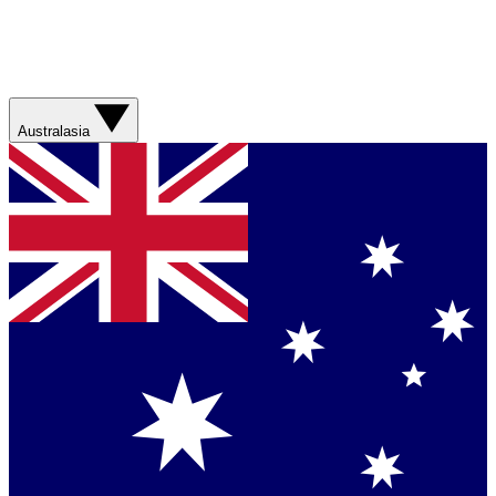
Australasia