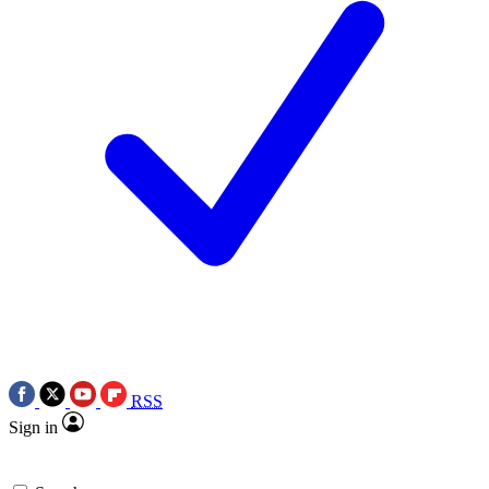
RSS
Sign in