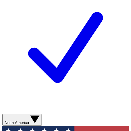
North America