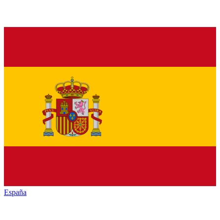
España