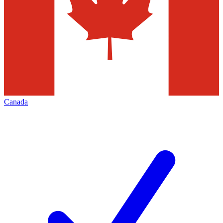
Canada