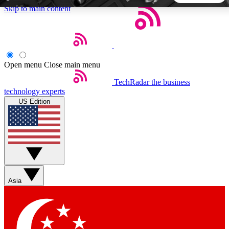
Skip to main content
5
24/7
44K+
EXCLUSIVE PERKS
INSIDER INSIGHTS
ACTIVE MEMBERS
Open menu
Close main menu
TechRadar
the business
Weekly newsletters
Commenting a
technology experts
Get daily news, weekly deals and the
Join the conversation,
US Edition
week’s top tech stories
thoughts and get exp
BECOME A TECHRADAR INSIDER
Sign up with your email below to instantly access member
features, newsletters and exclusive Insider perks
Asia