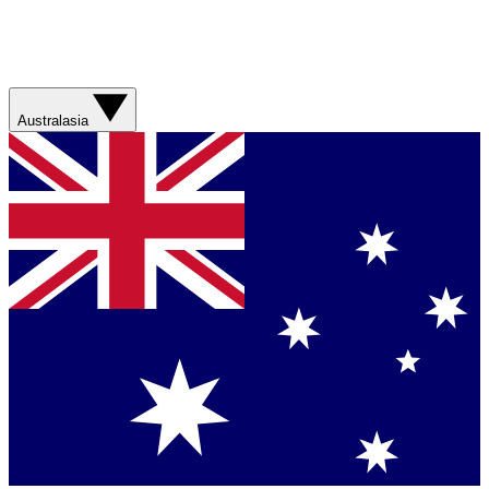
Australasia