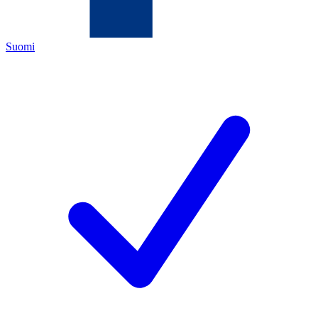
Suomi