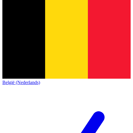
België (Nederlands)