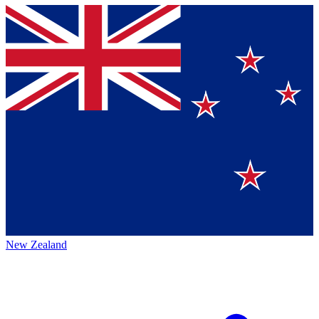
New Zealand