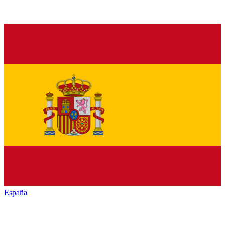
España