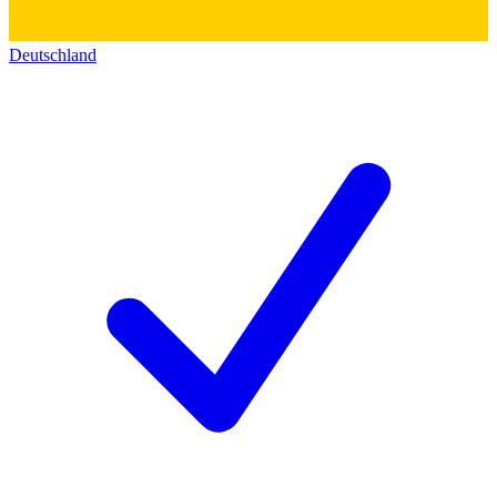
Deutschland