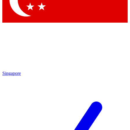
Contact me with news and offers from other Future brands
By submitting your information you agree to the
Terms & Conditions
and
Privacy Policy
and are aged 16 or over.
Singapore