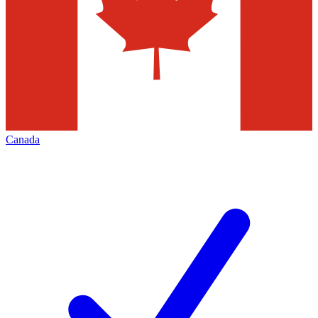
Canada