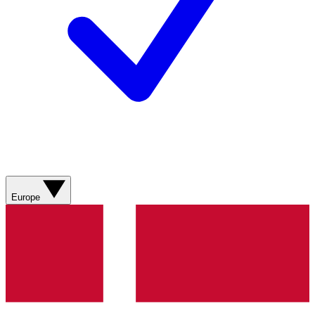
Europe