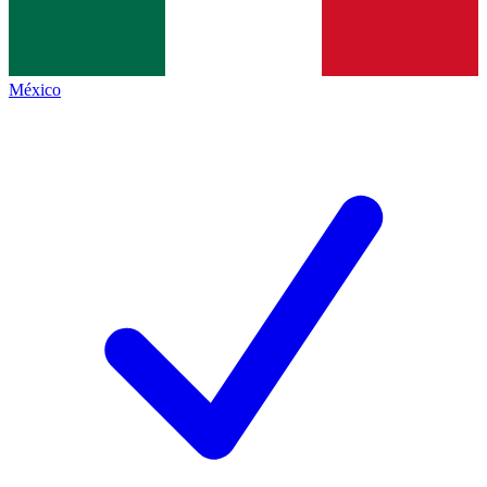
México