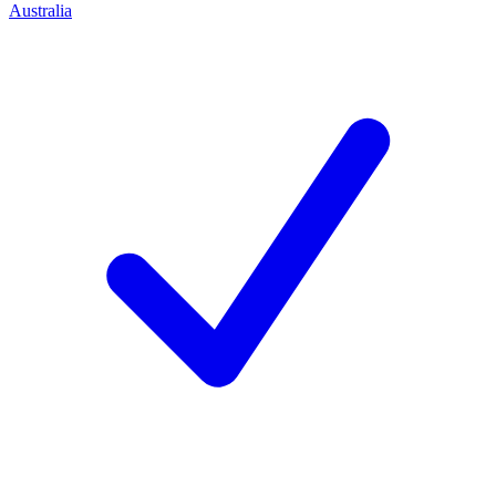
Australia