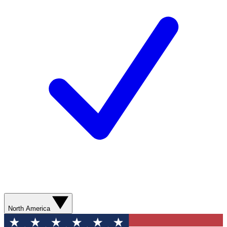
North America