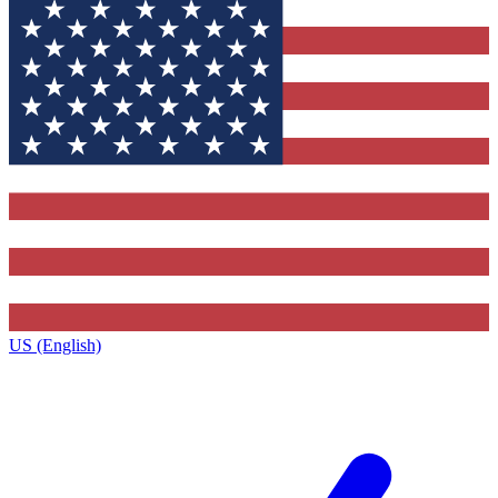
US (English)