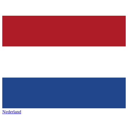
Nederland