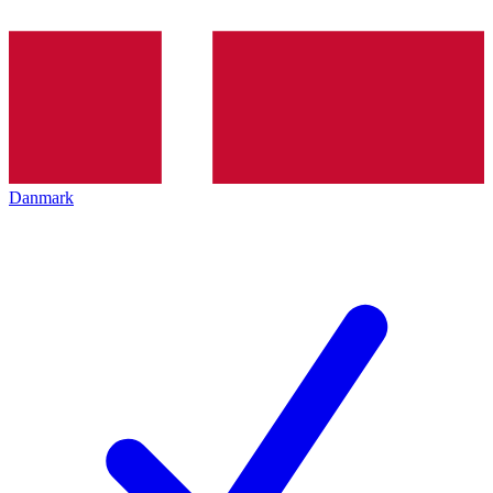
Danmark