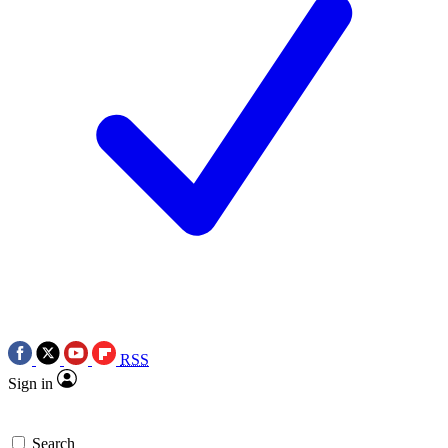
RSS
Sign in
Search