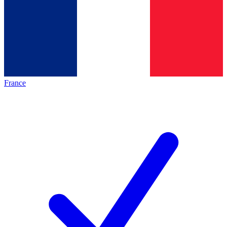
France