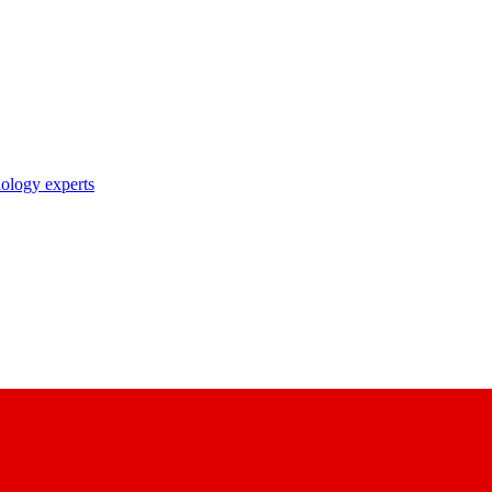
nology experts