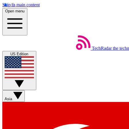
Skip to main content
Open menu
TechRadar
the tech
US Edition
Asia