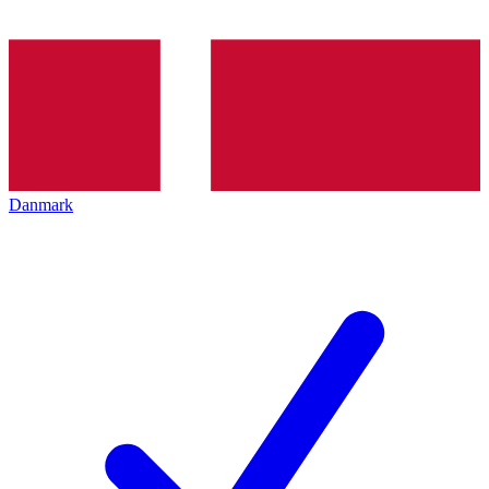
Danmark