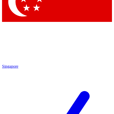
Contact me with news and offers from other Future
brands
By submitting your information you agree to the
Terms & Conditions
and
Privacy
Policy
and are aged 16 or over.
Singapore