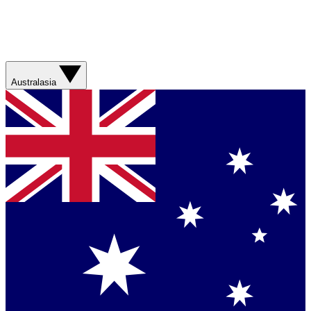
Australasia