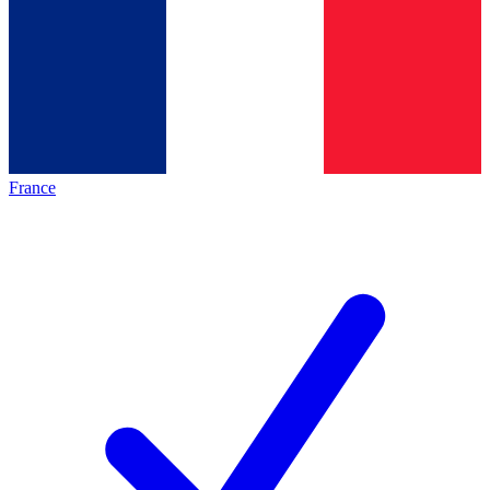
France