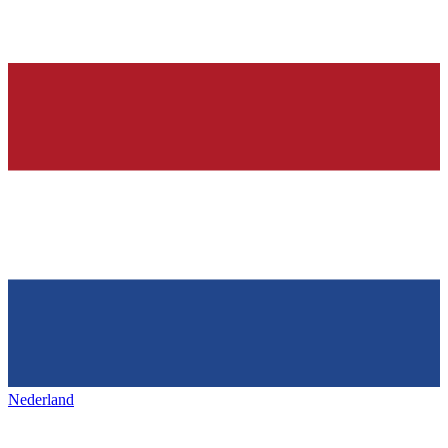
Nederland