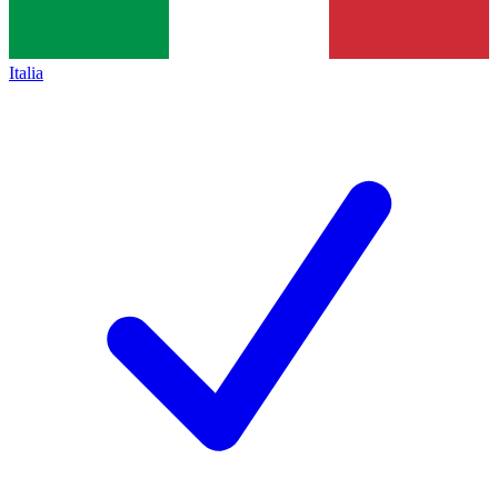
Italia