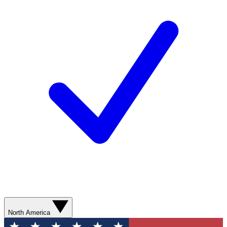
North America