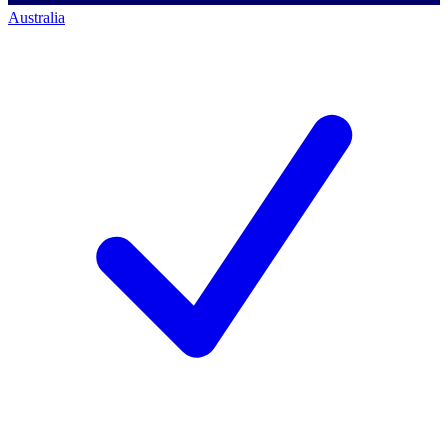
Australia