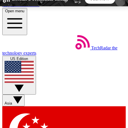
Skip to main content
Open menu
5
24/7
44K+
EXCLUSIVE PERKS
INSIDER INSIGHTS
ACTIVE MEMBERS
TechRadar
the
Weekly newsletters
Commenting a
technology experts
Get daily news, weekly deals and the
Join the conversation,
US Edition
week’s top tech stories
thoughts and get exp
BECOME A TECHRADAR INSIDER
Sign up with your email below to instantly access
member features, newsletters and exclusive Insider
Asia
perks