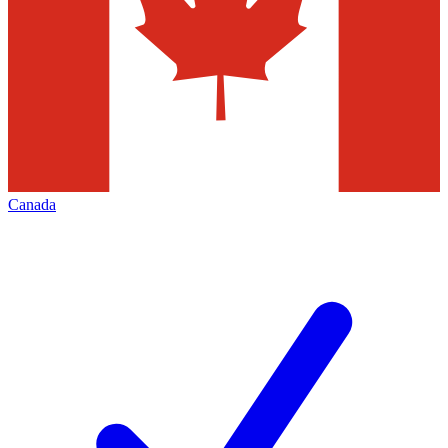
Canada