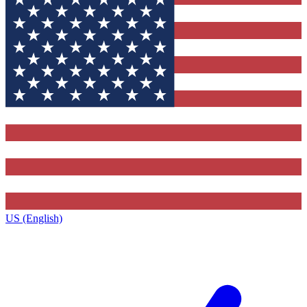
US (English)