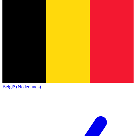
België (Nederlands)