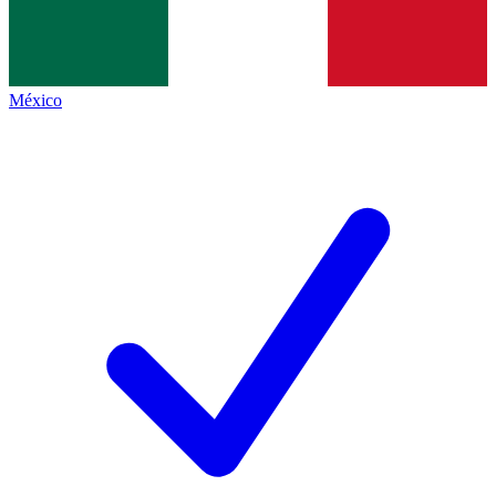
México