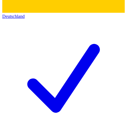
Deutschland