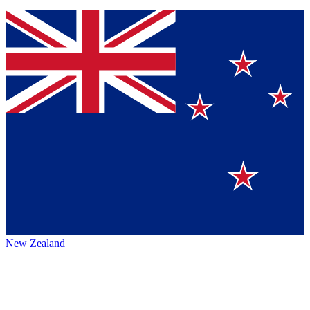
New Zealand