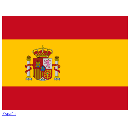
España