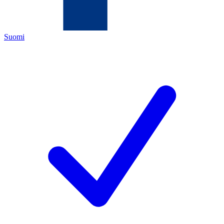
Suomi