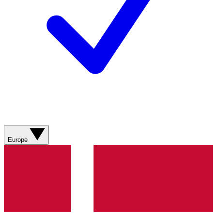
Europe