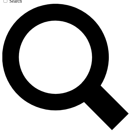
Search