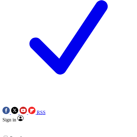
RSS
Sign in