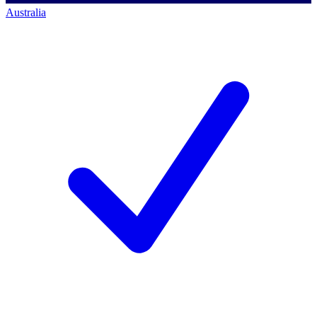
Australia