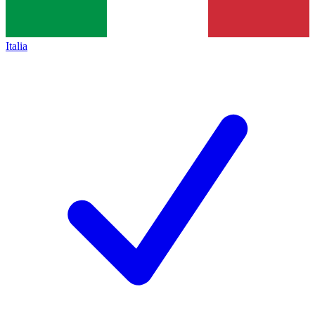
Italia