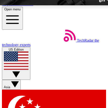
Skip to main content
Open menu
TechRadar
the
Weekly newslette
technology experts
Get daily news, weekly deal
US Edition
week’s top tech stori
BECOME A TECH
Sign up with your email b
Asia