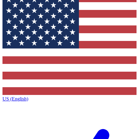
US (English)