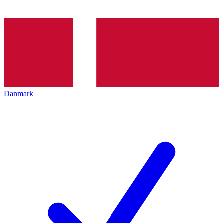
Danmark