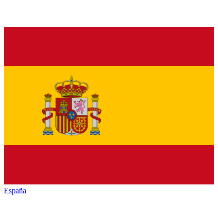
España