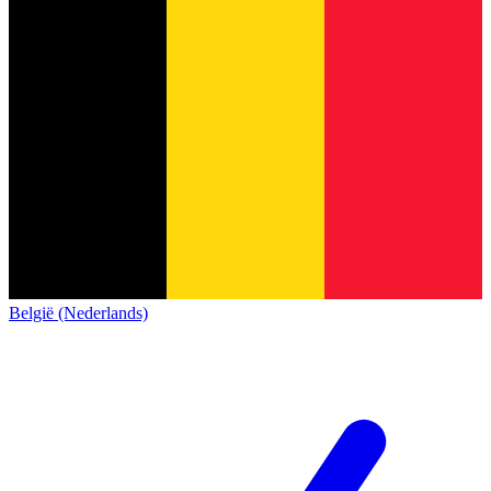
België (Nederlands)