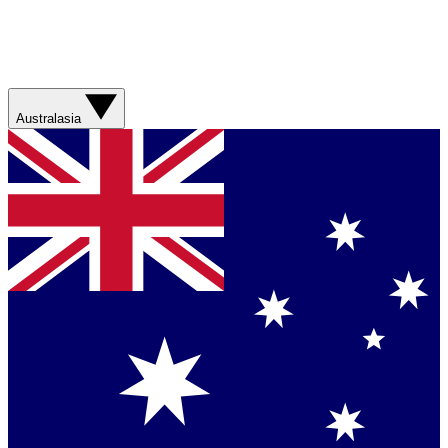
Australasia