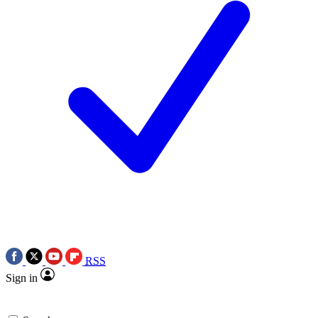
RSS
Sign in