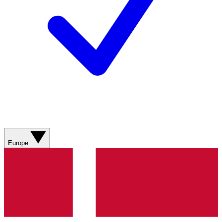
Europe