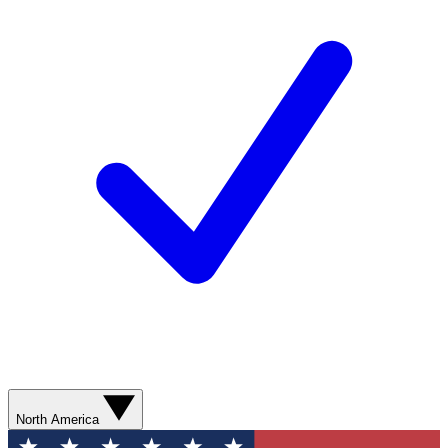
North America