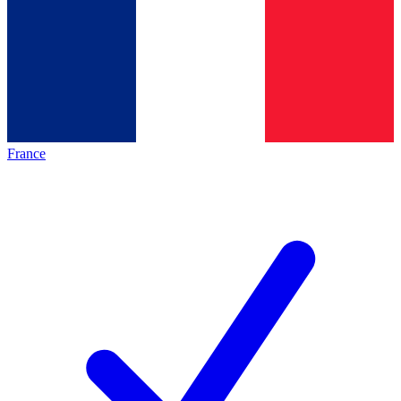
France