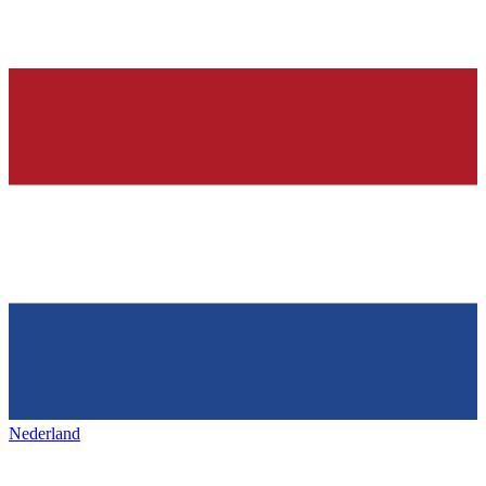
Nederland