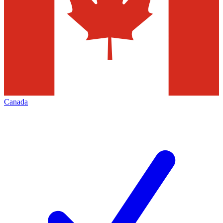
Canada