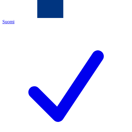
Suomi