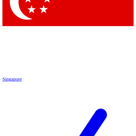
Contact me with news an
By submitting your information you agr
Singapore