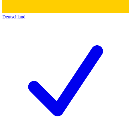
Deutschland