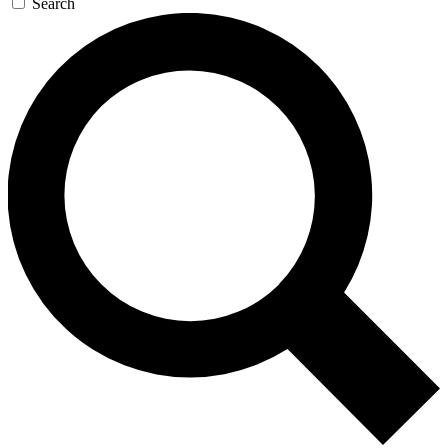
Search