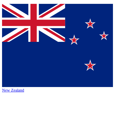
New Zealand