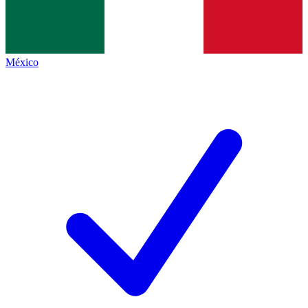
México