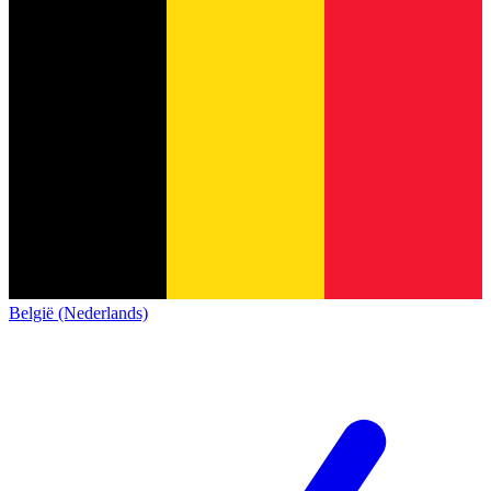
België (Nederlands)