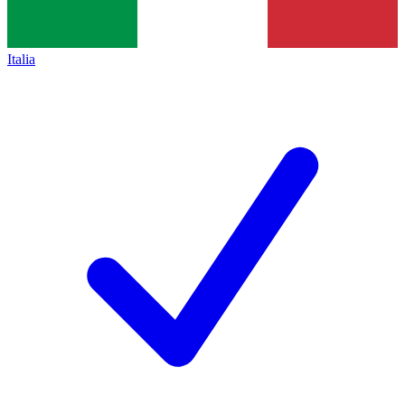
Italia