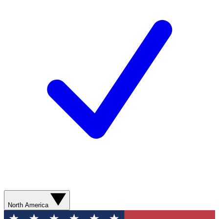
North America