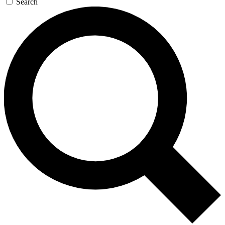
Search