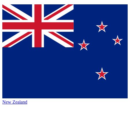
New Zealand