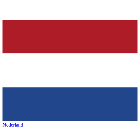
Nederland