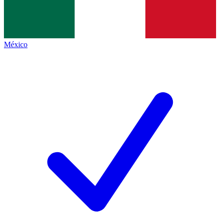
México