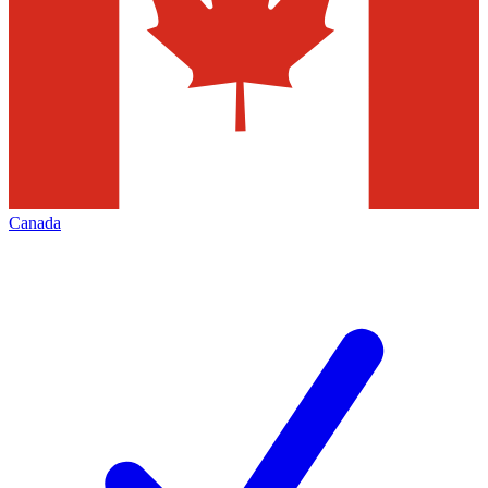
Canada