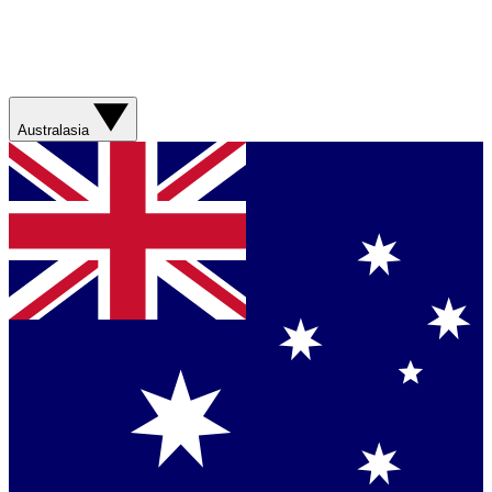
Australasia