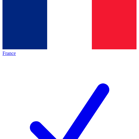
France