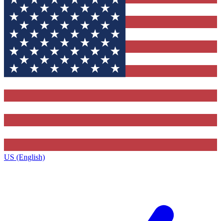
US (English)