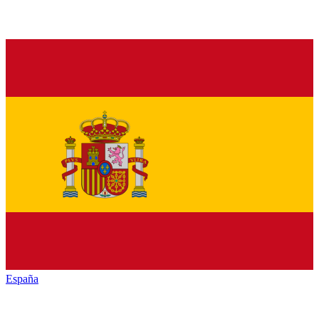
España