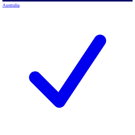
Australia