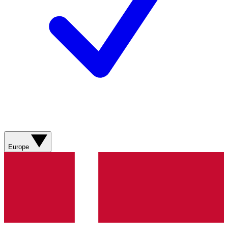
Europe