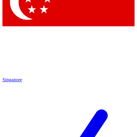
Contact me with news and offers from other Future
brands
By submitting your information you agree to the
Terms & Conditions
and
Privacy
Policy
and are aged 16 or over.
Singapore