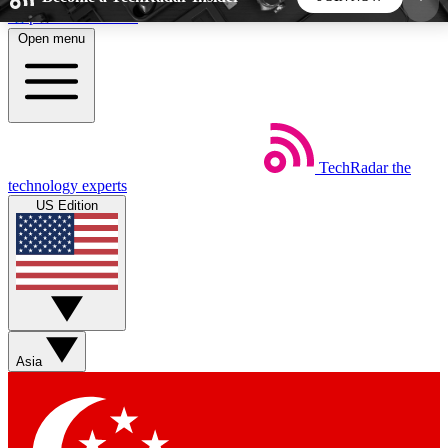
Skip to main content
Open menu
5
24/7
44K+
EXCLUSIVE PERKS
INSIDER INSIGHTS
ACTIVE MEMBERS
TechRadar
the
Weekly newsletters
Commenting a
technology experts
Get daily news, weekly deals and the
Join the conversation,
US Edition
week’s top tech stories
thoughts and get exp
BECOME A TECHRADAR INSIDER
Sign up with your email below to instantly access
member features, newsletters and exclusive Insider
Asia
perks