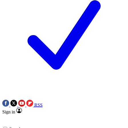
RSS
Sign in