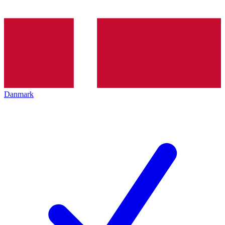
Danmark