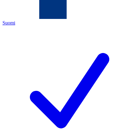
Suomi