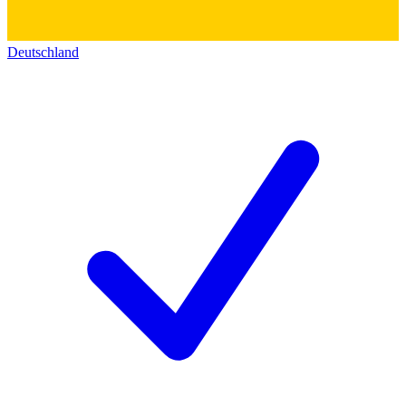
Deutschland