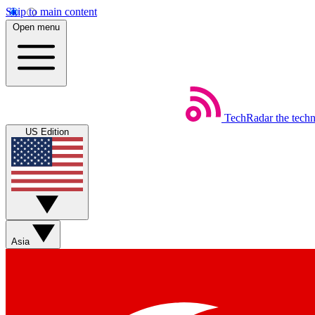
Skip to main content
Open menu
TechRadar
the tech
US Edition
Asia