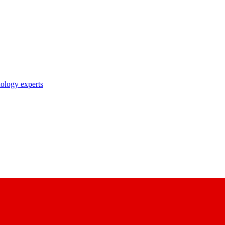
nology experts