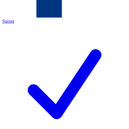
Suomi