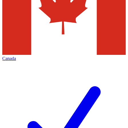
Canada