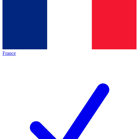
France