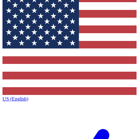
US (English)