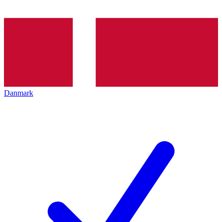
Danmark