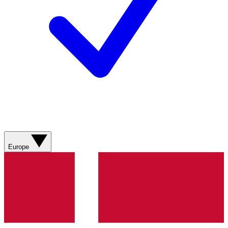
Europe