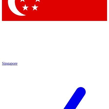
Contact me with news and offers from other Future
brands
By submitting your information you agree to the
Terms & Conditions
and
Privacy
Policy
and are aged 16 or over.
Singapore