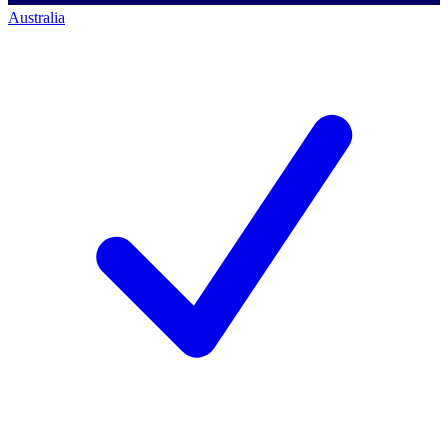
Australia