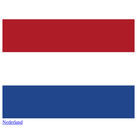
Nederland