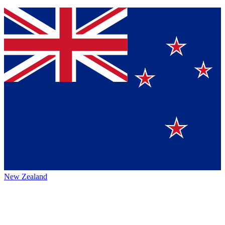
New Zealand