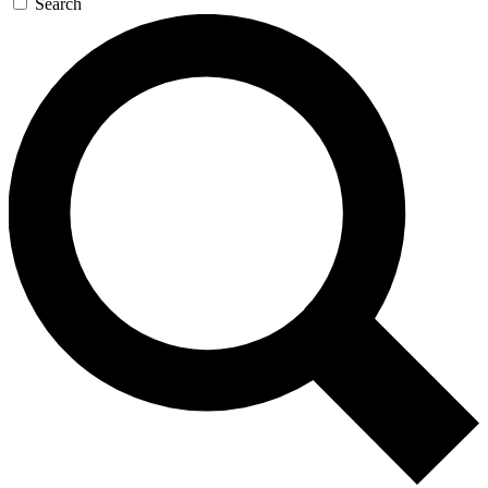
Search