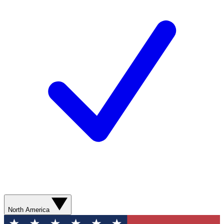
North America