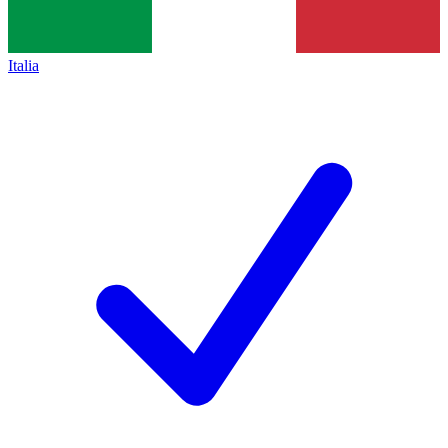
Italia