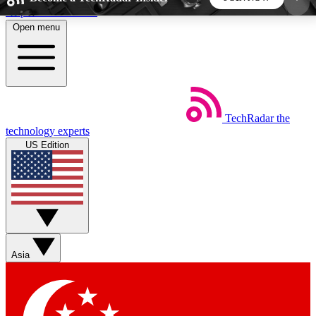
Skip to main content
Open menu
5
24/7
44K+
EXCLUSIVE PERKS
INSIDER INSIGHTS
ACTIVE MEMBERS
TechRadar
the
Weekly newsletters
Commenting a
technology experts
Get daily news, weekly deals and the
Join the conversation,
US Edition
week’s top tech stories
thoughts and get exp
BECOME A TECHRADAR INSIDER
Sign up with your email below to instantly access
member features, newsletters and exclusive Insider
Asia
perks