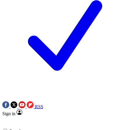
RSS
Sign in