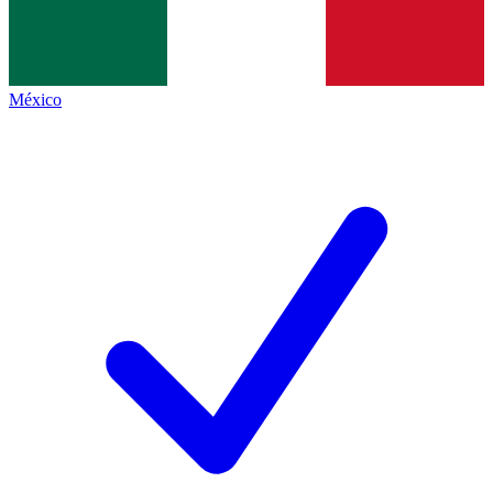
México