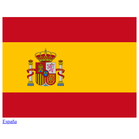
España