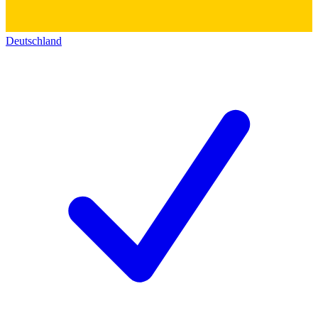
Deutschland