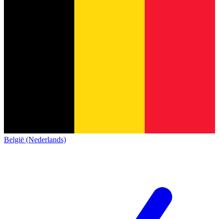
België (Nederlands)