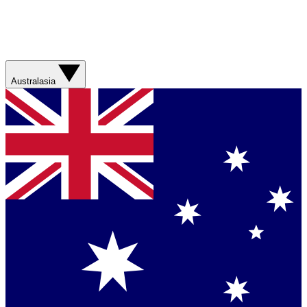
Australasia