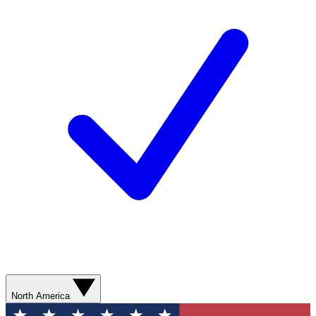
North America