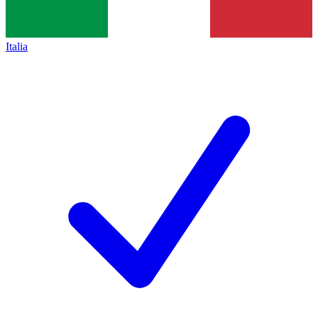
Italia