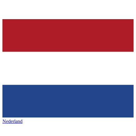
Nederland