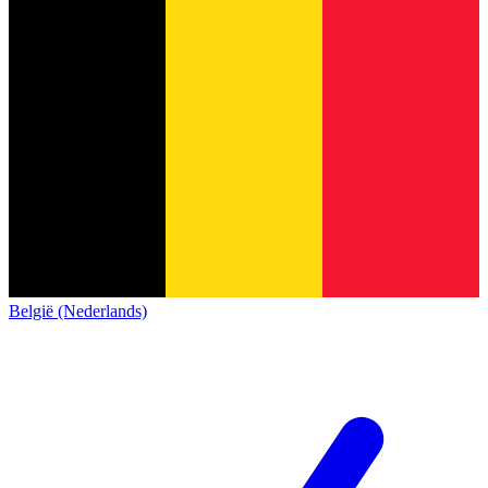
België (Nederlands)