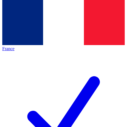
France