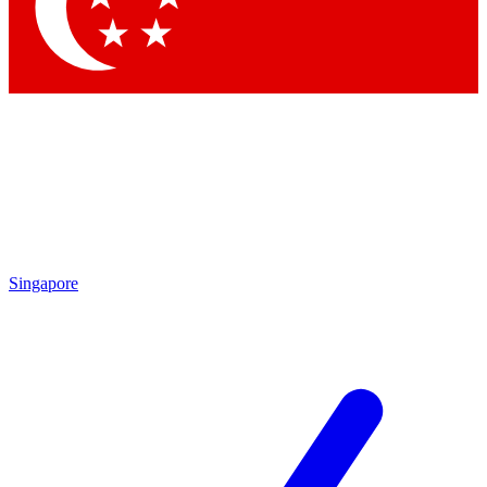
Contact me with news and offers from other Future
brands
By submitting your information you agree to the
Terms & Conditions
and
Privacy
Policy
and are aged 16 or over.
Singapore