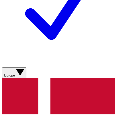
Europe