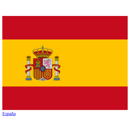
España