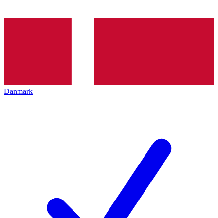
Danmark