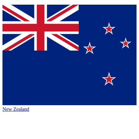
New Zealand