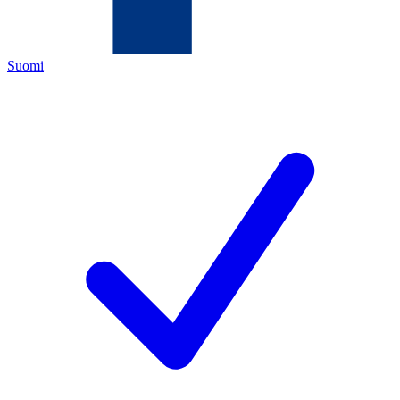
Suomi