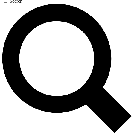
Search