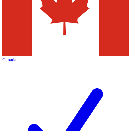
Canada