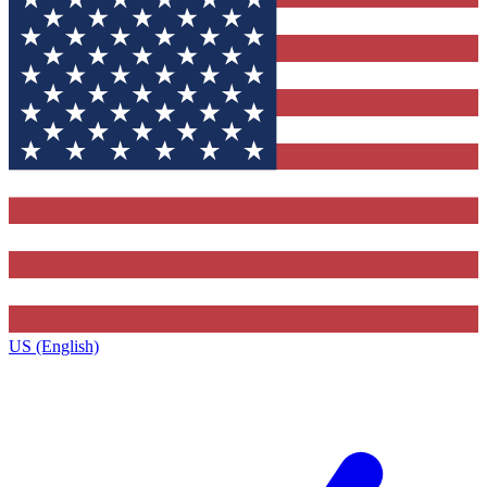
US (English)