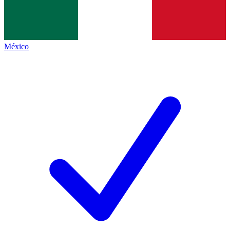
México