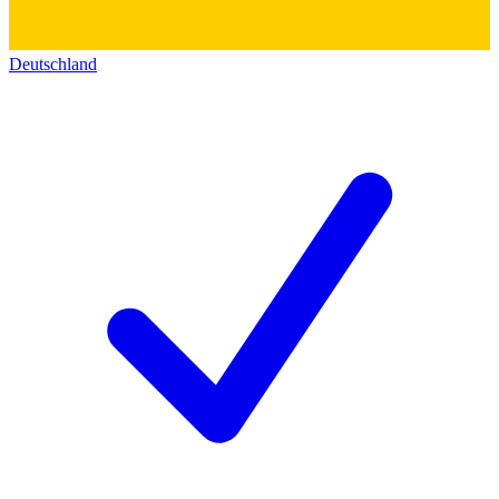
Deutschland