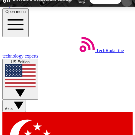
Skip to main content
Open menu
5
24/7
44K+
EXCLUSIVE PERKS
INSIDER INSIGHTS
ACTIVE MEMBERS
TechRadar
the
Weekly newsletters
Commenting a
technology experts
Get daily news, weekly deals and the
Join the conversation,
US Edition
week’s top tech stories
thoughts and get exp
BECOME A TECHRADAR INSIDER
Sign up with your email below to instantly access
member features, newsletters and exclusive Insider
Asia
perks