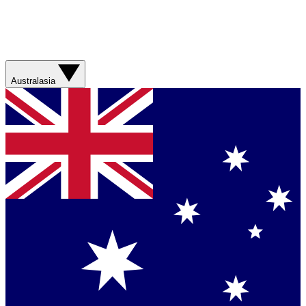
Australasia