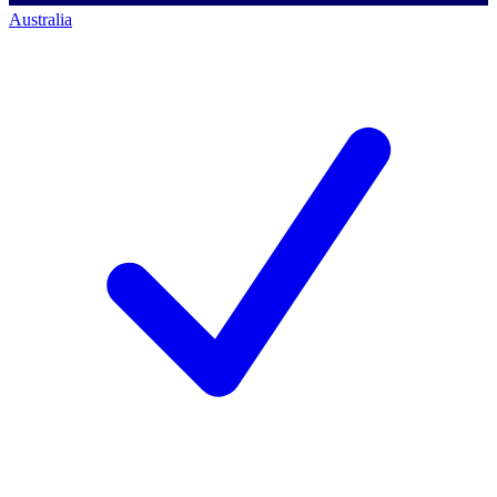
Australia