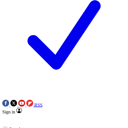
RSS
Sign in