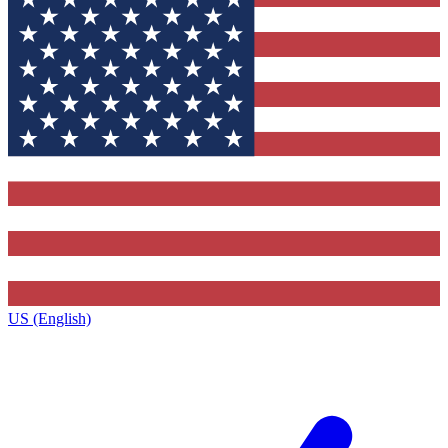
US (English)