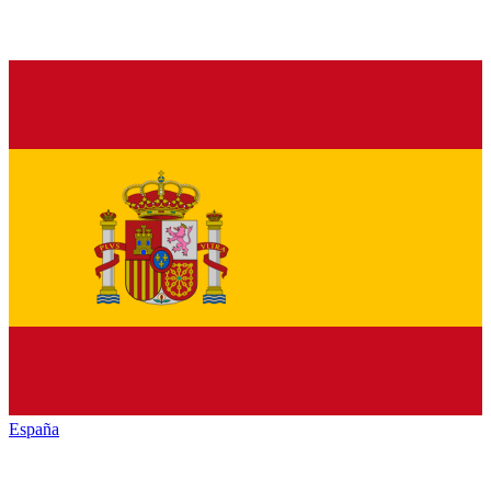
España