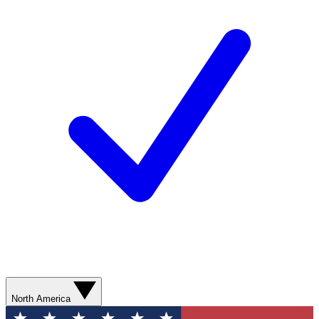
North America