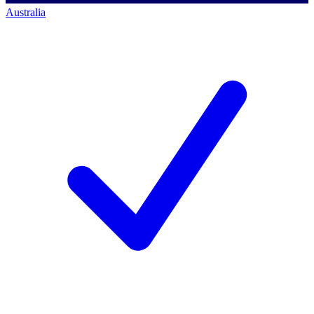
Australia