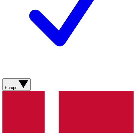
Europe