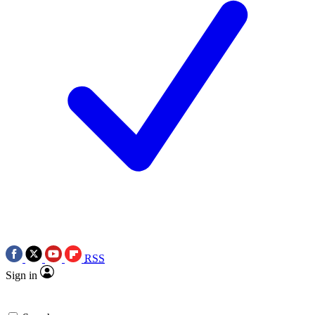
RSS
Sign in