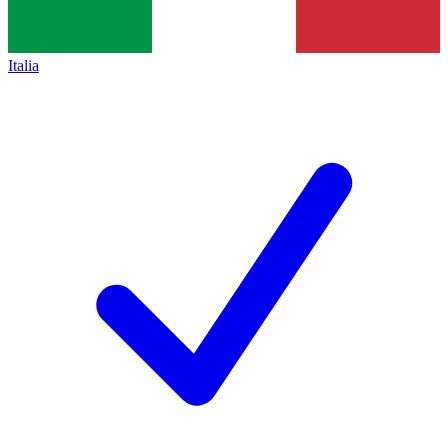
Italia