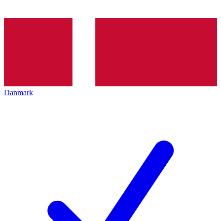
Danmark