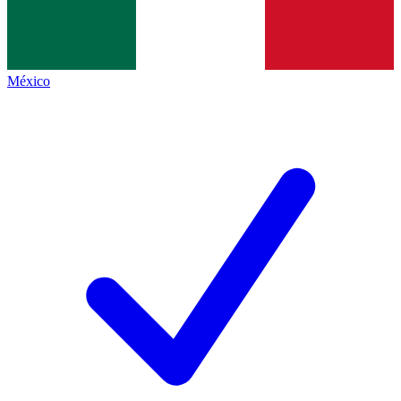
México