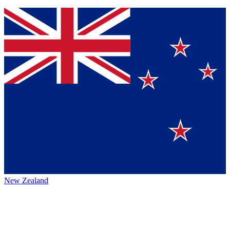
New Zealand