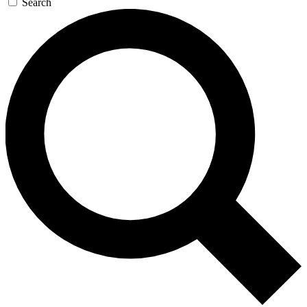
Search