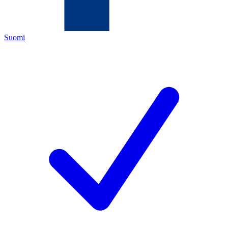
Suomi