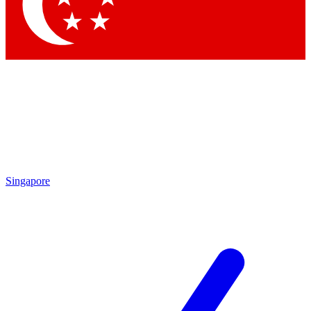
Contact me with news and offers from other Future
brands
By submitting your information you agree to the
Terms & Conditions
and
Privacy
Policy
and are aged 16 or over.
Singapore