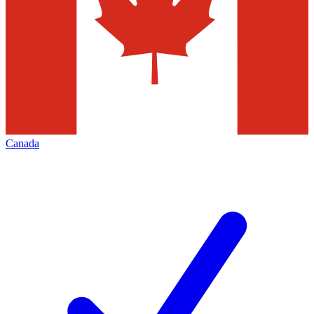
Canada