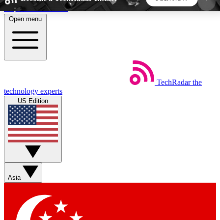
Skip to main content
Open menu
5
24/7
44K+
EXCLUSIVE PERKS
INSIDER INSIGHTS
ACTIVE MEMBERS
TechRadar
the
Weekly newsletters
Commenting a
technology experts
Get daily news, weekly deals and the
Join the conversation,
US Edition
week’s top tech stories
thoughts and get exp
BECOME A TECHRADAR INSIDER
Sign up with your email below to instantly access
member features, newsletters and exclusive Insider
Asia
perks