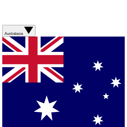
Australasia