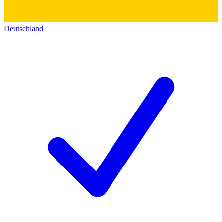
Deutschland