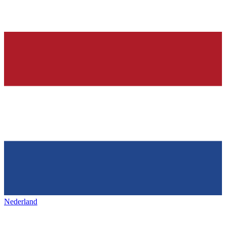
Nederland