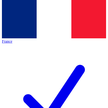
France