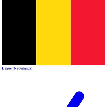
België (Nederlands)