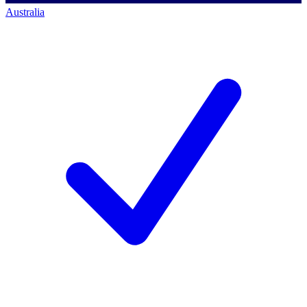
Australia