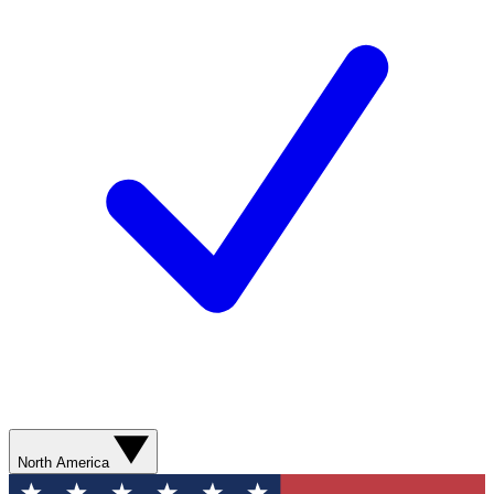
North America