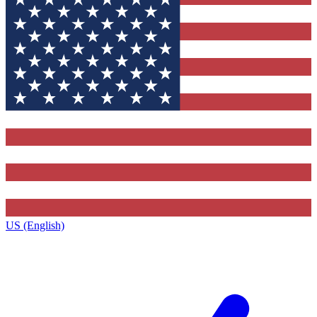
US (English)