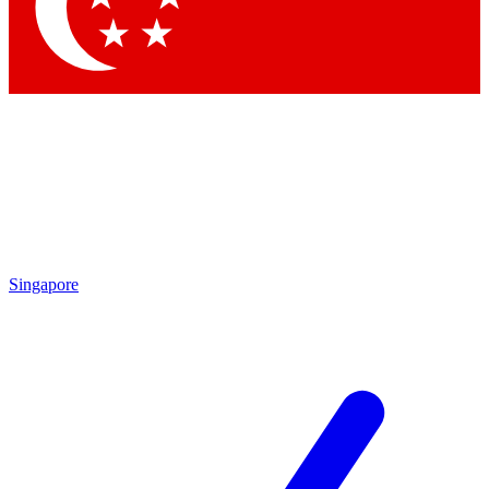
Contact me with news and offers from other Future
brands
By submitting your information you agree to the
Terms & Conditions
and
Privacy
Policy
and are aged 16 or over.
Singapore