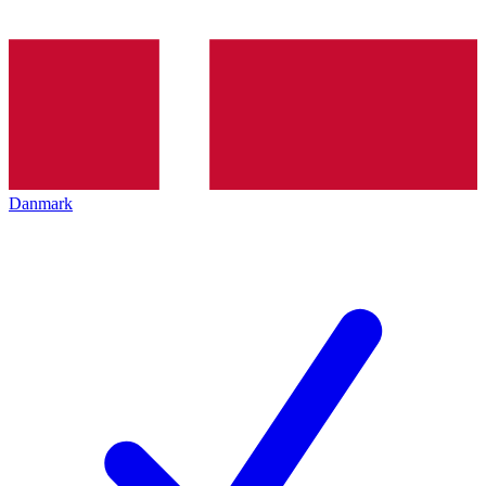
Danmark