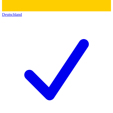
Deutschland