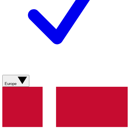
Europe