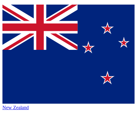
New Zealand