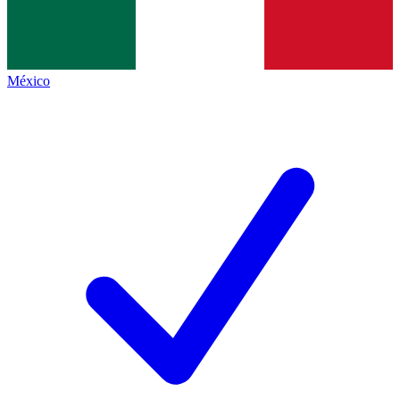
México