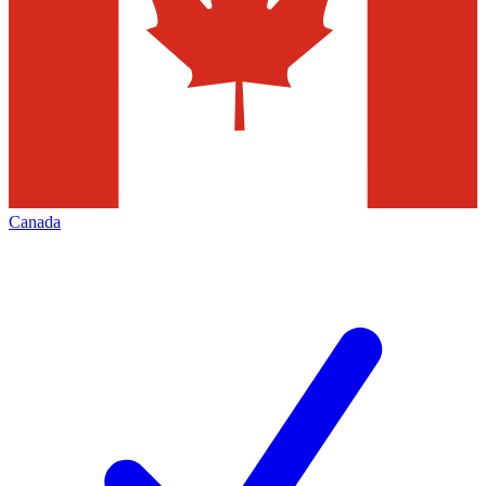
Canada