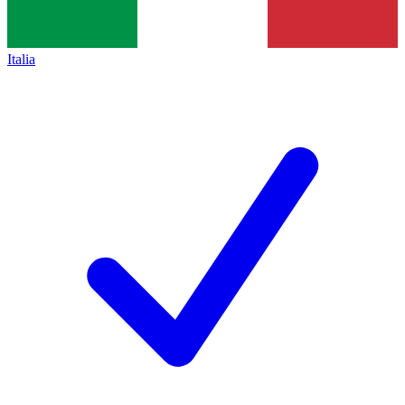
Italia