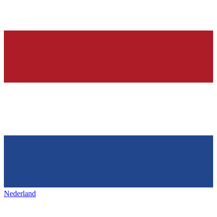
Nederland