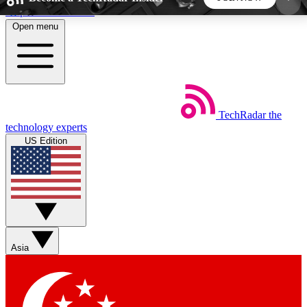
Skip to main content
Open menu
5
24/7
44K+
EXCLUSIVE PERKS
INSIDER INSIGHTS
ACTIVE MEMBERS
TechRadar
the
Weekly newsletters
Commenting a
technology experts
Get daily news, weekly deals and the
Join the conversation,
US Edition
week’s top tech stories
thoughts and get exp
BECOME A TECHRADAR INSIDER
Sign up with your email below to instantly access
member features, newsletters and exclusive Insider
Asia
perks