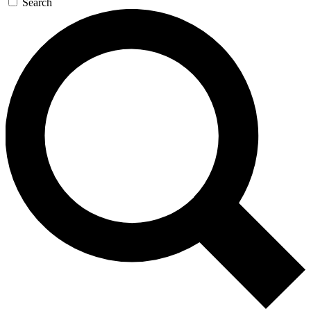
Search