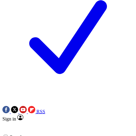
RSS
Sign in