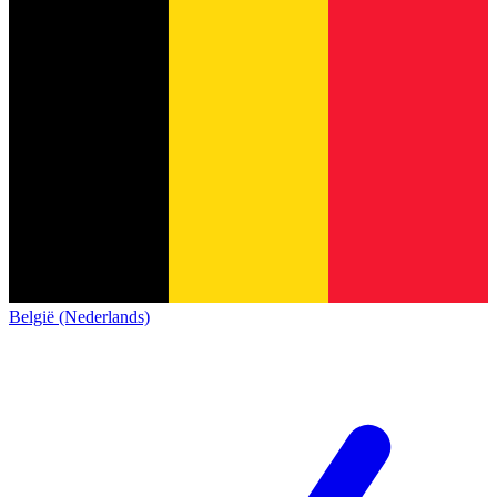
België (Nederlands)