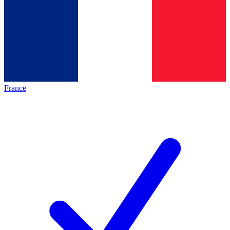
France