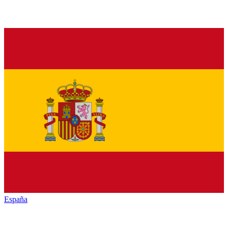
España