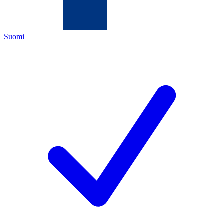
Suomi