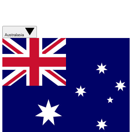
Australasia