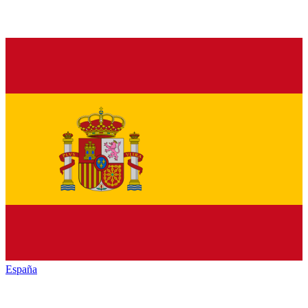
España