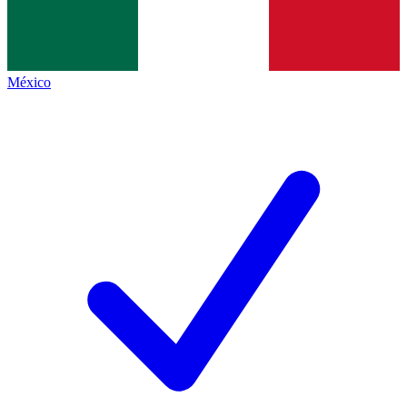
México