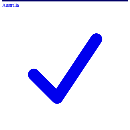
Australia