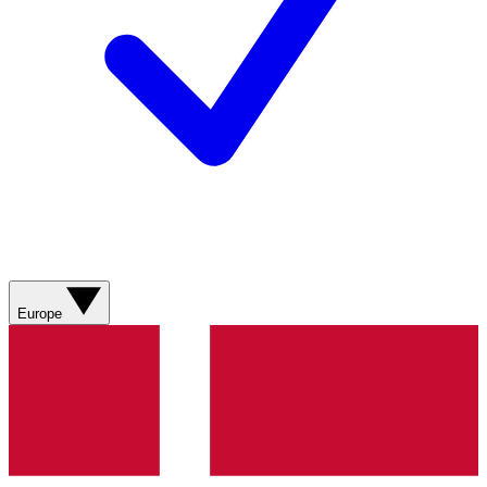
Europe