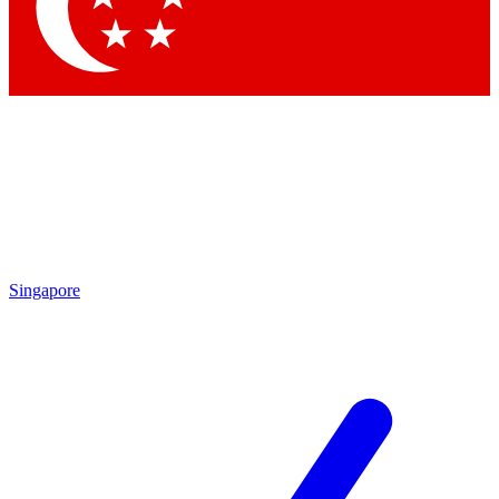
Contact me with news and offers from other Future
brands
By submitting your information you agree to the
Terms & Conditions
and
Privacy
Policy
and are aged 16 or over.
Singapore