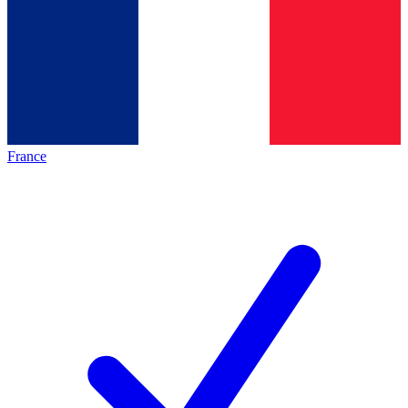
France