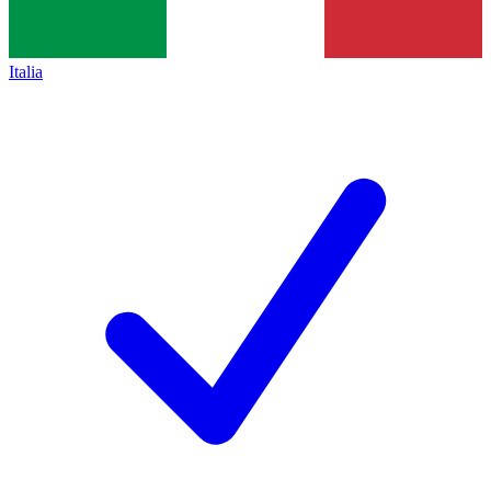
Italia