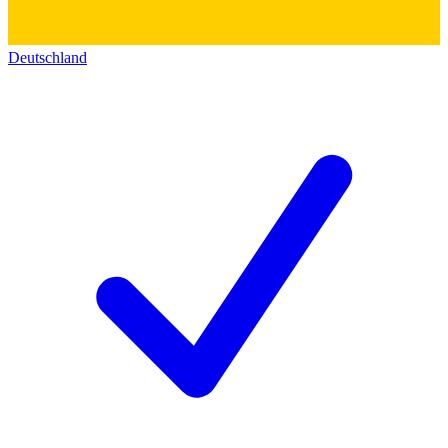
Deutschland