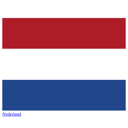
Nederland