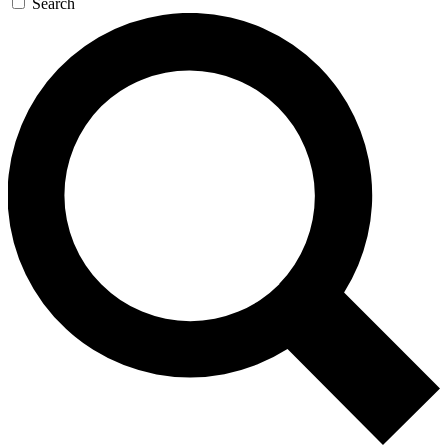
Search