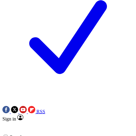
RSS
Sign in