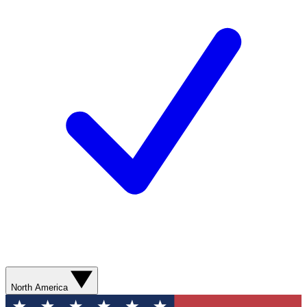
North America