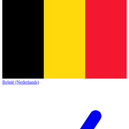
België (Nederlands)