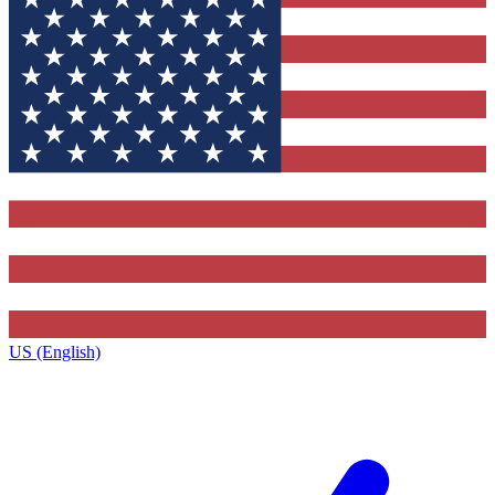
US (English)