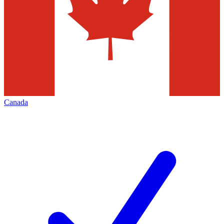
Canada