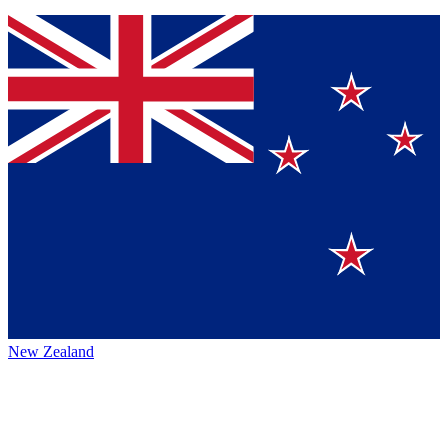
New Zealand