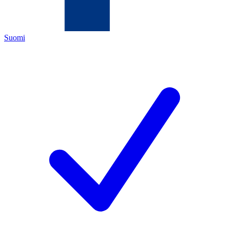
Suomi