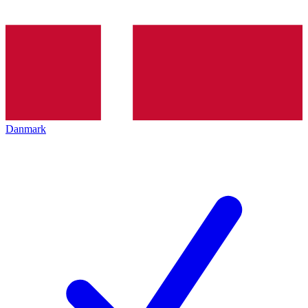
Danmark