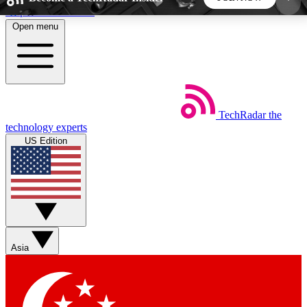
Skip to main content
Open menu
5
24/7
44K+
EXCLUSIVE PERKS
INSIDER INSIGHTS
ACTIVE MEMBERS
TechRadar
the
Weekly newsletters
Commenting a
technology experts
Get daily news, weekly deals and the
Join the conversation,
US Edition
week’s top tech stories
thoughts and get exp
BECOME A TECHRADAR INSIDER
Sign up with your email below to instantly access
member features, newsletters and exclusive Insider
Asia
perks