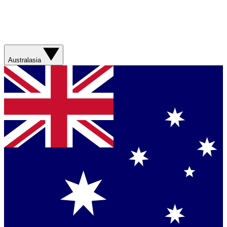
Australasia