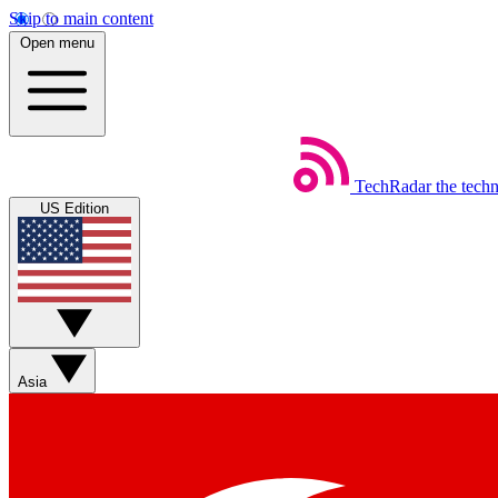
Skip to main content
Open menu
TechRadar
the tech
US Edition
Asia