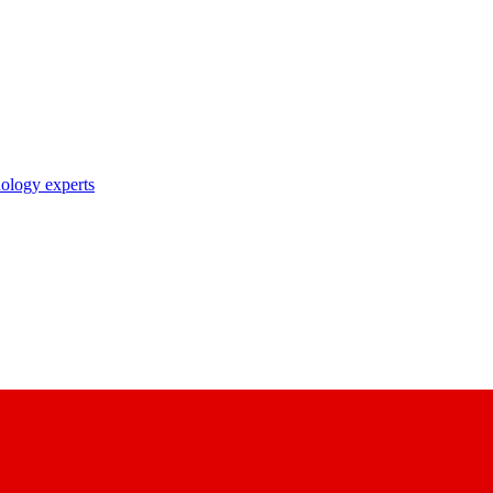
nology experts