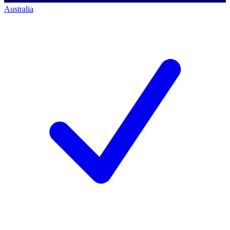
Australia