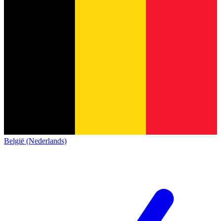
België (Nederlands)