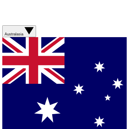
Australasia