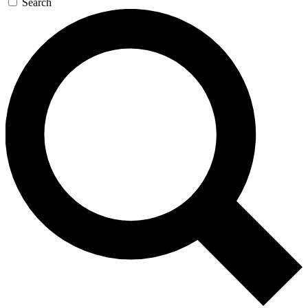
Search