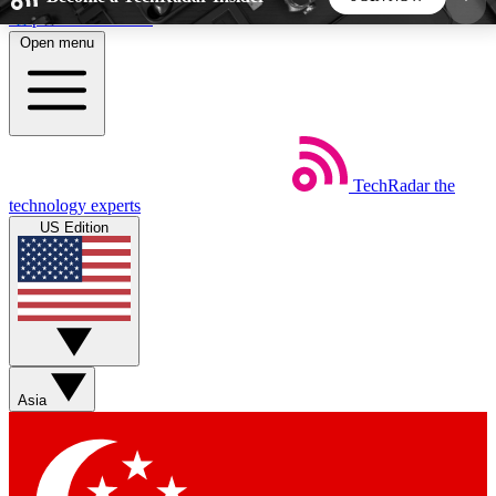
Skip to main content
Open menu
5
24/7
44K+
EXCLUSIVE PERKS
INSIDER INSIGHTS
ACTIVE MEMBERS
TechRadar
the
Weekly newsletters
Commenting a
technology experts
Get daily news, weekly deals and the
Join the conversation,
US Edition
week’s top tech stories
thoughts and get exp
BECOME A TECHRADAR INSIDER
Sign up with your email below to instantly access
member features, newsletters and exclusive Insider
Asia
perks