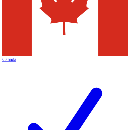
Canada