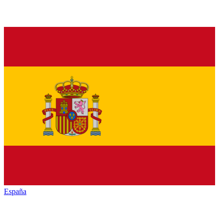
España