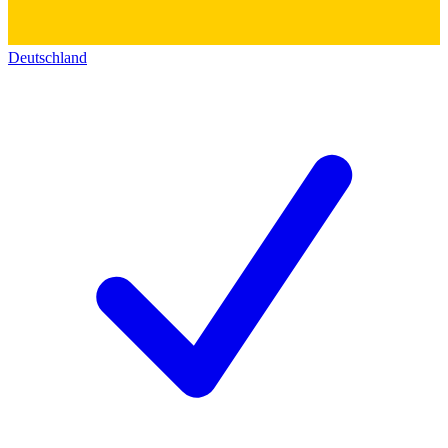
Deutschland