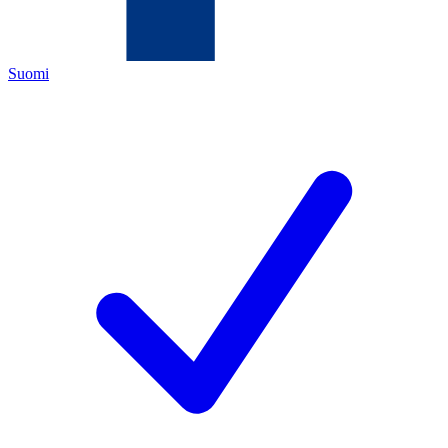
Suomi