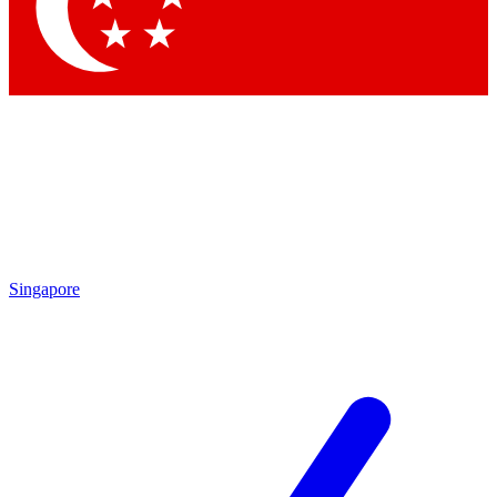
Contact me with news and offers from other Future
brands
By submitting your information you agree to the
Terms & Conditions
and
Privacy
Policy
and are aged 16 or over.
Singapore