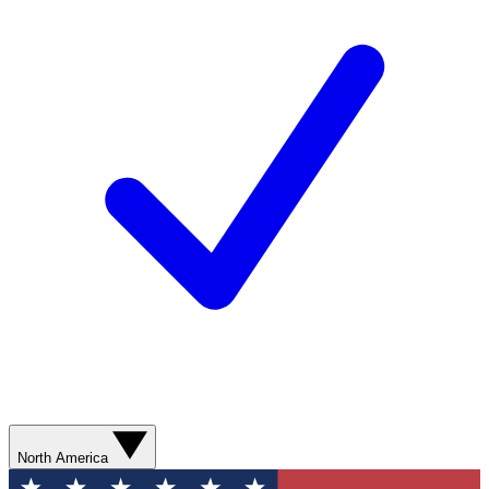
North America