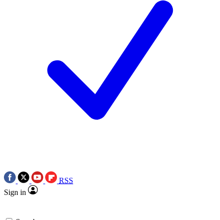
RSS
Sign in