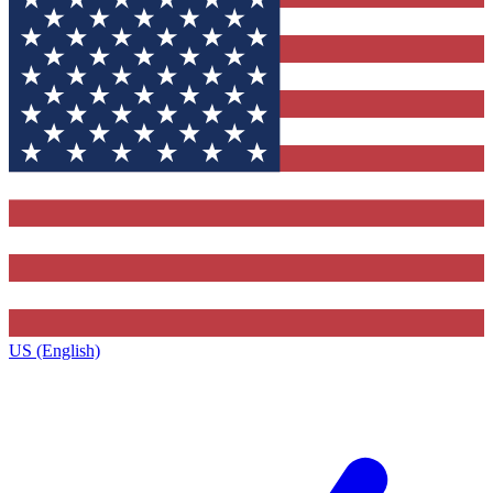
US (English)