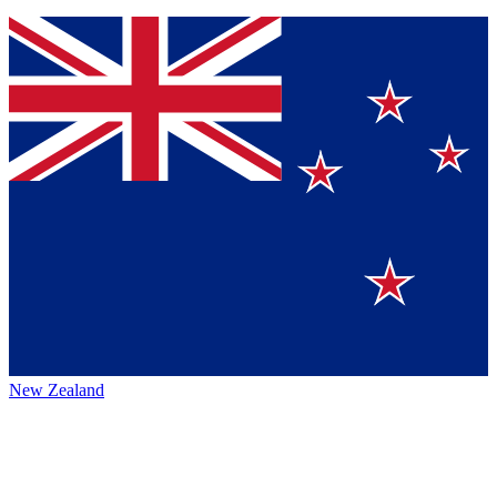
New Zealand