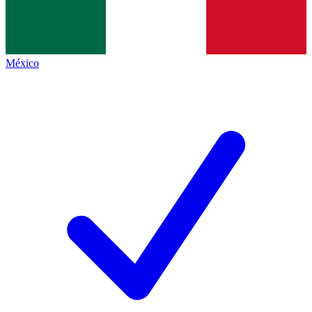
México