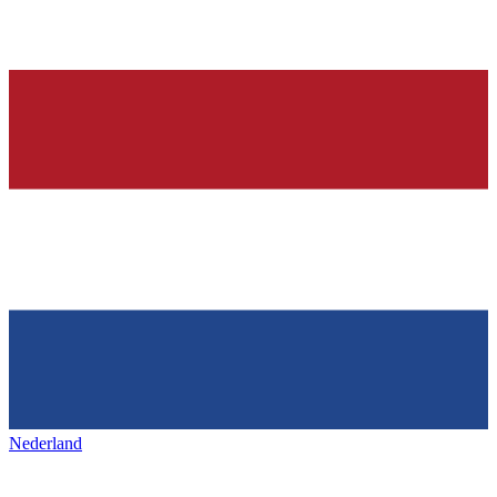
Nederland