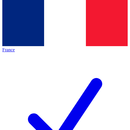
France