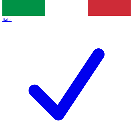
Italia