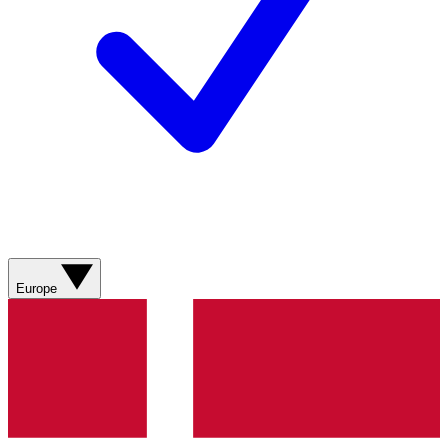
Europe