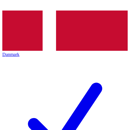
Danmark