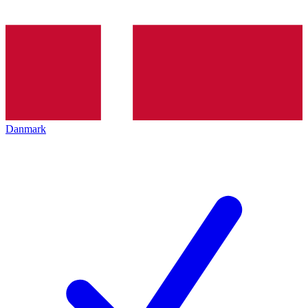
Danmark