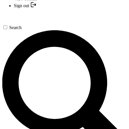
Sign out
Search