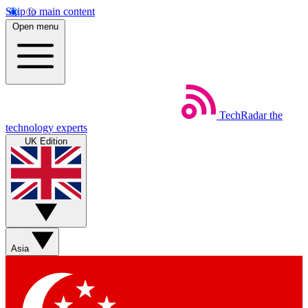
Skip to main content
Open menu
TechRadar
the
technology experts
UK Edition
Asia