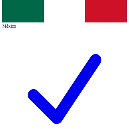
México