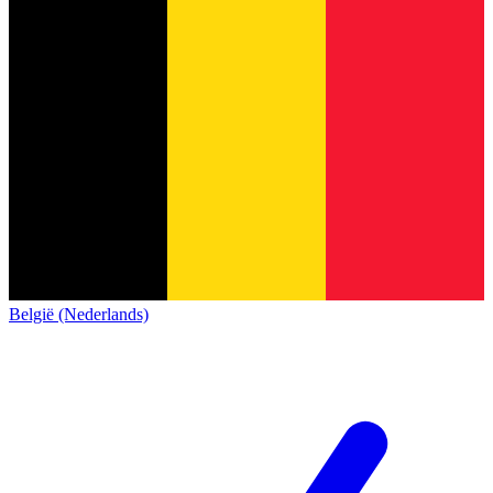
België (Nederlands)