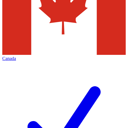
Canada