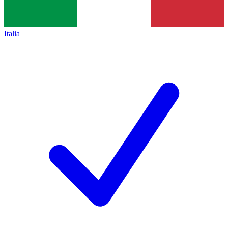
Italia