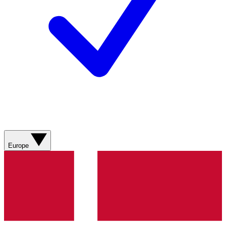
Europe