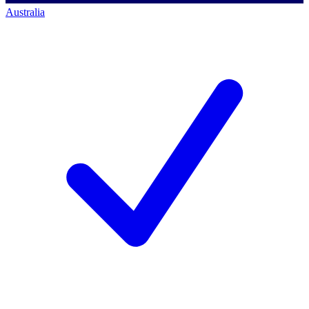
Australia