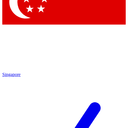
Singapore