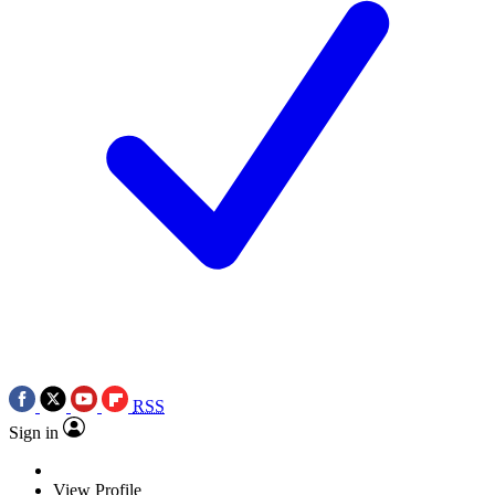
RSS
Sign in
View Profile