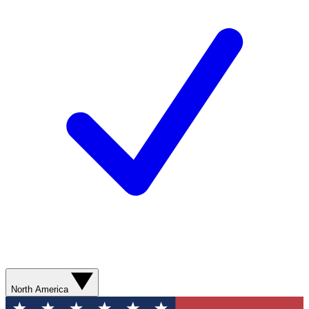
North America