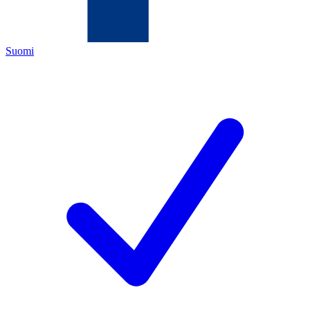
Suomi