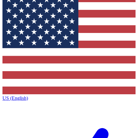
US (English)