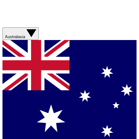
Australasia