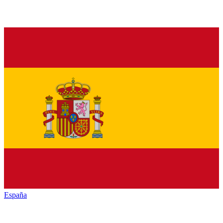
España