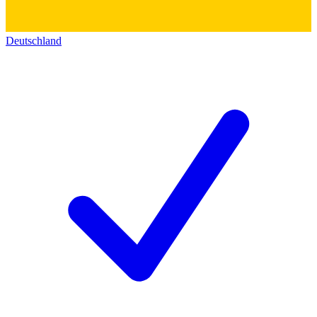
Deutschland