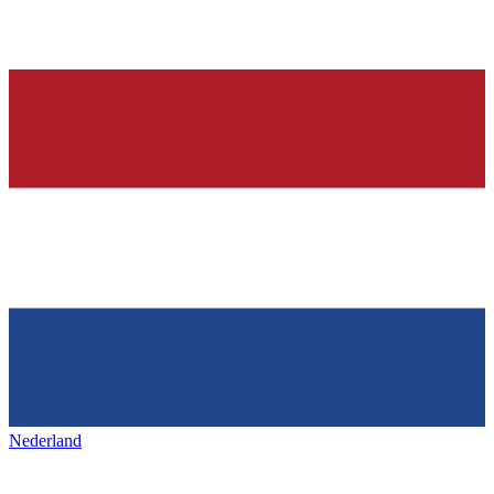
Nederland