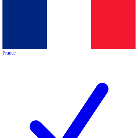
France