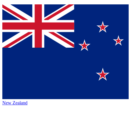
New Zealand