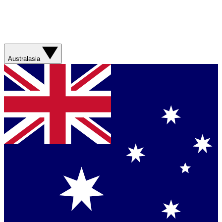
Australasia