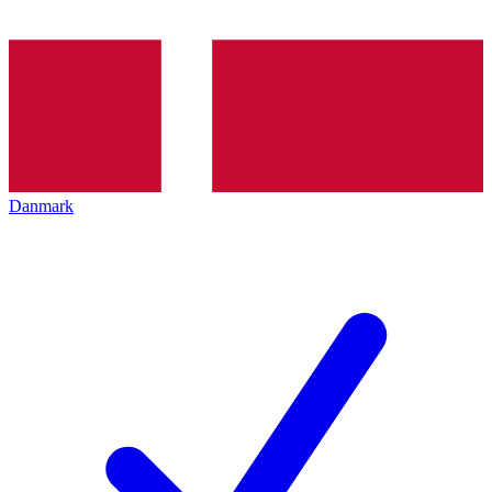
Danmark