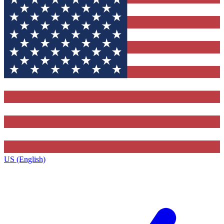
US (English)