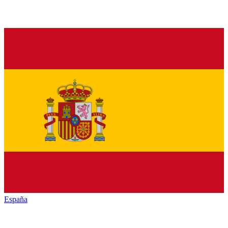
España