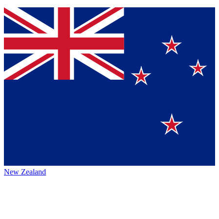
New Zealand