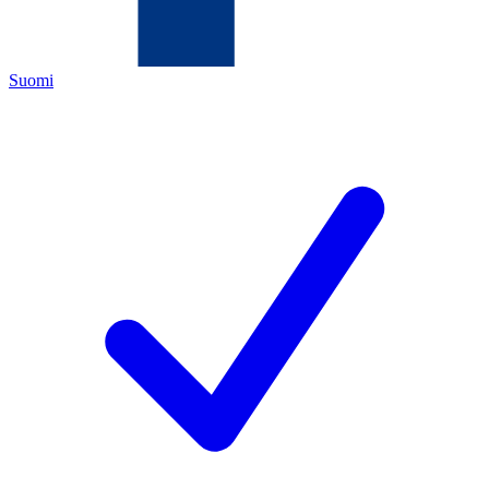
Suomi