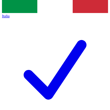
Italia