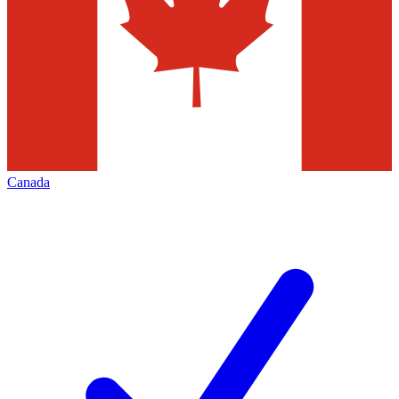
Canada