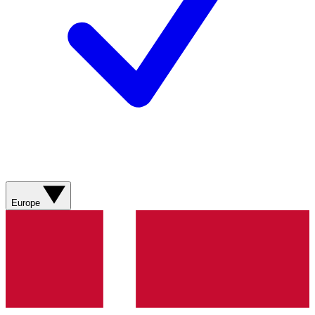
Europe