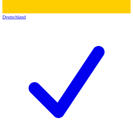
Deutschland