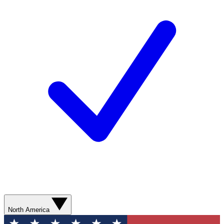
North America