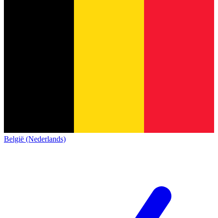
België (Nederlands)