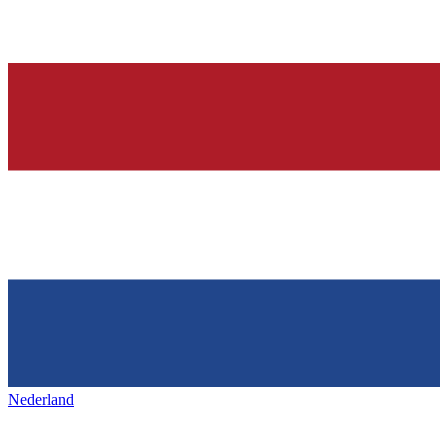
Nederland