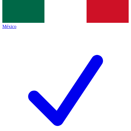
México