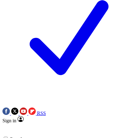
RSS
Sign in