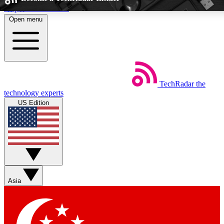
Skip to main content
Open menu
5
24/7
EXCLUSIVE PERKS
INSIDER INSIG
TechRadar
the
Weekly newsletters
Commenting a
technology experts
Get daily news, weekly deals and the
Join the conversation,
US Edition
week’s top tech stories
thoughts and get exp
BECOME A TECHRADAR INSIDER
Sign up with your email below to instantly access member feat
Asia