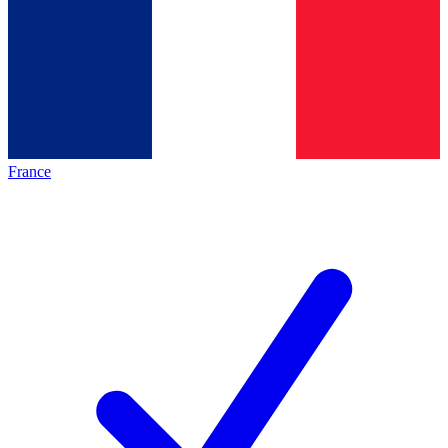
France