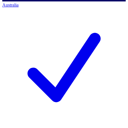
Australia