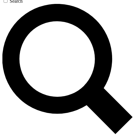
Search