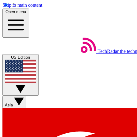
Skip to main content
Open menu
TechRadar
the tech
US Edition
Asia