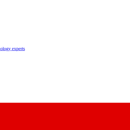
nology experts