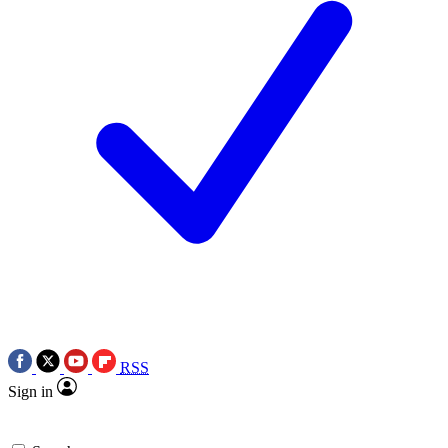
RSS
Sign in