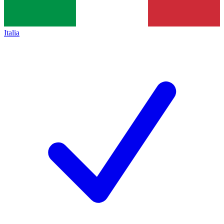
Italia