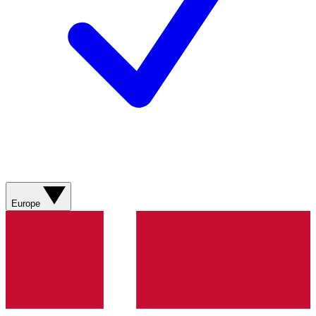
Europe