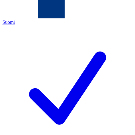
Suomi