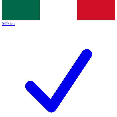
México