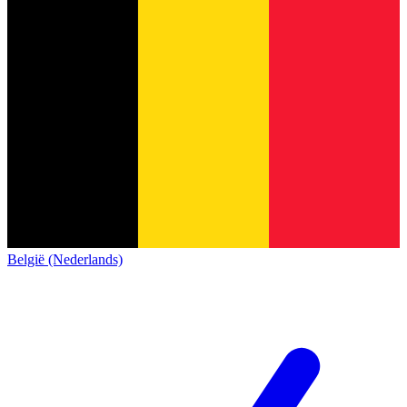
België (Nederlands)