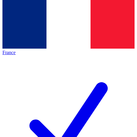
France