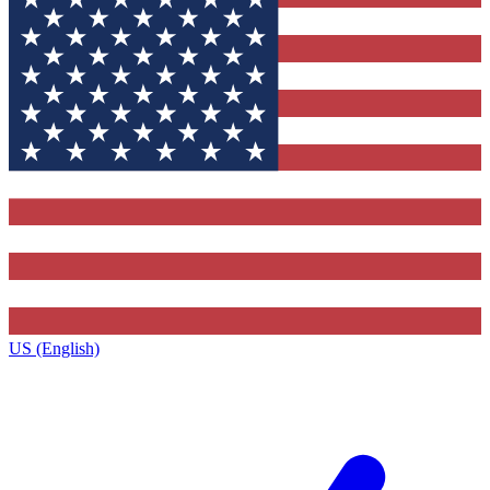
US (English)