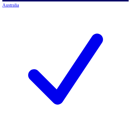
Australia