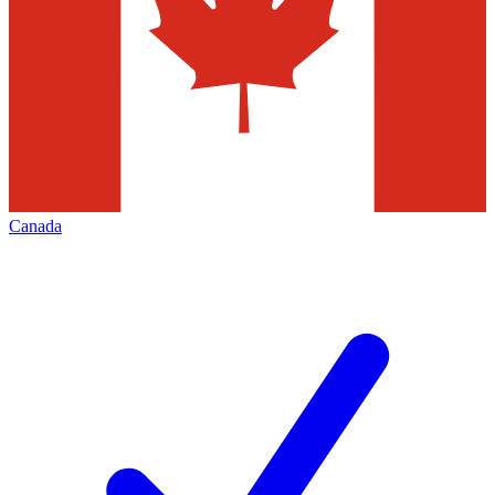
Canada