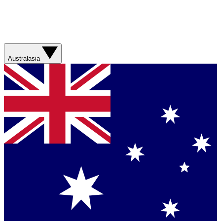
Australasia