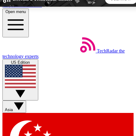
Skip to main content
Open menu
5
24/7
44K+
EXCLUSIVE PERKS
INSIDER INSIGHTS
ACTIVE MEMBERS
TechRadar
the
Weekly newsletters
Commenting a
technology experts
Get daily news, weekly deals and the
Join the conversation,
US Edition
week’s top tech stories
thoughts and get exp
BECOME A TECHRADAR INSIDER
Sign up with your email below to instantly access member
features, newsletters and exclusive Insider perks
Asia