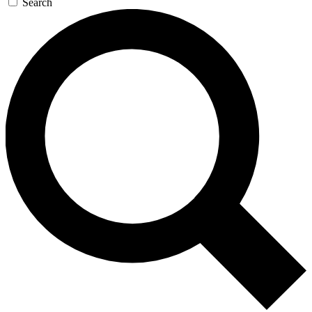
Search