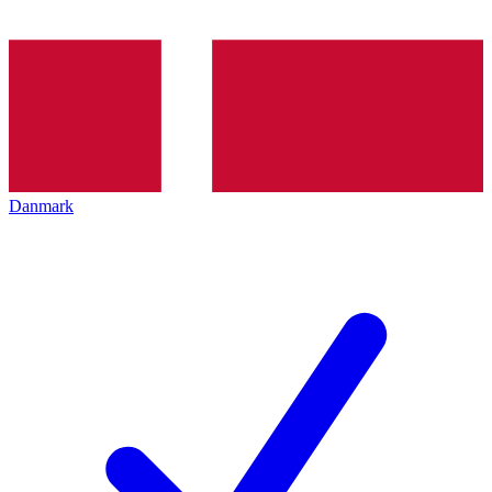
Danmark