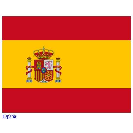
España