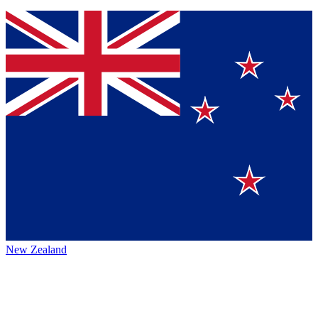
New Zealand