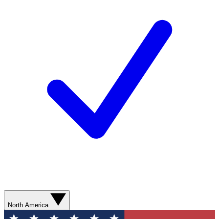
North America