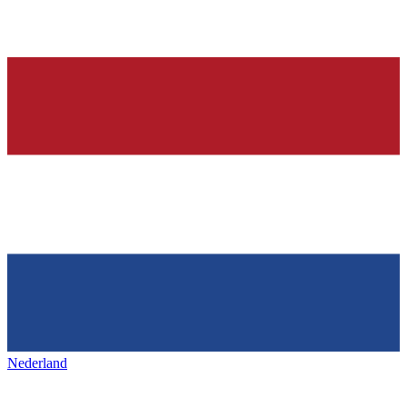
Nederland