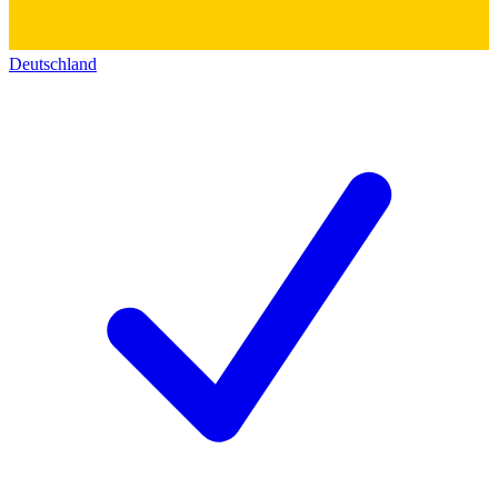
Deutschland