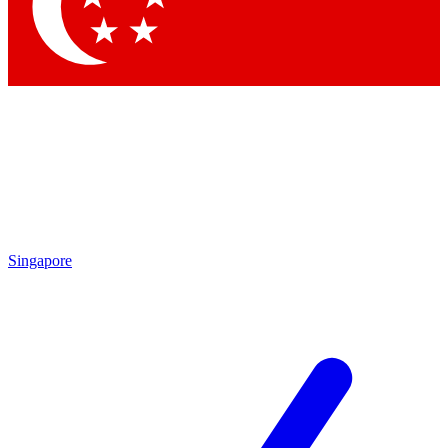
Contact me with news and offers from other Future brands
By submitting your information you agree to the
Terms & Conditions
and
Privacy Policy
and
are aged 16 or over.
Singapore