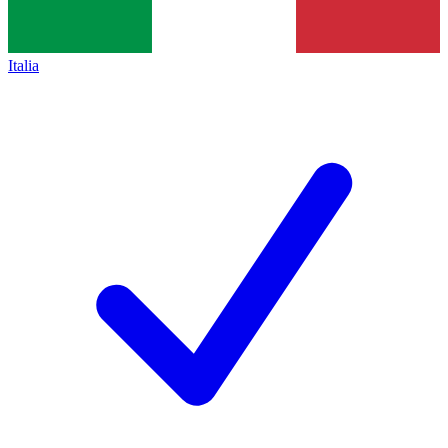
Italia