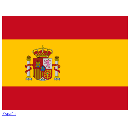
España