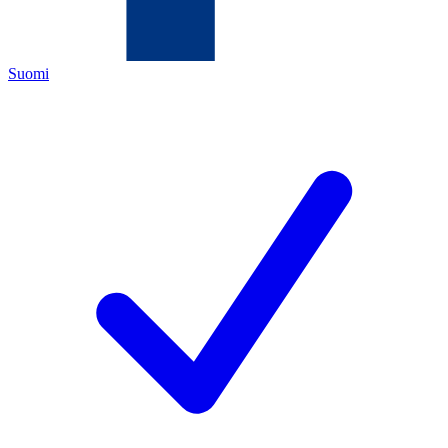
Suomi