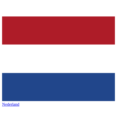
Nederland