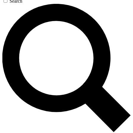
Search