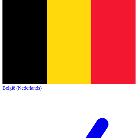
België (Nederlands)