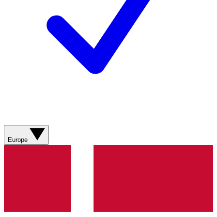
Europe