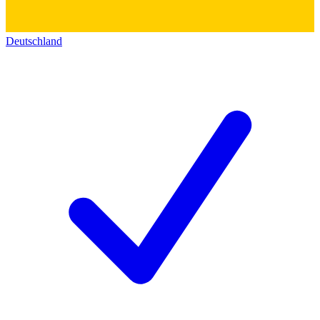
Deutschland