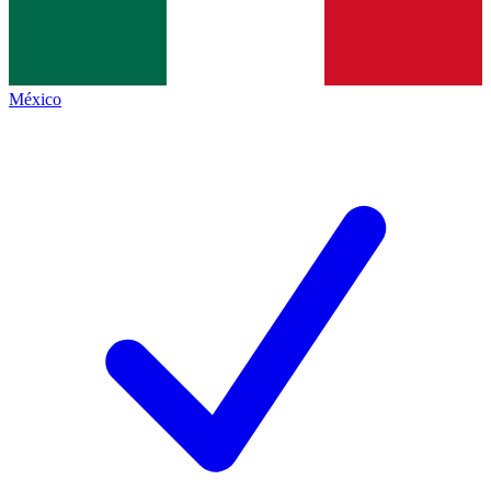
México