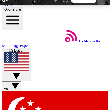
Skip to main content
Open menu
5
24/7
44K+
EXCLUSIVE PERKS
INSIDER INSIGHTS
ACTIVE MEMBERS
TechRadar
the
Weekly newsletters
Commenting a
technology experts
Get daily news, weekly deals and the
Join the conversation,
US Edition
week’s top tech stories
thoughts and get exp
BECOME A TECHRADAR INSIDER
Sign up with your email below to instantly access
member features, newsletters and exclusive Insider
Asia
perks