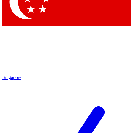
Contact me with news and offers from other Future
brands
By submitting your information you agree to the
Terms & Conditions
and
Privacy Policy
and are aged 16 or over.
Singapore