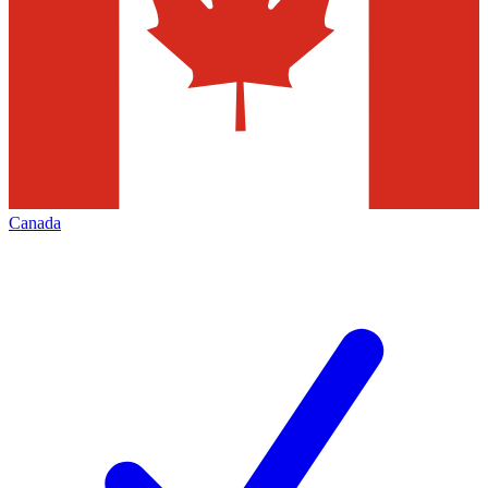
Canada