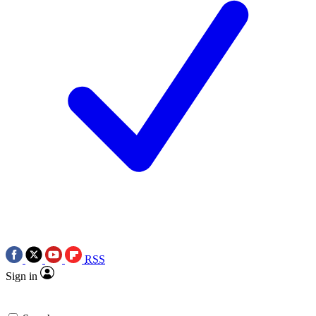
RSS
Sign in