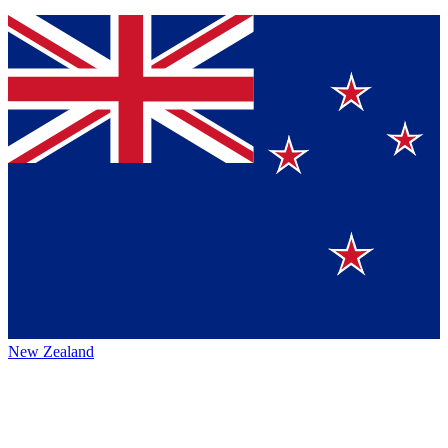
New Zealand