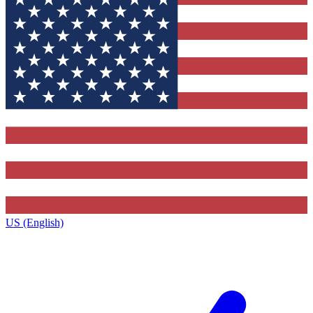
US (English)