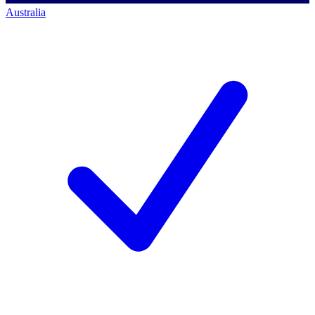
Australia