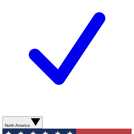
North America