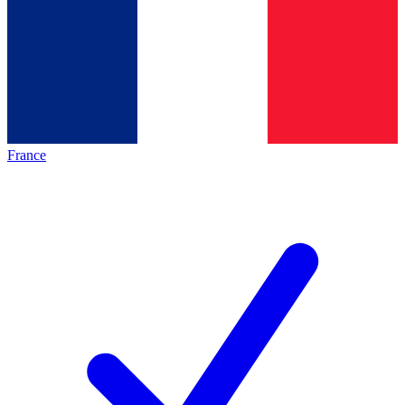
France