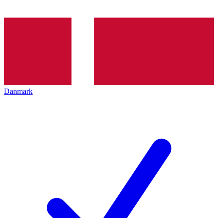
Danmark