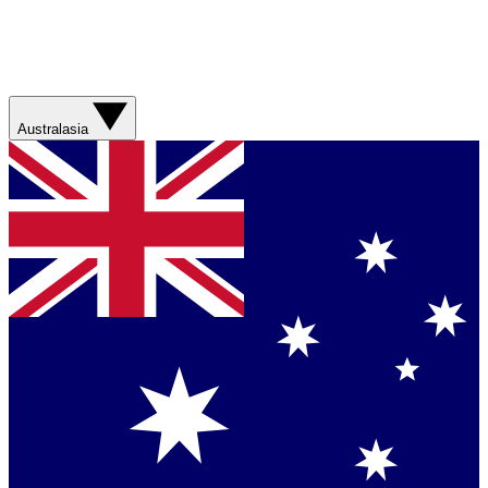
Australasia