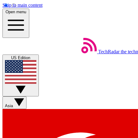
Skip to main content
Open menu
TechRadar
the tech
US Edition
Asia