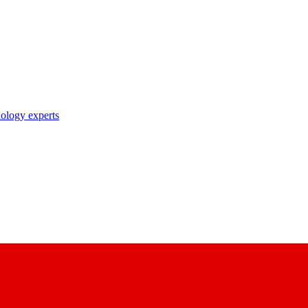
nology experts