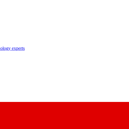
nology experts