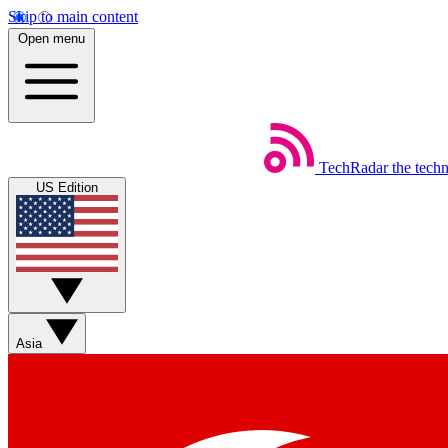
Skip to main content
Open menu
TechRadar
the tech
US Edition
Asia