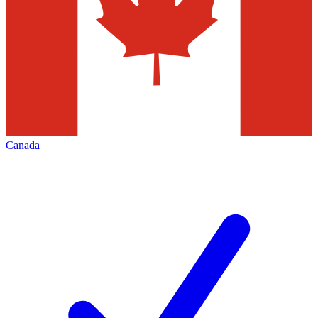
Canada