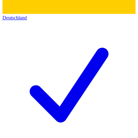
Deutschland