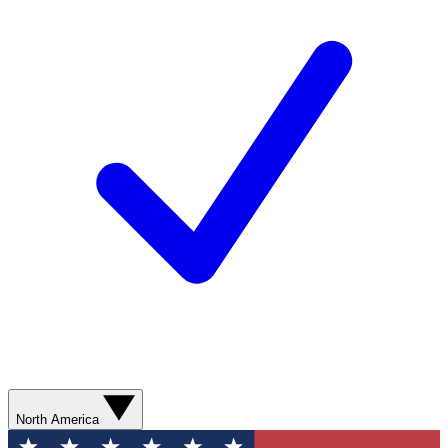
North America