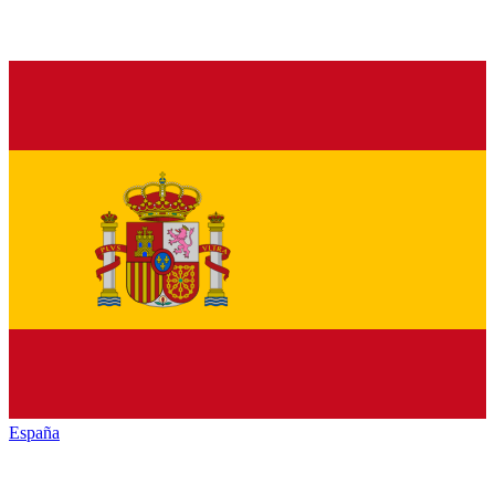
España