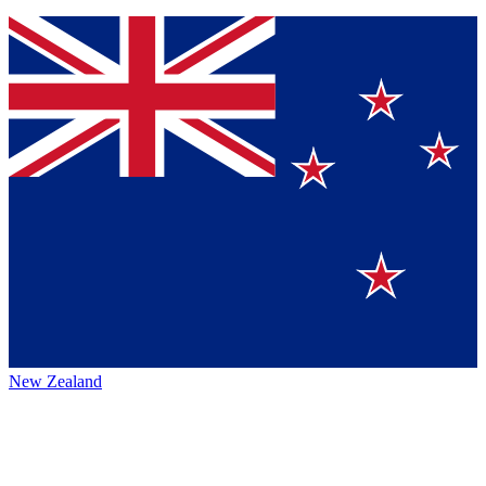
New Zealand