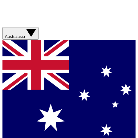
Australasia