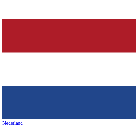
Nederland