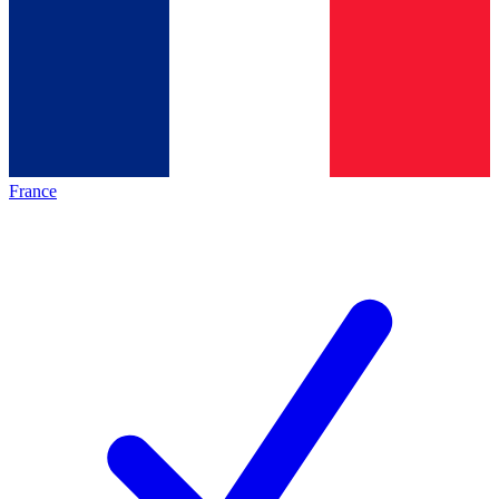
France