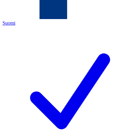
Suomi