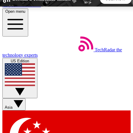
Skip to main content
Open menu
5
24/7
44K+
EXCLUSIVE PERKS
INSIDER INSIGHTS
ACTIVE MEMBERS
TechRadar
the
Weekly newsletters
Commenting a
technology experts
Get daily news, weekly deals and the
Join the conversation,
US Edition
week’s top tech stories
thoughts and get exp
BECOME A TECHRADAR INSIDER
Sign up with your email below to instantly access member
features, newsletters and exclusive Insider perks
Asia