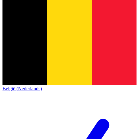
België (Nederlands)