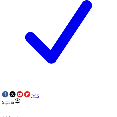
RSS
Sign in