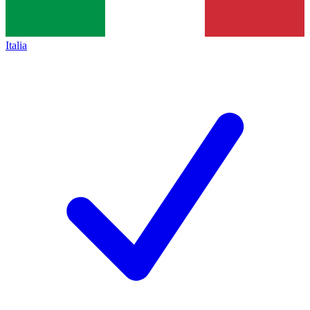
Italia