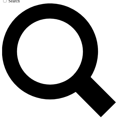
Search