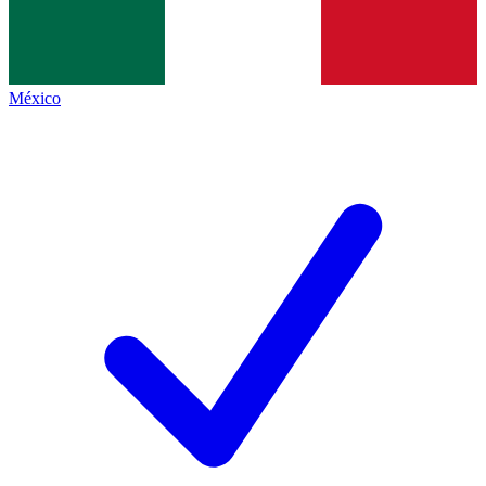
México