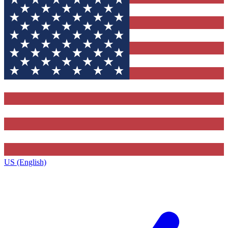
US (English)