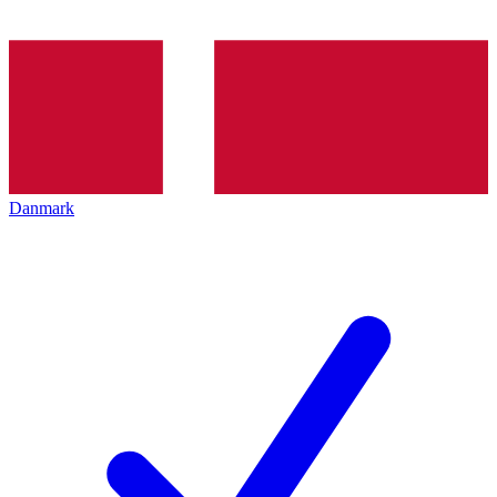
Danmark