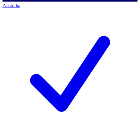
Australia