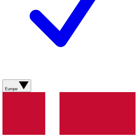
Europe