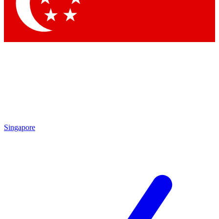
Contact me with news and offers from other Future brands
By submitting your information you agree to the
Terms & Conditions
and
Privacy Policy
and are aged 16 or over.
Singapore