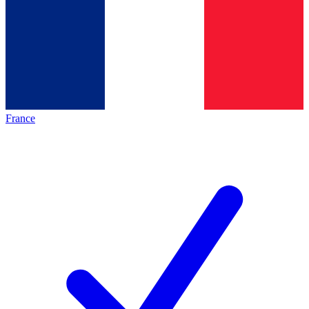
France