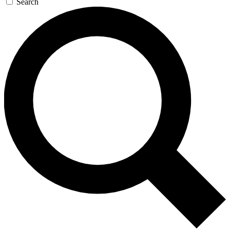
Search