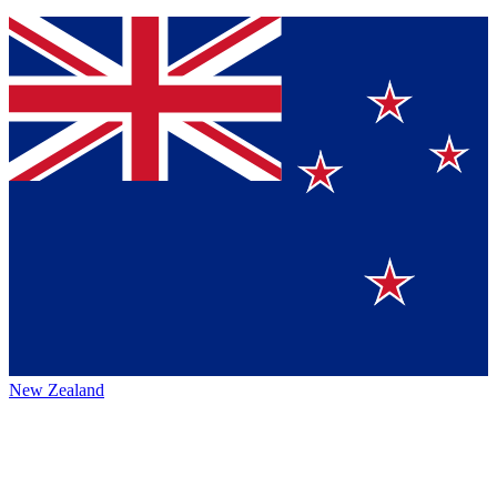
New Zealand