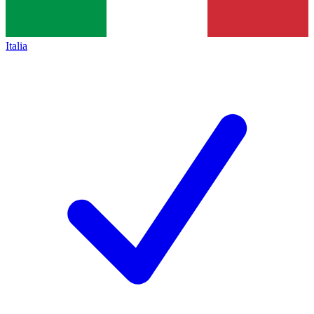
Italia