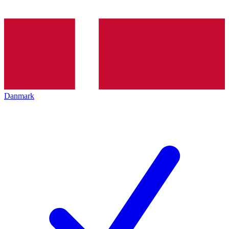
Danmark