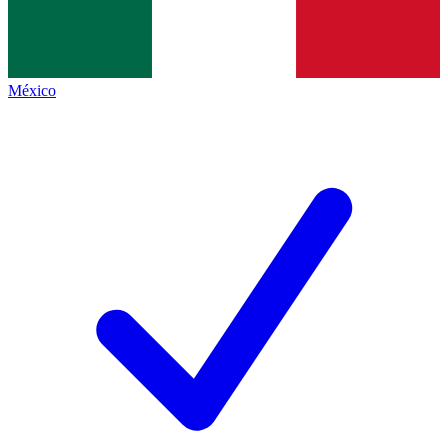
México