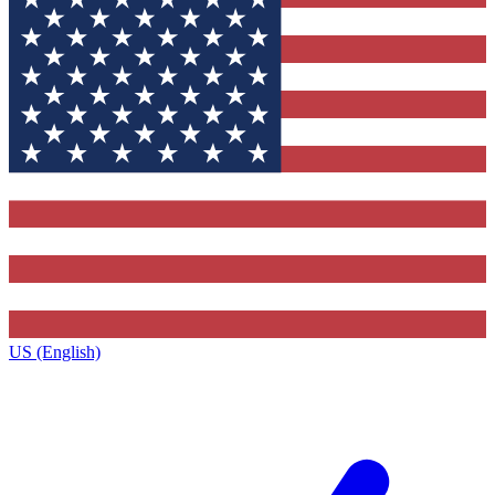
US (English)