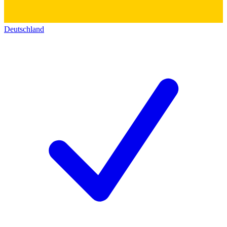
Deutschland