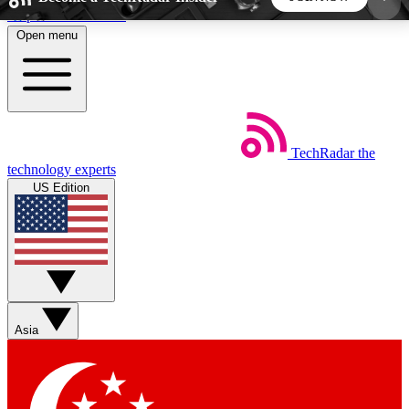
Skip to main content
Open menu
5
24/7
44K+
EXCLUSIVE PERKS
INSIDER INSIGHTS
ACTIVE MEMBERS
TechRadar
the
Weekly newsletters
Commenting a
technology experts
Get daily news, weekly deals and the
Join the conversation,
US Edition
week’s top tech stories
thoughts and get exp
BECOME A TECHRADAR INSIDER
Sign up with your email below to instantly access
member features, newsletters and exclusive Insider
Asia
perks