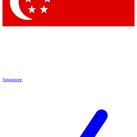
Contact me with news and offers from other Future
brands
By submitting your information you agree to the
Terms & Conditions
and
Privacy
Policy
and are aged 16 or over.
Singapore