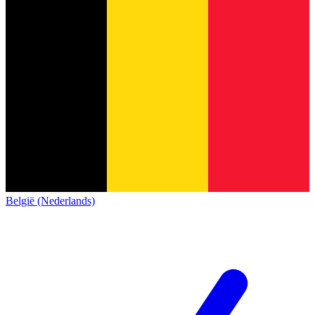
België (Nederlands)