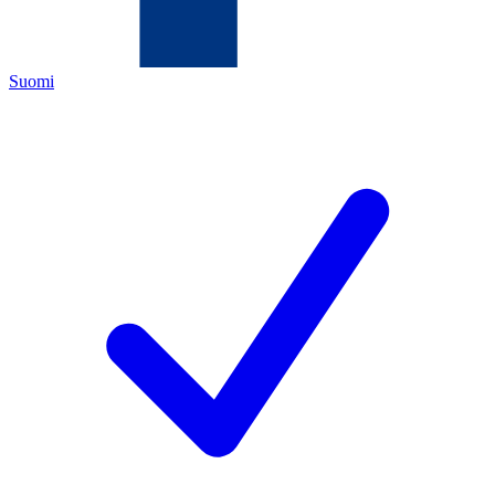
Suomi