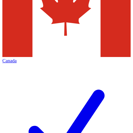
Canada