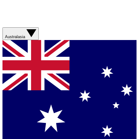
Australasia