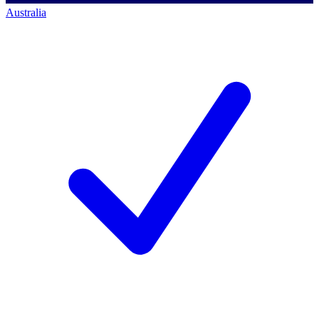
Australia