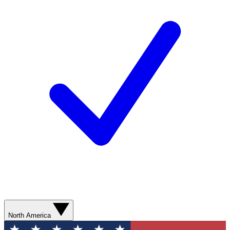
North America