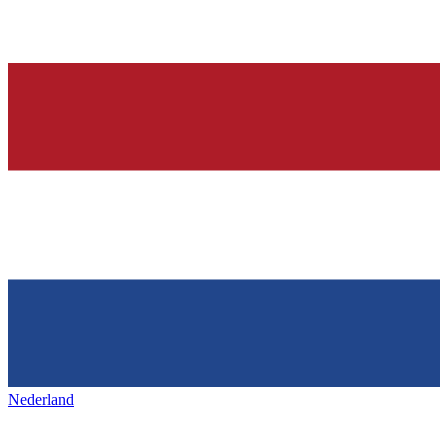
Nederland