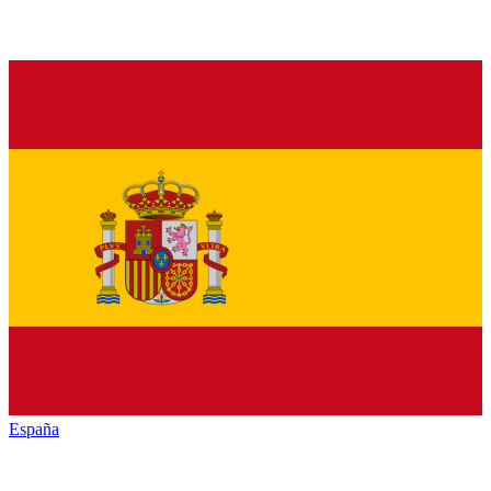
España