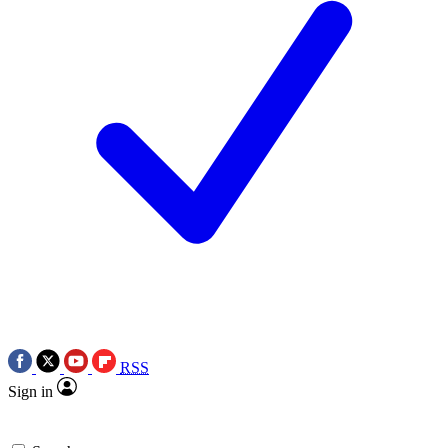
RSS
Sign in