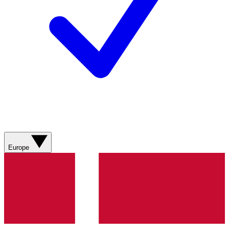
Europe