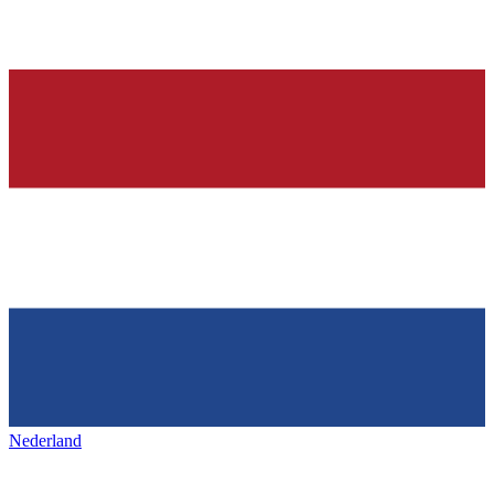
Nederland