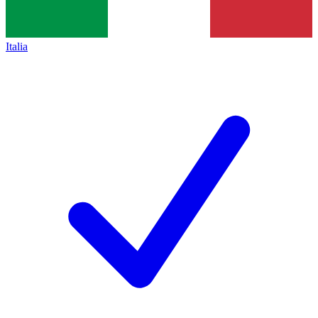
Italia