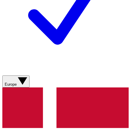
Europe