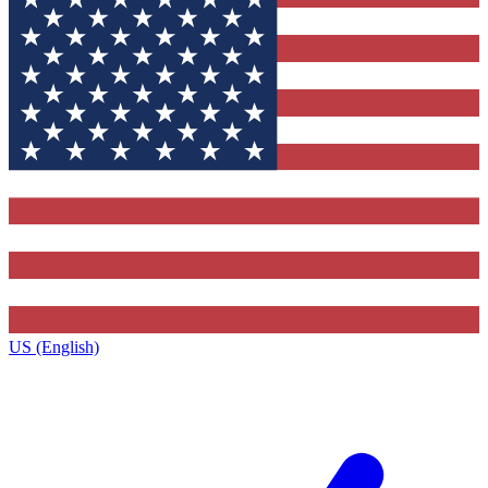
US (English)