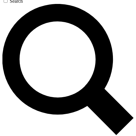
Search