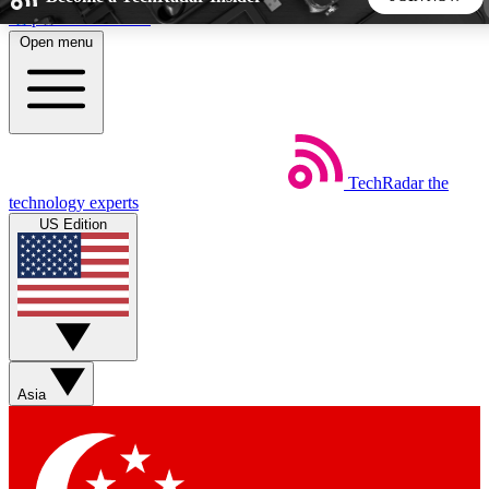
Skip to main content
Open menu
5
24/7
44K+
EXCLUSIVE PERKS
INSIDER INSIGHTS
ACTIVE MEMBERS
TechRadar
the
Weekly newsletters
Commenting a
technology experts
Get daily news, weekly deals and the
Join the conversation,
US Edition
week’s top tech stories
thoughts and get exp
BECOME A TECHRADAR INSIDER
Sign up with your email below to instantly access member
features, newsletters and exclusive Insider perks
Asia