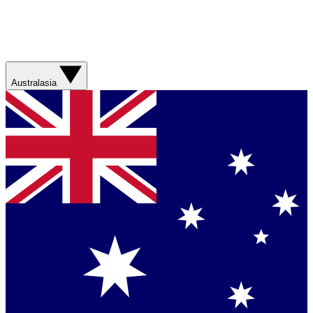
Australasia