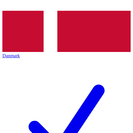
Danmark