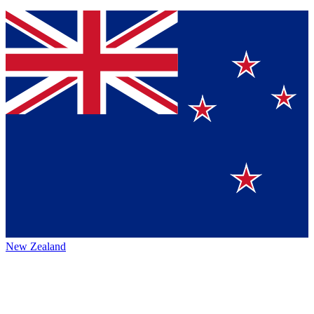
New Zealand