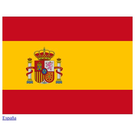
España