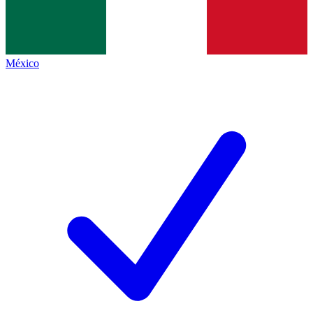
México