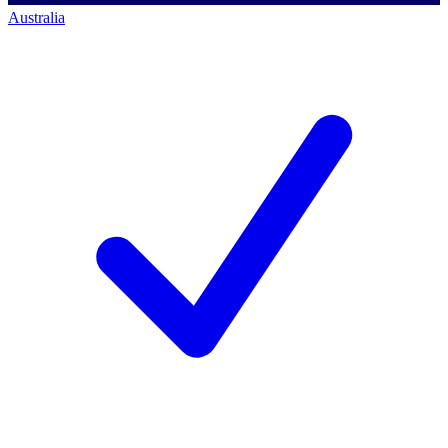
Australia