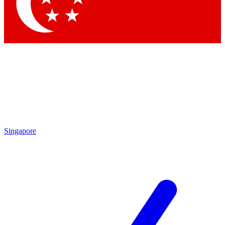
Contact me with news and offers from other Future brands
By submitting your information you agree to the
Terms & Conditions
and
Privacy Policy
and are aged 16 or over.
Singapore