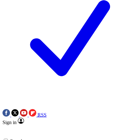
RSS
Sign in