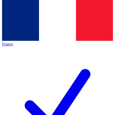
France