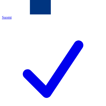
Suomi