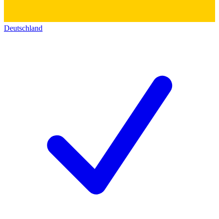
Deutschland