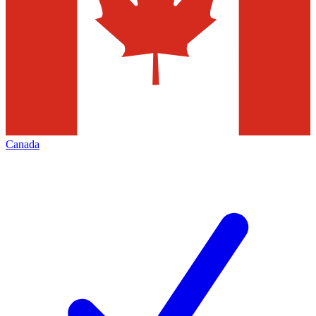
Canada