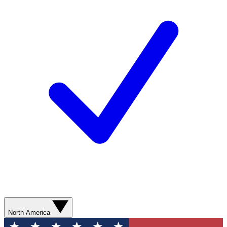
North America