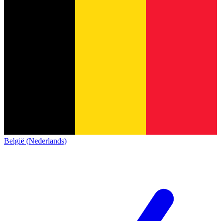
België (Nederlands)