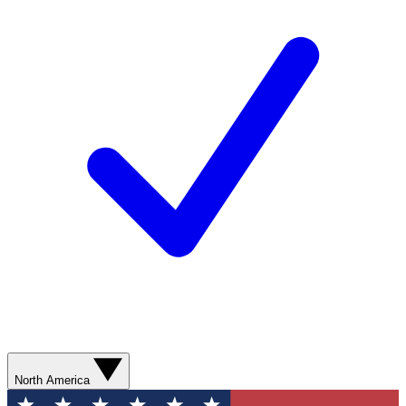
North America