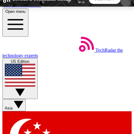
Skip to main content
Open menu
5
24/7
44K+
EXCLUSIVE PERKS
INSIDER INSIGHTS
ACTIVE MEMBERS
TechRadar
the
Weekly newsletters
Commenting a
technology experts
Get daily news, weekly deals and the
Join the conversation,
US Edition
week’s top tech stories
thoughts and get exp
BECOME A TECHRADAR INSIDER
Sign up with your email below to instantly access
member features, newsletters and exclusive Insider
Asia
perks