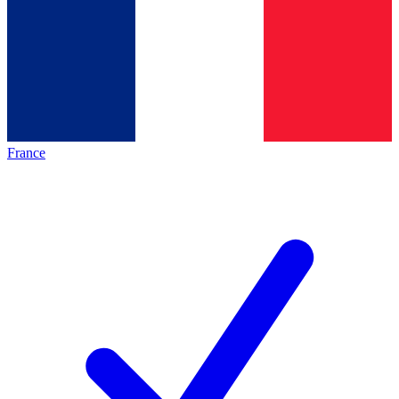
France