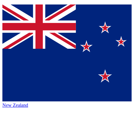
New Zealand