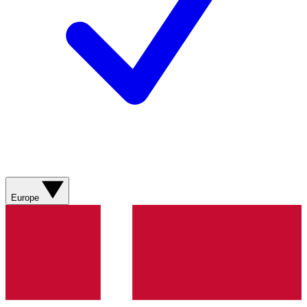
Europe