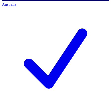
Australia