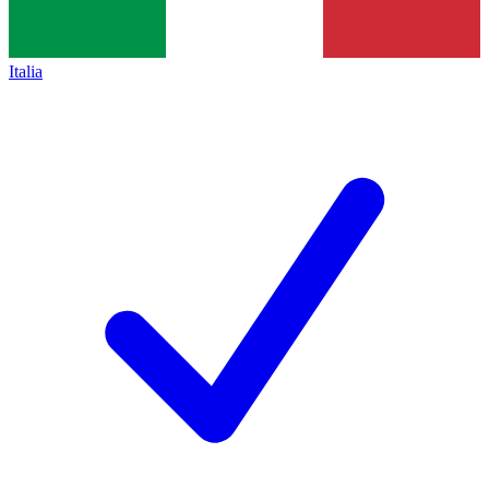
Italia