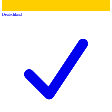
Deutschland