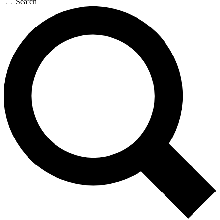
Search