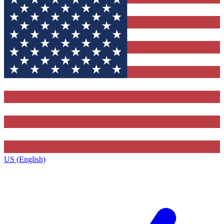
US (English)