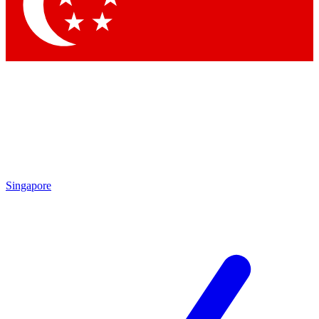
Contact me with news and offers from other Future
brands
By submitting your information you agree to the
Terms & Conditions
and
Privacy
Policy
and are aged 16 or over.
Singapore