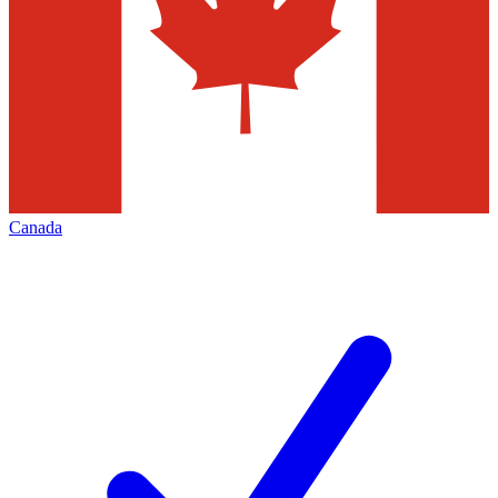
Canada