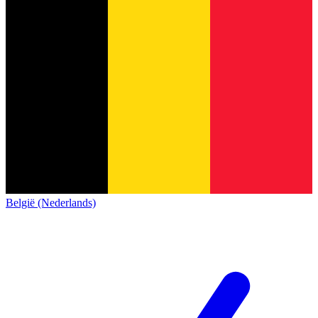
België (Nederlands)