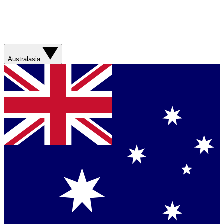
Australasia