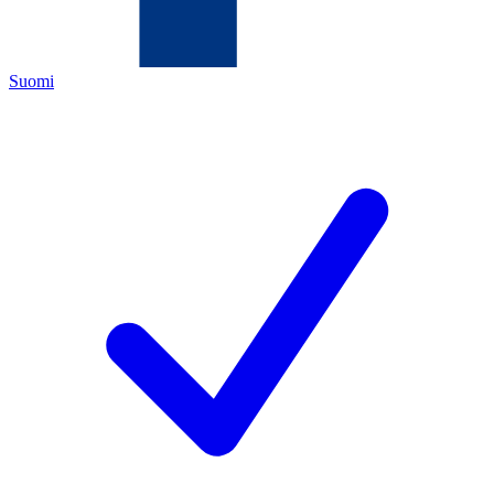
Suomi