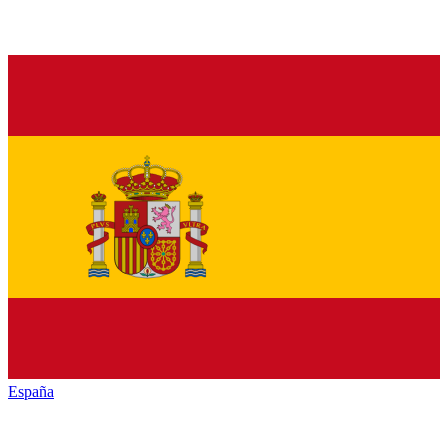
España