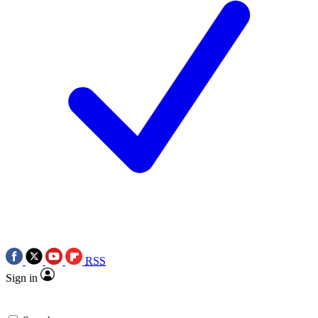
RSS
Sign in