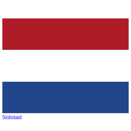
Nederland