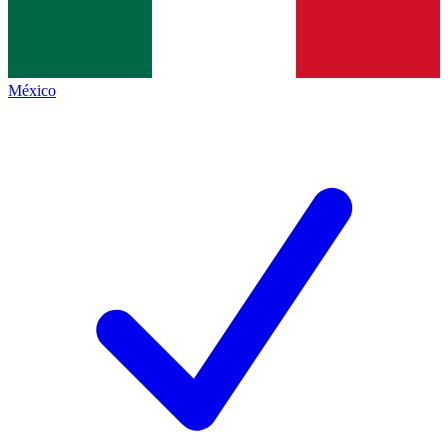
México