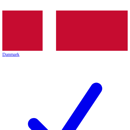
Danmark