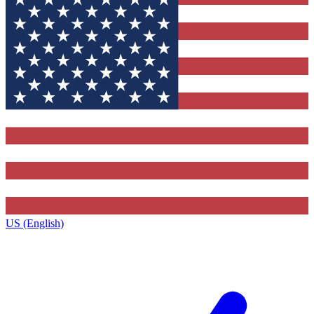
US (English)