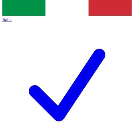
Italia