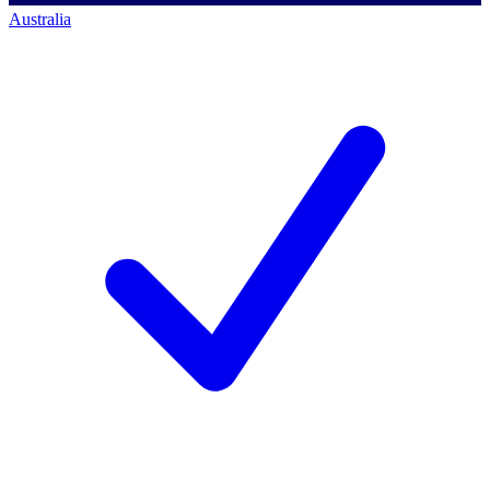
Australia