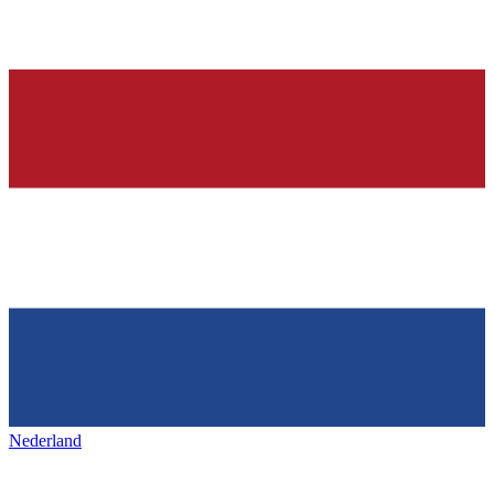
Nederland