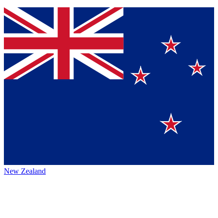
New Zealand