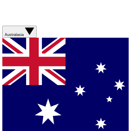
Australasia