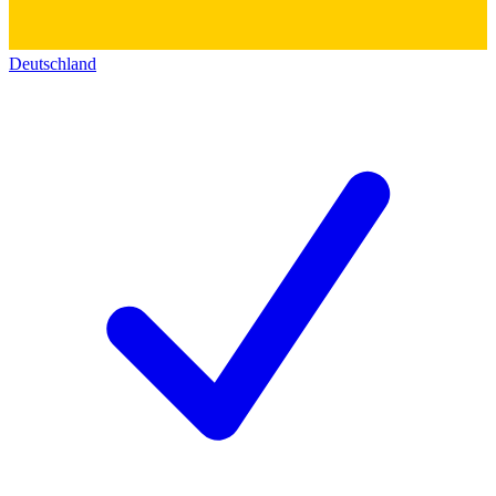
Deutschland