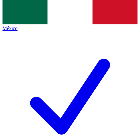
México