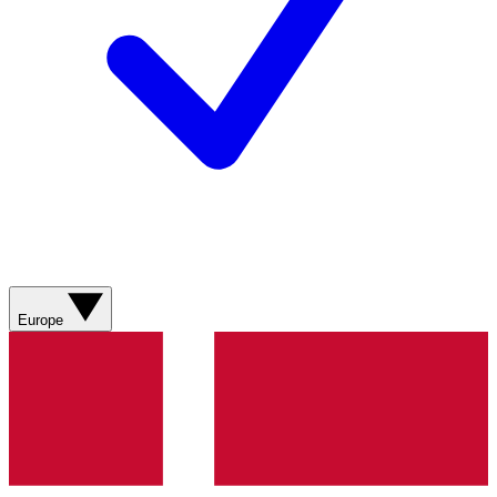
Europe