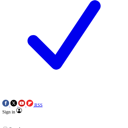
RSS
Sign in