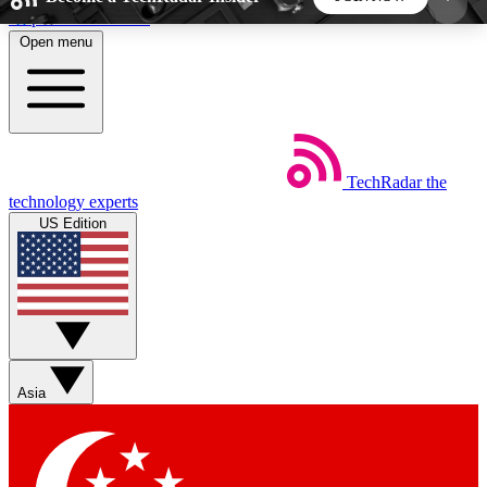
Skip to main content
Open menu
5
24/7
44K+
EXCLUSIVE PERKS
INSIDER INSIGHTS
ACTIVE MEMBERS
TechRadar
the
Weekly newsletters
Commenting a
technology experts
Get daily news, weekly deals and the
Join the conversation,
US Edition
week’s top tech stories
thoughts and get exp
BECOME A TECHRADAR INSIDER
Sign up with your email below to instantly access
member features, newsletters and exclusive Insider
Asia
perks