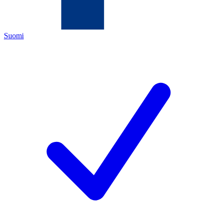
Suomi