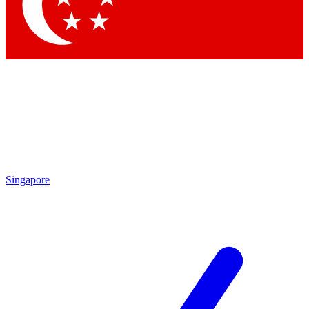
Contact me with news and offers from other Future
brands
By submitting your information you agree to the
Terms & Conditions
and
Privacy Policy
and are aged 16 or over.
Singapore