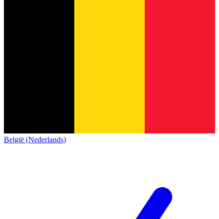
België (Nederlands)