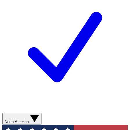
North America