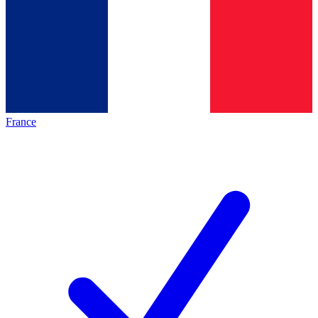
France