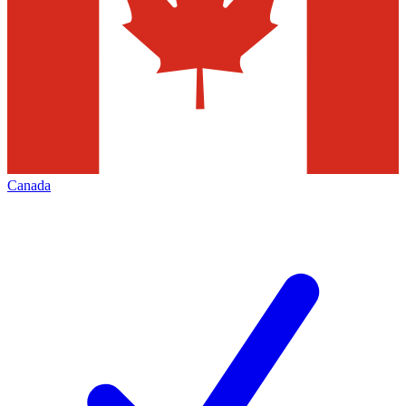
Canada