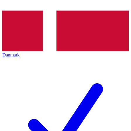
Danmark