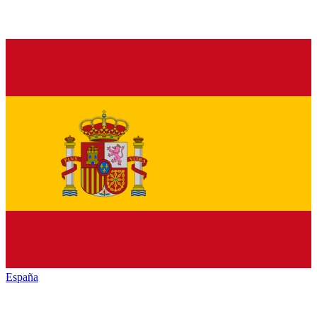
España