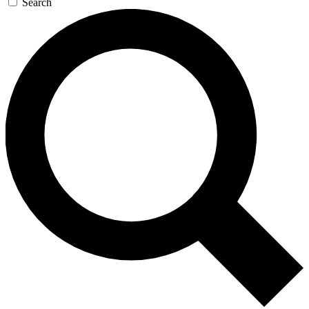
Search