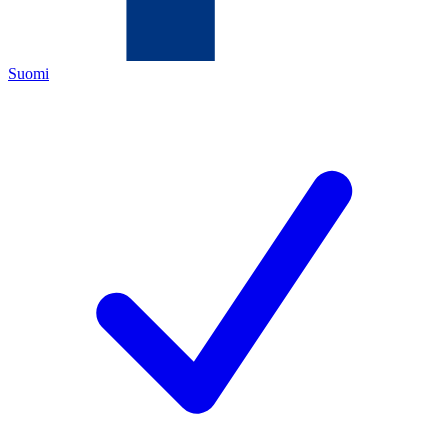
Suomi