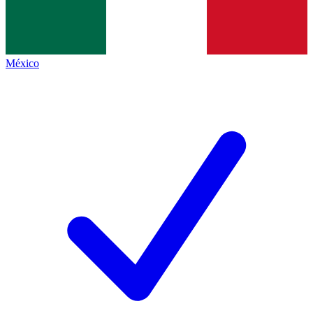
México