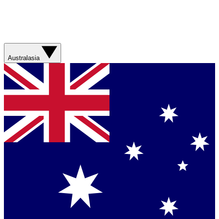
Australasia