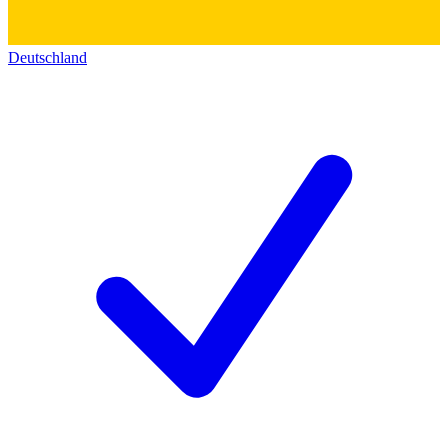
Deutschland