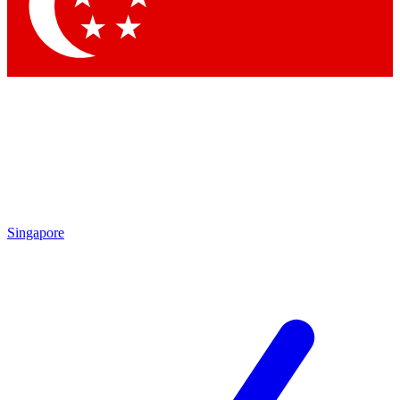
Contact me with news and offers from other Future brands
By submitting your information you agree to the
Terms & Conditions
and
Privacy Policy
and are aged 16 or over.
Singapore