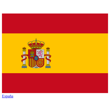
España