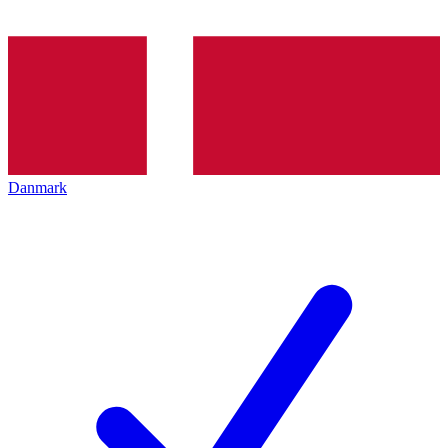
Danmark