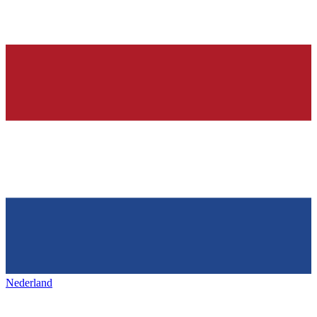
Nederland