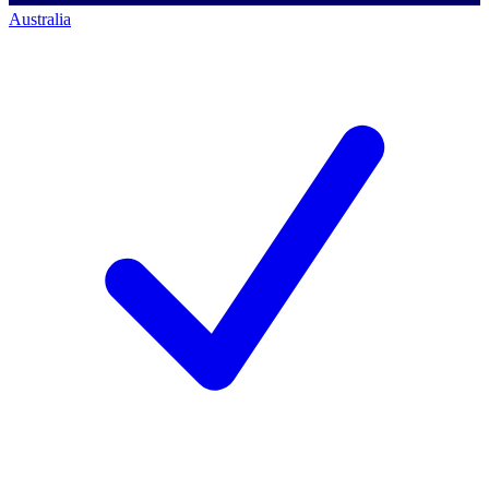
Australia