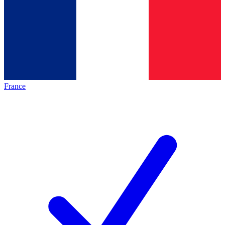
France