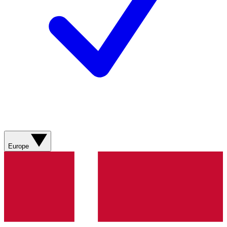
Europe