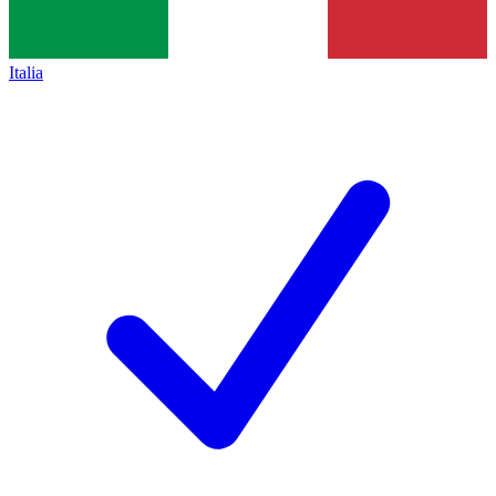
Italia