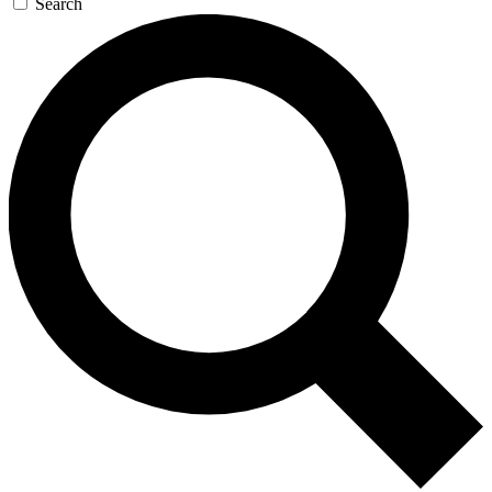
Search