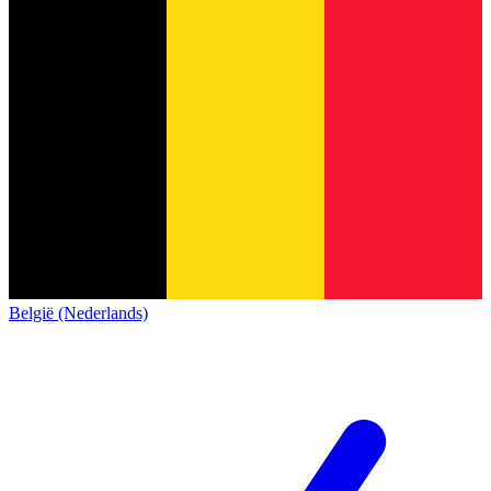
België (Nederlands)