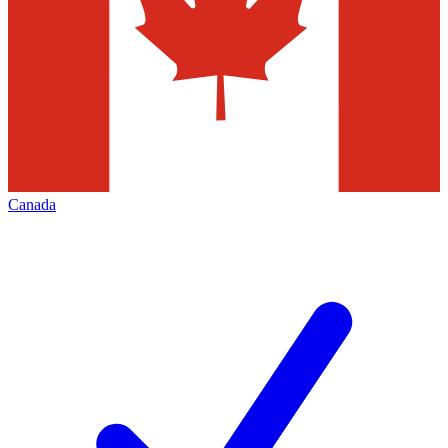
Canada