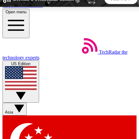
Skip to main content
Open menu
5
24/7
44K+
EXCLUSIVE PERKS
INSIDER INSIGHTS
ACTIVE MEMBERS
TechRadar
the
Weekly newsletters
Commenting a
technology experts
Get daily news, weekly deals and the
Join the conversation,
US Edition
week’s top tech stories
thoughts and get exp
BECOME A TECHRADAR INSIDER
Sign up with your email below to instantly access member
features, newsletters and exclusive Insider perks
Asia