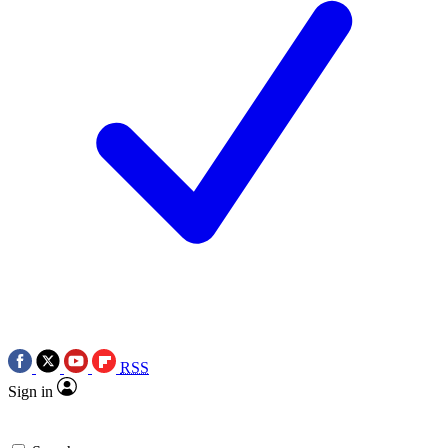
RSS
Sign in