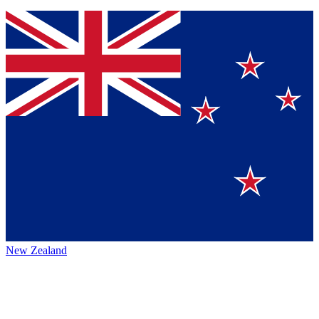
New Zealand