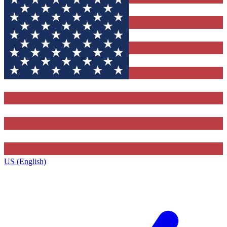
US (English)