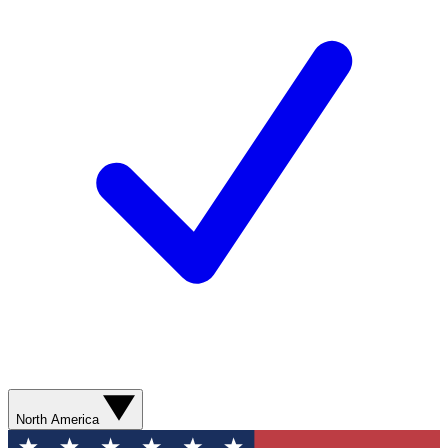
North America