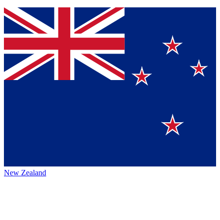
New Zealand