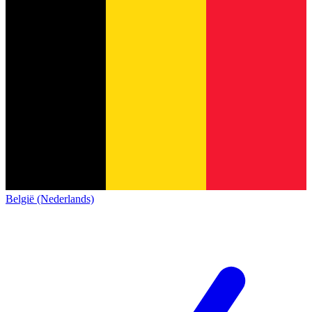
België (Nederlands)