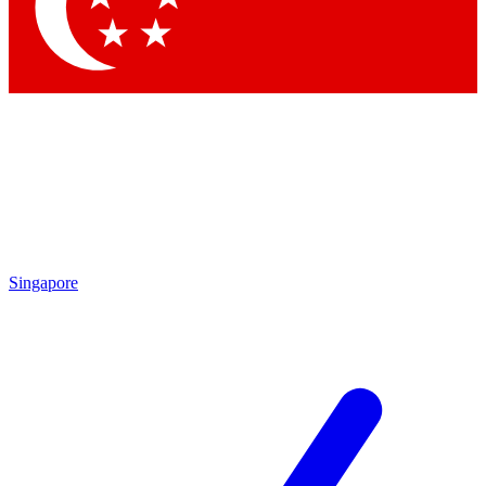
Contact me with news and offers from other Future
brands
By submitting your information you agree to the
Terms & Conditions
and
Privacy Policy
and are aged 16 or over.
Singapore