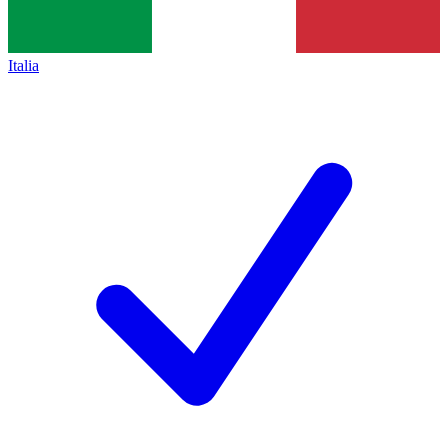
Italia