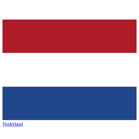
Nederland