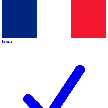
France