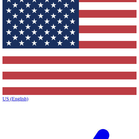
US (English)