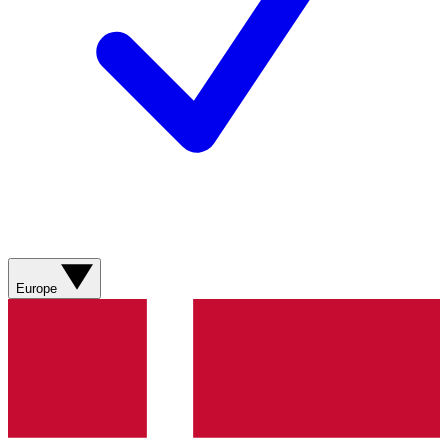
Europe