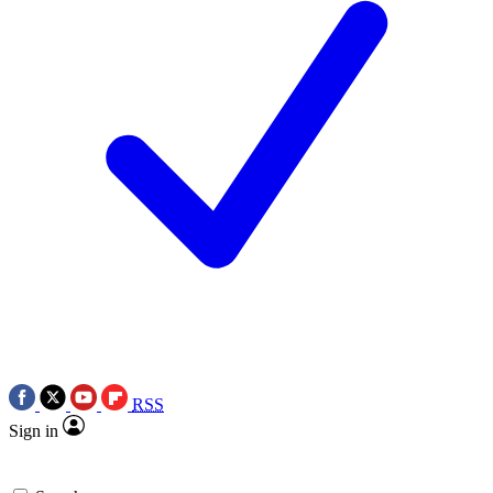
RSS
Sign in