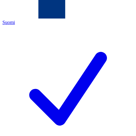
Suomi