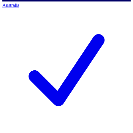
Australia