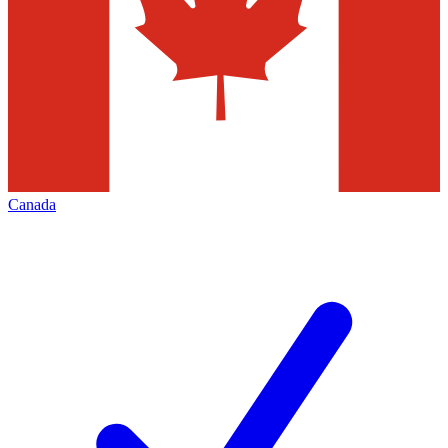
Canada