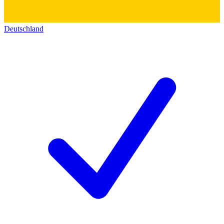
Deutschland