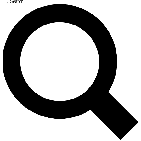
Search