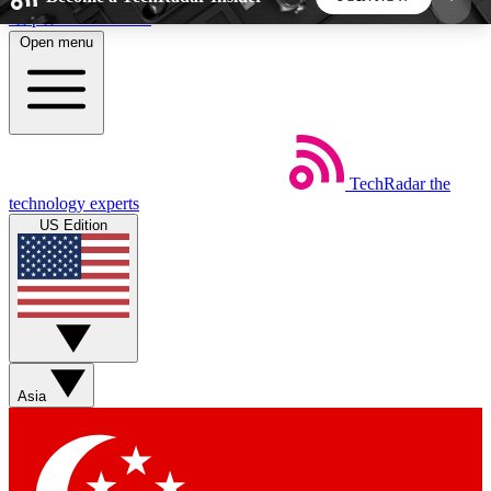
Skip to main content
Open menu
5
24/7
44K+
EXCLUSIVE PERKS
INSIDER INSIGHTS
ACTIVE MEMBERS
TechRadar
the
Weekly newsletters
Commenting a
technology experts
Get daily news, weekly deals and the
Join the conversation,
US Edition
week’s top tech stories
thoughts and get exp
BECOME A TECHRADAR INSIDER
Sign up with your email below to instantly access
member features, newsletters and exclusive Insider
Asia
perks