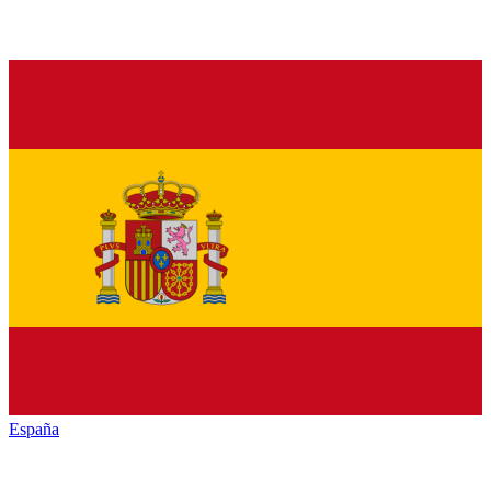
España