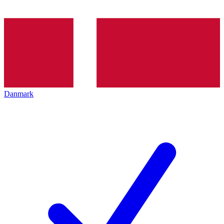
Danmark