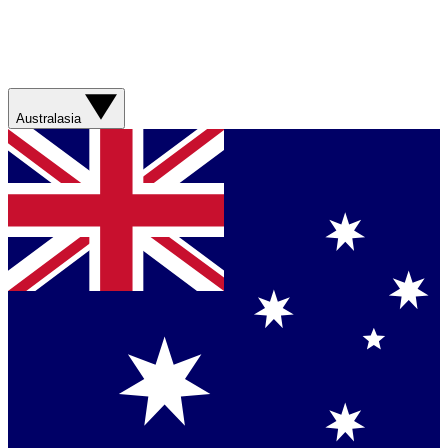
Australasia