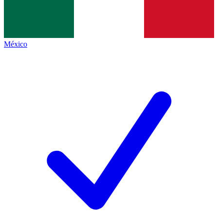
México