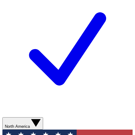
North America