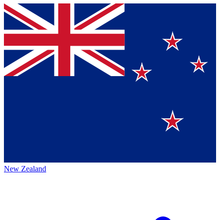
New Zealand