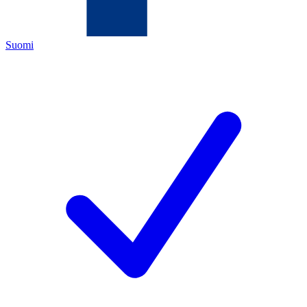
Suomi