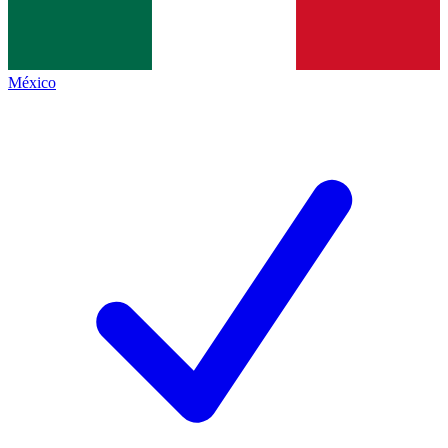
México