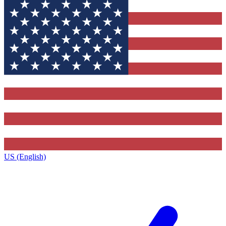
US (English)