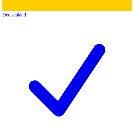
Deutschland