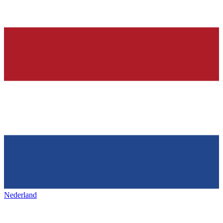
Nederland