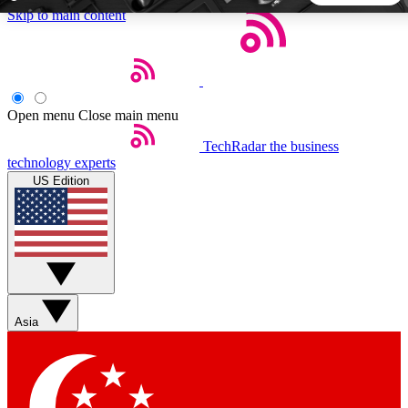
Skip to main content
5
24/7
44K+
EXCLUSIVE PERKS
INSIDER INSIGHTS
ACTIVE MEMBERS
Open menu
Close main menu
TechRadar
the business
Weekly newsletters
Commenting a
technology experts
Get daily news, weekly deals and the
Join the conversation,
US Edition
week’s top tech stories
thoughts and get exp
BECOME A TECHRADAR INSIDER
Sign up with your email below to instantly access member
features, newsletters and exclusive Insider perks
Asia