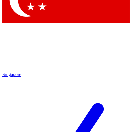
Contact me with news and offers from other Future brands
By submitting your information you agree to the
Terms & Conditions
and
Privacy Policy
and are aged 16 or over.
Singapore