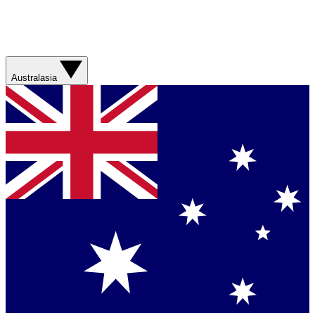
Australasia