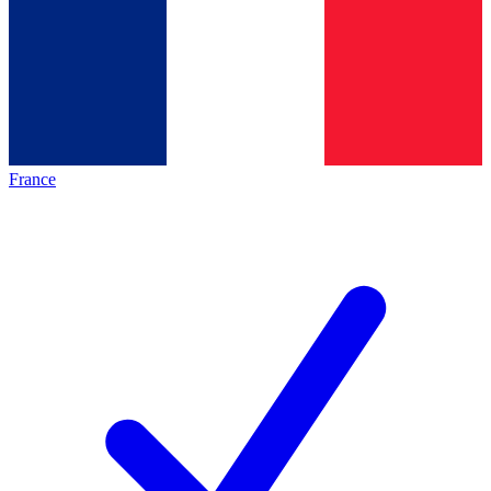
France