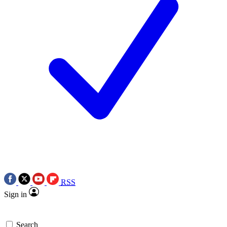
RSS
Sign in
Search