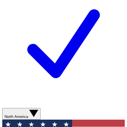
North America