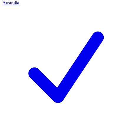
Australia