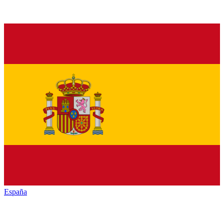
España