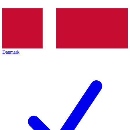
Danmark