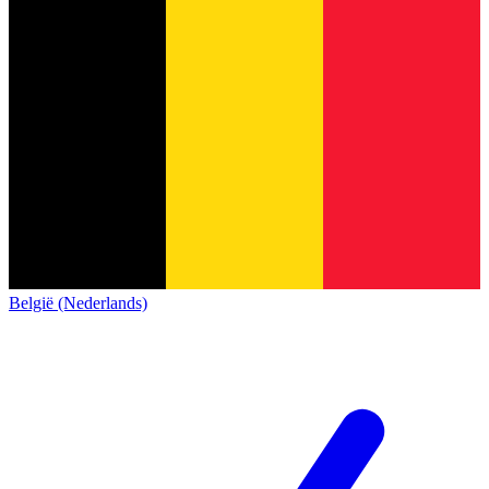
België (Nederlands)