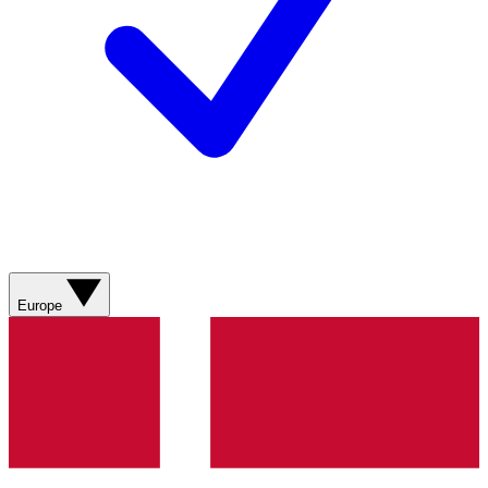
Europe