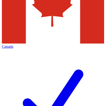
Canada